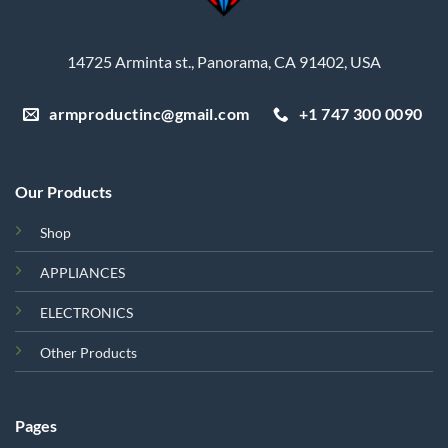
14725 Arminta st., Panorama, CA 91402, USA
armproductinc@gmail.com
+1 747 300 0090
Our Products
Shop
APPLIANCES
ELECTRONICS
Other Products
Pages