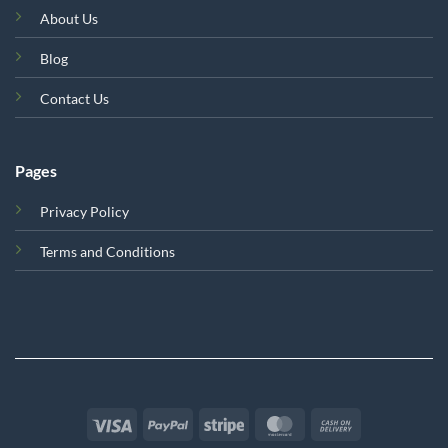
About Us
Blog
Contact Us
Pages
Privacy Policy
Terms and Conditions
Visa
PayPal
Stripe
MasterCard
Cash
On