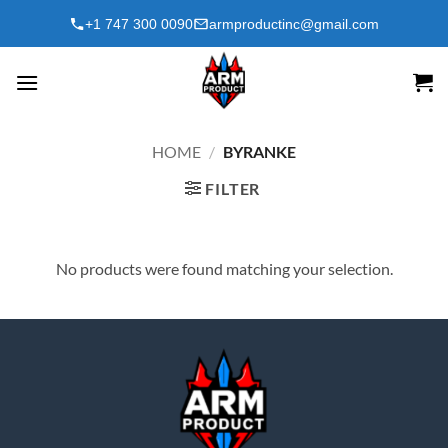
Skip
+1 747 300 0090
armproductinc@gmail.com
to
content
HOME
/
BYRANKE
FILTER
No products were found matching your selection.