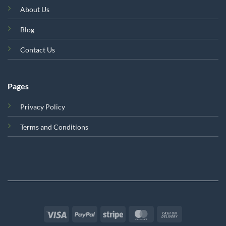
About Us
Blog
Contact Us
Pages
Privacy Policy
Terms and Conditions
Visa
PayPal
Stripe
MasterCard
Cash
On