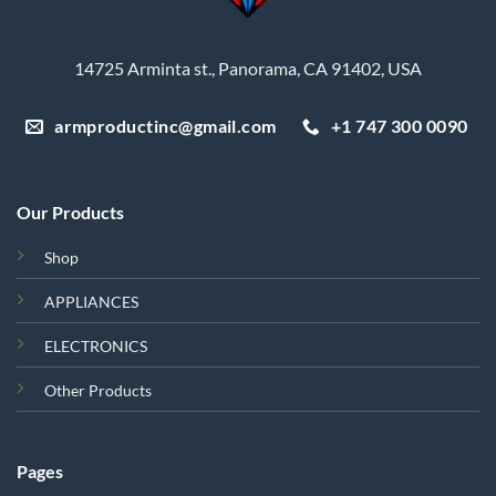
14725 Arminta st., Panorama, CA 91402, USA
armproductinc@gmail.com
+1 747 300 0090
Our Products
Shop
APPLIANCES
ELECTRONICS
Other Products
Pages