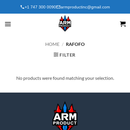
Skip
+1 747 300 0090
armproductinc@gmail.com
to
content
HOME
/
RAFOFO
FILTER
No products were found matching your selection.