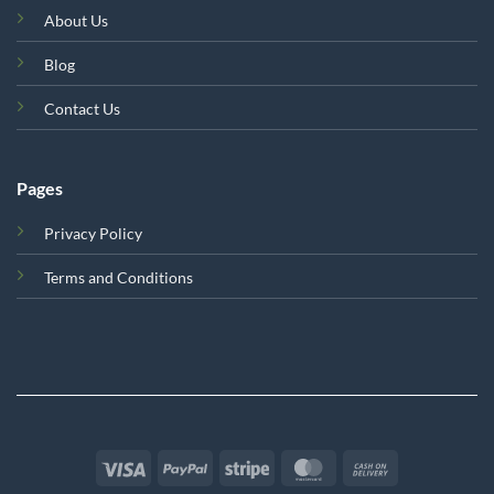
About Us
Blog
Contact Us
Pages
Privacy Policy
Terms and Conditions
Visa
PayPal
Stripe
MasterCard
Cash
On