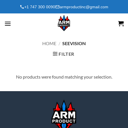
Skip
+1 747 300 0090
armproductinc@gmail.com
to
content
HOME
/
SEEVISION
FILTER
No products were found matching your selection.