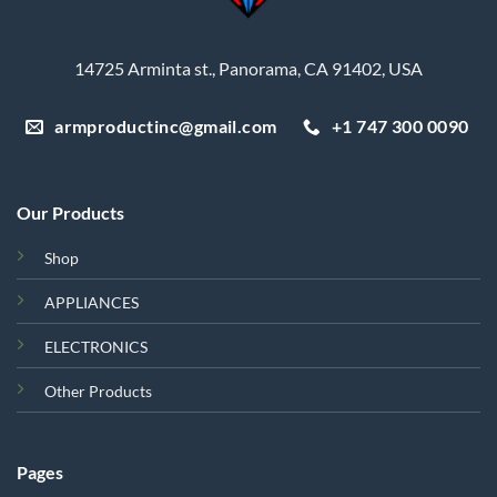
14725 Arminta st., Panorama, CA 91402, USA
armproductinc@gmail.com
+1 747 300 0090
Our Products
Shop
APPLIANCES
ELECTRONICS
Other Products
Pages