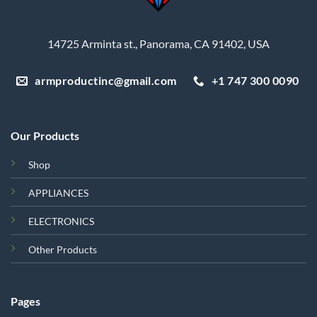
14725 Arminta st., Panorama, CA 91402, USA
armproductinc@gmail.com
+1 747 300 0090
Our Products
Shop
APPLIANCES
ELECTRONICS
Other Products
Pages