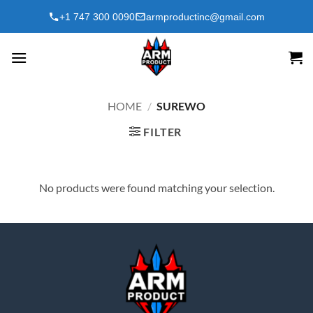
Skip
+1 747 300 0090
armproductinc@gmail.com
to
content
HOME
/
SUREWO
FILTER
No products were found matching your selection.