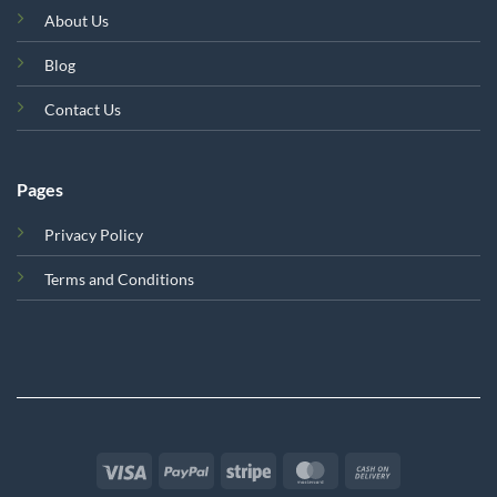
About Us
Blog
Contact Us
Pages
Privacy Policy
Terms and Conditions
Visa
PayPal
Stripe
MasterCard
Cash
On