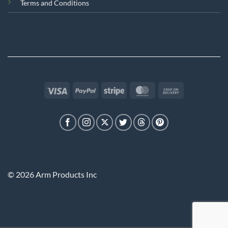
Terms and Conditions
Visa
PayPal
Stripe
MasterCard
Cash
On
Delivery
© 2026 Arm Products Inc