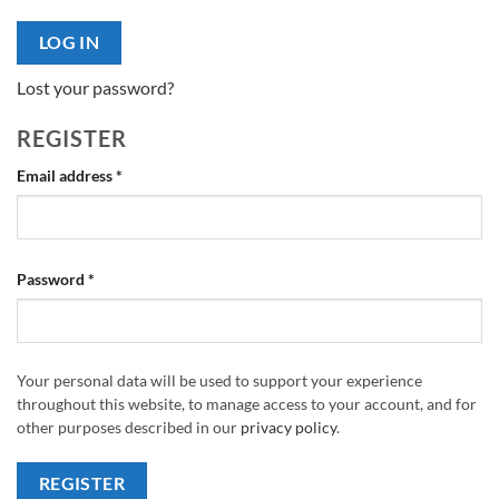
LOG IN
Lost your password?
REGISTER
Required
Email address
*
Required
Password
*
Your personal data will be used to support your experience
throughout this website, to manage access to your account, and for
other purposes described in our
privacy policy
.
REGISTER