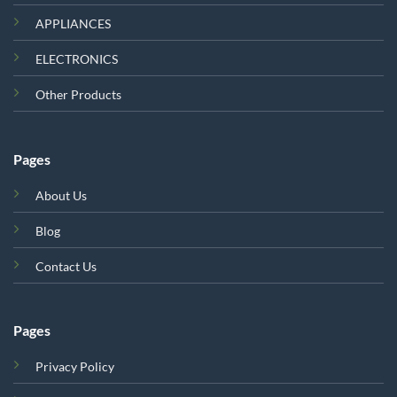
APPLIANCES
ELECTRONICS
Other Products
Pages
About Us
Blog
Contact Us
Pages
Privacy Policy