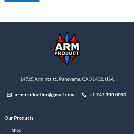
14725 Arminta st., Panorama, CA 91402, USA
armproductinc@gmail.com
+1 747 300 0090
Our Products
Shop