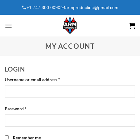
Skip
+1 747 300 0090
armproductinc@gmail.com
to
content
MY ACCOUNT
LOGIN
Required
Username or email address
*
Required
Password
*
Remember me