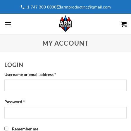
Skip
+1 747 300 0090
armproductinc@gmail.com
to
content
MY ACCOUNT
LOGIN
Required
Username or email address
*
Required
Password
*
Remember me