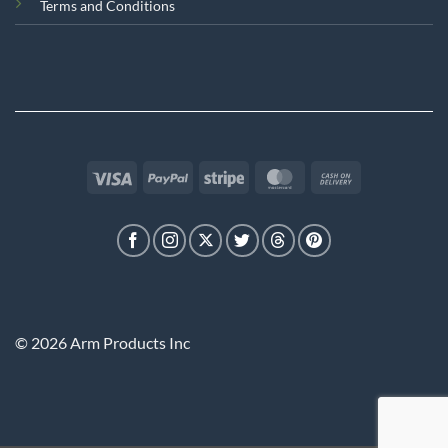
Terms and Conditions
Visa
PayPal
Stripe
MasterCard
Cash
On
Delivery
© 2026 Arm Products Inc