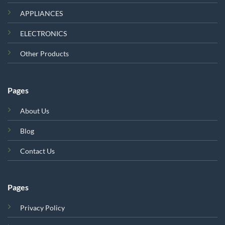
APPLIANCES
ELECTRONICS
Other Products
Pages
About Us
Blog
Contact Us
Pages
Privacy Policy