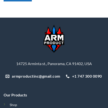
14725 Arminta st., Panorama, CA 91402, USA
armproductinc@gmail.com
+1 747 300 0090
Our Products
Shop