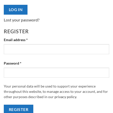
LOG IN
Lost your password?
REGISTER
Required
Email address
*
Required
Password
*
Your personal data will be used to support your experience
throughout this website, to manage access to your account, and for
other purposes described in our
privacy policy
.
REGISTER