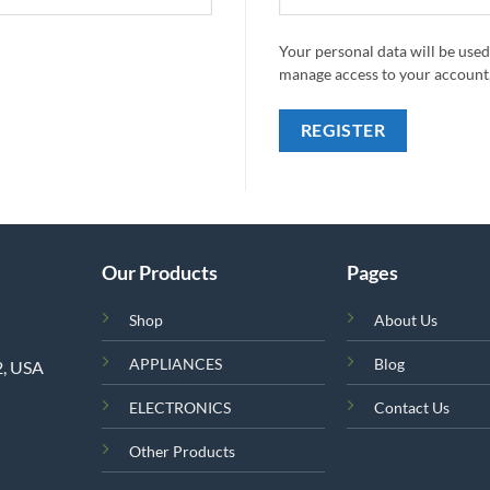
Your personal data will be used
manage access to your account,
REGISTER
Our Products
Pages
Shop
About Us
APPLIANCES
Blog
2, USA
ELECTRONICS
Contact Us
Other Products