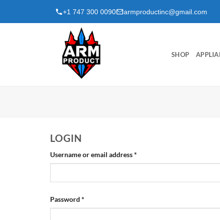
Skip
+1 747 300 0090
armproductinc@gmail.com
to
content
SHOP
APPLIA
LOGIN
Required
Username or email address
*
Required
Password
*