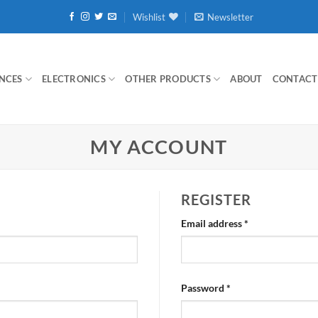
Wishlist
Newsletter
NCES
ELECTRONICS
OTHER PRODUCTS
ABOUT
CONTACT
MY ACCOUNT
REGISTER
Required
Email address
*
Required
Password
*