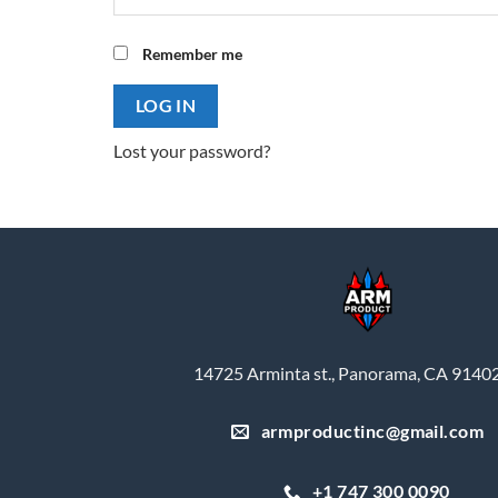
Remember me
LOG IN
Lost your password?
14725 Arminta st., Panorama, CA 9140
armproductinc@gmail.com
+1 747 300 0090