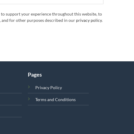
 to support your experience throughout this website, to
 and for other purposes described in our
privacy policy
.
Pages
Privacy Policy
Terms and Conditions