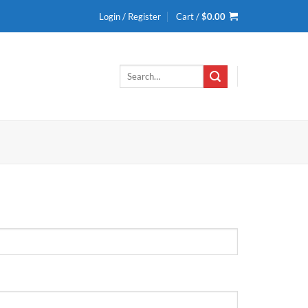
Login / Register
Cart /
$
0.00
Search
for: