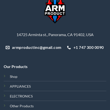
14725 Arminta st., Panorama, CA 91402, USA
armproductinc@gmail.com
+1 747 300 0090
Our Products
Shop
APPLIANCES
ELECTRONICS
Other Products