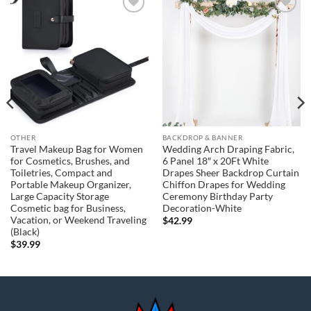
Add to
Add to
wishlist
wishlist
OTHER
BACKDROP & BANNER
Travel Makeup Bag for Women
Wedding Arch Draping Fabric,
for Cosmetics, Brushes, and
6 Panel 18″ x 20Ft White
Toiletries, Compact and
Drapes Sheer Backdrop Curtain
Portable Makeup Organizer,
Chiffon Drapes for Wedding
Large Capacity Storage
Ceremony Birthday Party
Cosmetic bag for Business,
Decoration-White
Vacation, or Weekend Traveling
$
42.99
(Black)
$
39.99