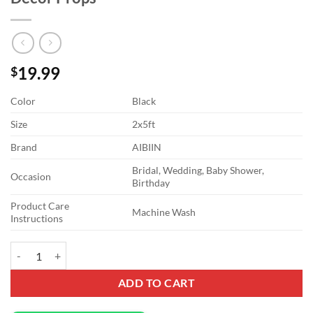
19.99
$
Color
Black
Size
2x5ft
Brand
AIBIIN
Bridal, Wedding, Baby Shower,
Occasion
Birthday
Product Care
Machine Wash
Instructions
2x5ft Black Arch Wall Backdrop Round Top Backdrop Cover Solid Col
ADD TO CART