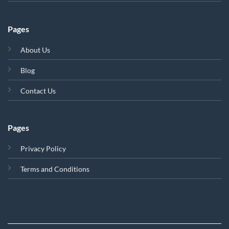
Pages
About Us
Blog
Contact Us
Pages
Privacy Policy
Terms and Conditions