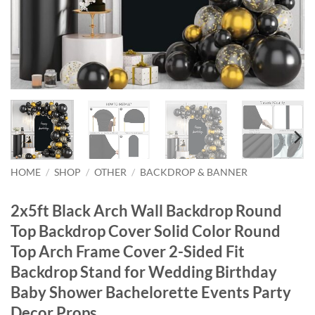
HOME
/
SHOP
/
OTHER
/
BACKDROP & BANNER
2x5ft Black Arch Wall Backdrop Round
Top Backdrop Cover Solid Color Round
Top Arch Frame Cover 2-Sided Fit
Backdrop Stand for Wedding Birthday
Baby Shower Bachelorette Events Party
Decor Props