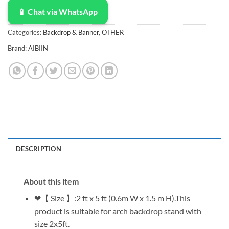
📱 Chat via WhatsApp
Categories:
Backdrop & Banner
,
OTHER
Brand:
AIBIIN
DESCRIPTION
About this item
❤【 Size 】:2 ft x 5 ft (0.6m W x 1.5 m H).This
product is suitable for arch backdrop stand with
size 2x5ft.