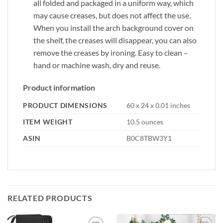
all folded and packaged in a uniform way, which
may cause creases, but does not affect the use.
When you install the arch background cover on
the shelf, the creases will disappear, you can also
remove the creases by ironing. Easy to clean –
hand or machine wash, dry and reuse.
Product information
PRODUCT DIMENSIONS
60 x 24 x 0.01 inches
ITEM WEIGHT
10.5 ounces
ASIN
B0C8TBW3Y1
RELATED PRODUCTS