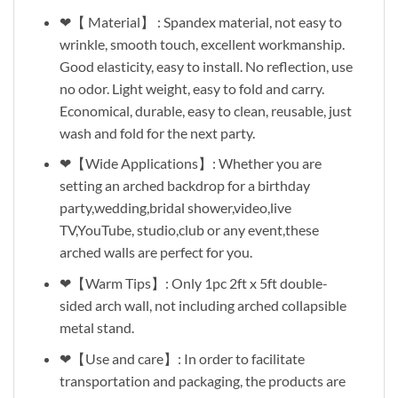
❤【 Material】 : Spandex material, not easy to
wrinkle, smooth touch, excellent workmanship.
Good elasticity, easy to install. No reflection, use
no odor. Light weight, easy to fold and carry.
Economical, durable, easy to clean, reusable, just
wash and fold for the next party.
❤【Wide Applications】: Whether you are
setting an arched backdrop for a birthday
party,wedding,bridal shower,video,live
TV,YouTube, studio,club or any event,these
arched walls are perfect for you.
❤【Warm Tips】: Only 1pc 2ft x 5ft double-
sided arch wall, not including arched collapsible
metal stand.
❤【Use and care】: In order to facilitate
transportation and packaging, the products are