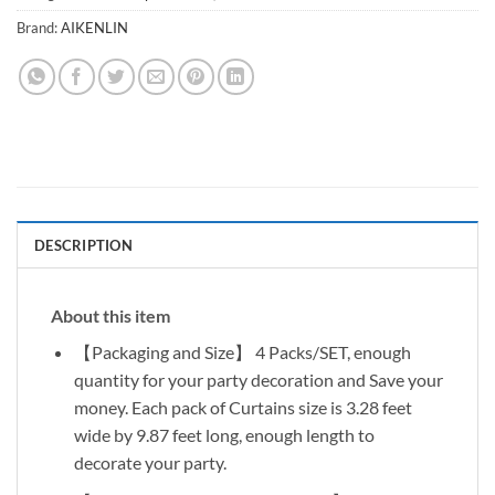
Brand:
AIKENLIN
DESCRIPTION
About this item
【Packaging and Size】 4 Packs/SET, enough
quantity for your party decoration and Save your
money. Each pack of Curtains size is 3.28 feet
wide by 9.87 feet long, enough length to
decorate your party.