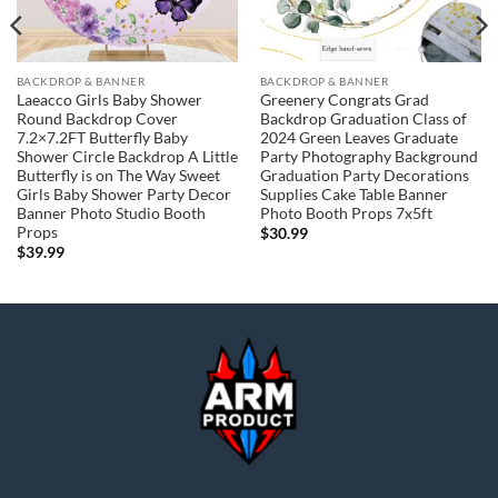
BACKDROP & BANNER
BACKDROP & BANNER
Laeacco Girls Baby Shower
Greenery Congrats Grad
Round Backdrop Cover
Backdrop Graduation Class of
7.2×7.2FT Butterfly Baby
2024 Green Leaves Graduate
Shower Circle Backdrop A Little
Party Photography Background
Butterfly is on The Way Sweet
Graduation Party Decorations
Girls Baby Shower Party Decor
Supplies Cake Table Banner
Banner Photo Studio Booth
Photo Booth Props 7x5ft
Props
$
30.99
$
39.99