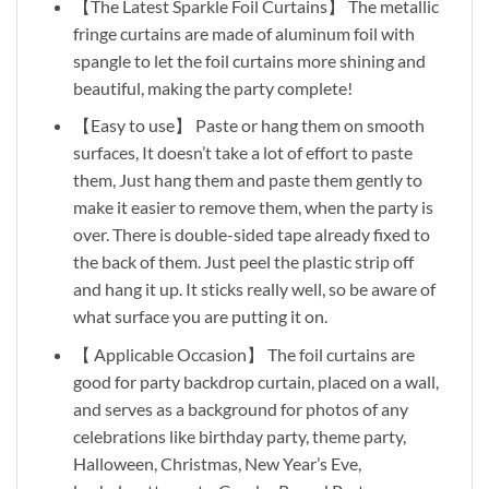
【The Latest Sparkle Foil Curtains】 The metallic
fringe curtains are made of aluminum foil with
spangle to let the foil curtains more shining and
beautiful, making the party complete!
【Easy to use】 Paste or hang them on smooth
surfaces, It doesn’t take a lot of effort to paste
them, Just hang them and paste them gently to
make it easier to remove them, when the party is
over. There is double-sided tape already fixed to
the back of them. Just peel the plastic strip off
and hang it up. It sticks really well, so be aware of
what surface you are putting it on.
【 Applicable Occasion】 The foil curtains are
good for party backdrop curtain, placed on a wall,
and serves as a background for photos of any
celebrations like birthday party, theme party,
Halloween, Christmas, New Year’s Eve,