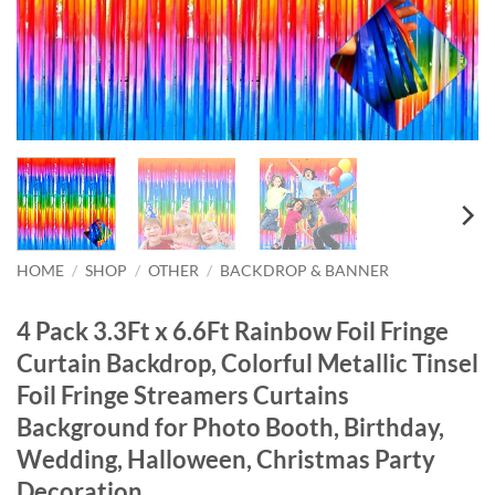
HOME
/
SHOP
/
OTHER
/
BACKDROP & BANNER
4 Pack 3.3Ft x 6.6Ft Rainbow Foil Fringe
Curtain Backdrop, Colorful Metallic Tinsel
Foil Fringe Streamers Curtains
Background for Photo Booth, Birthday,
Wedding, Halloween, Christmas Party
Decoration