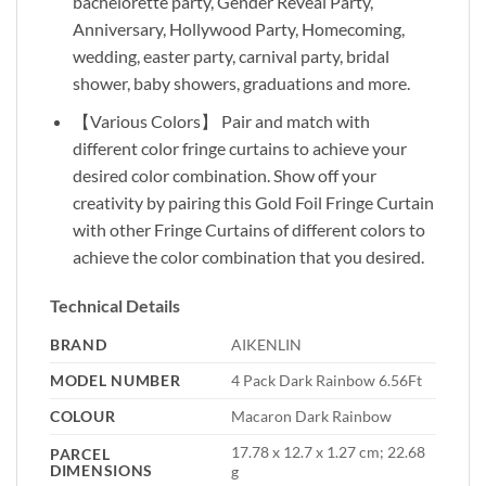
bachelorette party, Gender Reveal Party,
Anniversary, Hollywood Party, Homecoming,
wedding, easter party, carnival party, bridal
shower, baby showers, graduations and more.
【Various Colors】 Pair and match with
different color fringe curtains to achieve your
desired color combination. Show off your
creativity by pairing this Gold Foil Fringe Curtain
with other Fringe Curtains of different colors to
achieve the color combination that you desired.
Technical Details
BRAND
‎AIKENLIN
MODEL NUMBER
‎4 Pack Dark Rainbow 6.56Ft
COLOUR
‎Macaron Dark Rainbow
‎17.78 x 12.7 x 1.27 cm; 22.68
PARCEL
DIMENSIONS
g