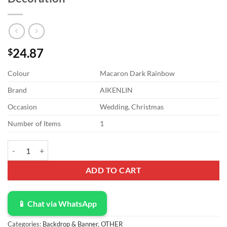
24.87
$
Colour
Macaron Dark Rainbow
Brand
AIKENLIN
Occasion
Wedding, Christmas
Number of Items
1
4 Pack 3.3Ft x 6.6Ft Rainbow Foil Fringe Curtain Backdrop, Colorful 
ADD TO CART
📱 Chat via WhatsApp
Categories:
Backdrop & Banner
,
OTHER