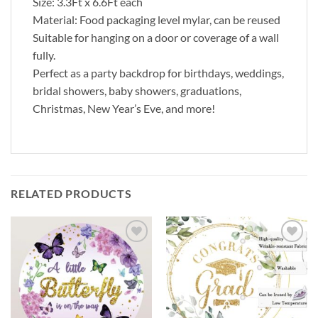
Size: 3.3Ft x 6.6Ft each
Material: Food packaging level mylar, can be reused
Suitable for hanging on a door or coverage of a wall
fully.
Perfect as a party backdrop for birthdays, weddings,
bridal showers, baby showers, graduations,
Christmas, New Year’s Eve, and more!
RELATED PRODUCTS
Add to
Add to
wishlist
wishlist