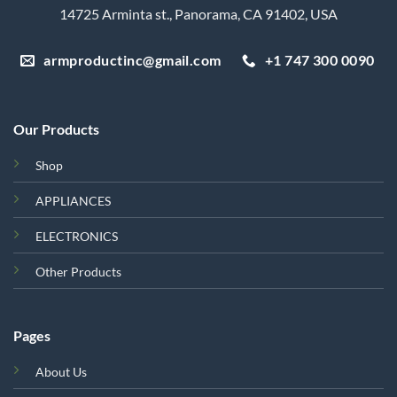
14725 Arminta st., Panorama, CA 91402, USA
armproductinc@gmail.com
+1 747 300 0090
Our Products
Shop
APPLIANCES
ELECTRONICS
Other Products
Pages
About Us