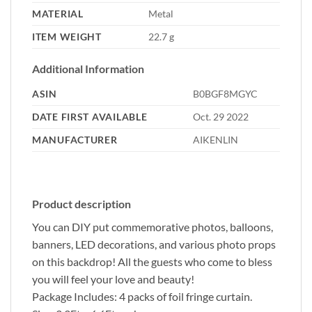
MATERIAL
‎Metal
ITEM WEIGHT
‎22.7 g
Additional Information
ASIN
B0BGF8MGYC
DATE FIRST AVAILABLE
Oct. 29 2022
MANUFACTURER
AIKENLIN
Product description
You can DIY put commemorative photos, balloons,
banners, LED decorations, and various photo props
on this backdrop! All the guests who come to bless
you will feel your love and beauty!
Package Includes: 4 packs of foil fringe curtain.