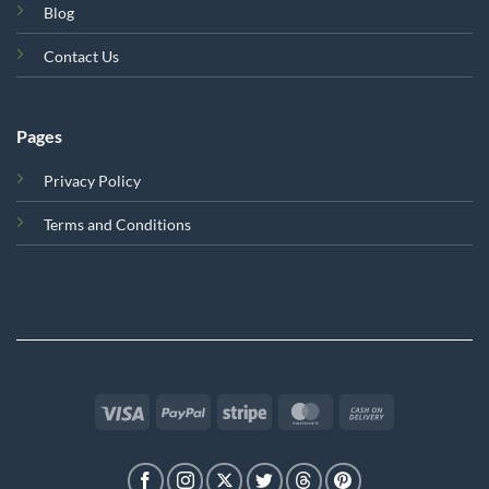
Blog
Contact Us
Pages
Privacy Policy
Terms and Conditions
Visa
PayPal
Stripe
MasterCard
Cash
On
Delivery