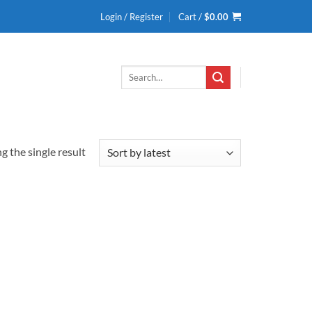
Login / Register
Cart /
$
0.00
Search
for:
 the single result