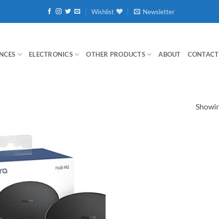
Wishlist
Newsletter
NCES
ELECTRONICS
OTHER PRODUCTS
ABOUT
CONTACT
Showing
Add to
wishlist