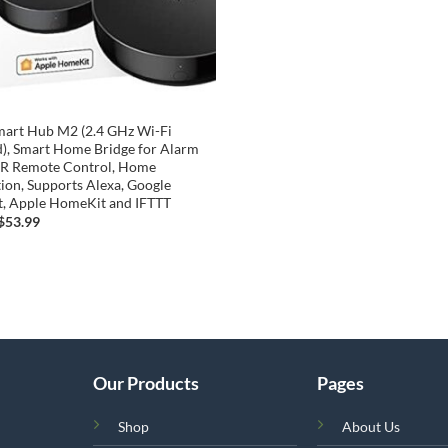
mart Hub M2 (2.4 GHz Wi-Fi
), Smart Home Bridge for Alarm
 IR Remote Control, Home
on, Supports Alexa, Google
t, Apple HomeKit and IFTTT
Original
Current
$
53.99
price
price
was:
is:
$63.99.
$53.99.
Our Products
Pages
Shop
About Us