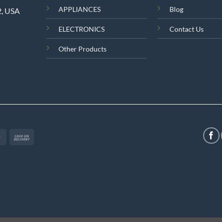
APPLIANCES
Blog
2, USA
ELECTRONICS
Contact Us
Other Products
MasterCard
Cash
On
Delivery