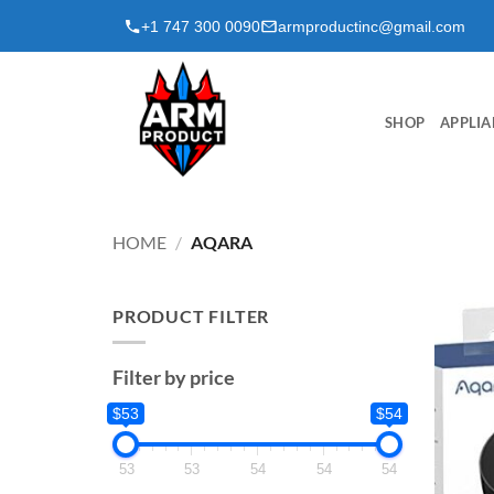
Skip
+1 747 300 0090
armproductinc@gmail.com
to
content
SHOP
APPLIA
HOME
/
AQARA
PRODUCT FILTER
Filter by price
$53
$54
53
53
54
54
54