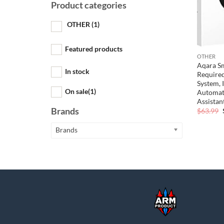
Product categories
OTHER
(1)
Featured products
OTHER
Aqara S
In stock
Required
System,
On sale
(1)
Automati
Assistan
Brands
$
63.99
Brands