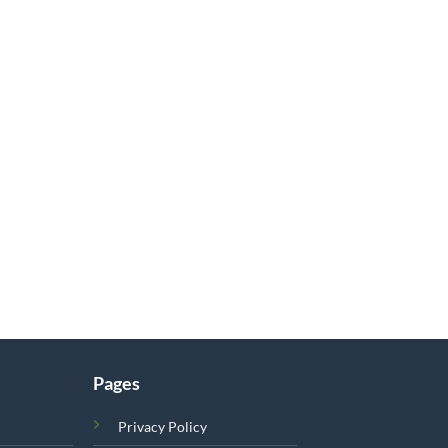
Pages
Privacy Policy