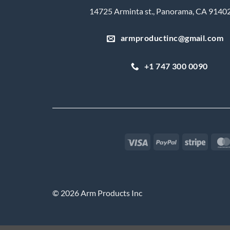
14725 Arminta st., Panorama, CA 9140
armproductinc@gmail.com
+1 747 300 0090
Visa
PayPal
Stripe
© 2026 Arm Products Inc