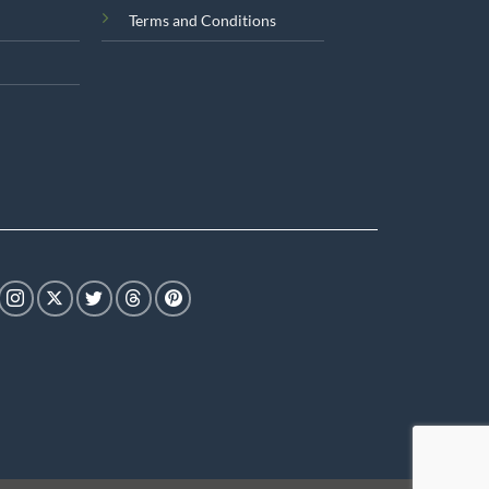
Terms and Conditions