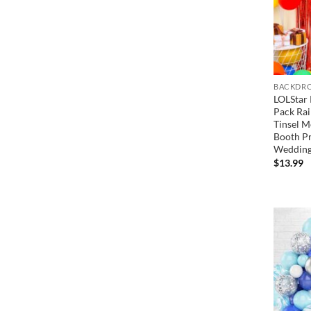
BACKDRO
LOLStar 
Pack Rai
Tinsel M
Booth Pr
Wedding
$
13.99