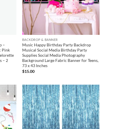
BACKDROP & BANNER
p –
Music Happy Birthday Party Backdrop
c Pink
Musical Social Media Birthday Party
elorette
Supplies Social Media Photography
s – 2
Background Large Fabric Banner for Teens,
73 x 43 Inches
$
15.00
Add to
Add to
wishlist
wishlist