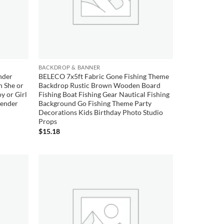
BACKDROP & BANNER
nder
BELECO 7x5ft Fabric Gone Fishing Theme
h She or
Backdrop Rustic Brown Wooden Board
y or Girl
Fishing Boat Fishing Gear Nautical Fishing
Gender
Background Go Fishing Theme Party
Decorations Kids Birthday Photo Studio
Props
$
15.18
Add to
Add to
wishlist
wishlist