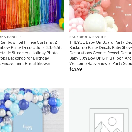
P & BANNER
BACKDROP & BANNER
Rainbow Foil Fringe Curtains, 2
THEYGE Baby On Board Party Dec
nbow Party Decorations 3.3×6.6ft
Backdrop Party Decals Baby Show
etallic Streamers Holiday Photo
Decorations Gender Reveal Decor
ops Backdrop for Birthday
Baby Sign Boy Or Girl Balloon Ar
 Engagement Bridal Shower
Welcome Baby Shower Party Supp
$
13.99
Add to
wishlist