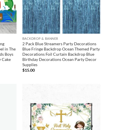
BACKDROP & BANNER
ing
2 Pack Blue Streamers Party Decorations
el in The
Blue Fringe Backdrop Ocean Themed Party
ds Boys
Decorations Foil Curtain Backdrop Blue
y Cake
Birthday Decorations Ocean Party Decor
Supplies
$
15.00
Add to
Add to
wishlist
wishlist