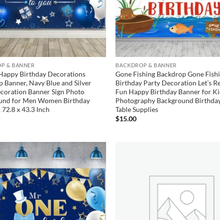
P & BANNER
BACKDROP & BANNER
Happy Birthday Decorations
Gone Fishing Backdrop Gone Fish
 Banner, Navy Blue and Silver
Birthday Party Decoration Let’s Re
coration Banner Sign Photo
Fun Happy Birthday Banner for Ki
und for Men Women Birthday
Photography Background Birthda
 72.8 x 43.3 Inch
Table Supplies
$
15.00
Add to
wishlist