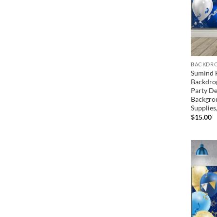
BACKDRO
Sumind 
Backdrop
Party De
Backgro
Supplies,
$
15.00