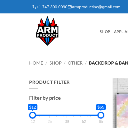
Skip
+1 747 300 0090
armproductinc@gmail.com
to
content
SHOP
APPLIA
HOME
/
SHOP
/
OTHER
/
BACKDROP & BA
PRODUCT FILTER
Filter by price
$12
$65
12
25
39
52
65