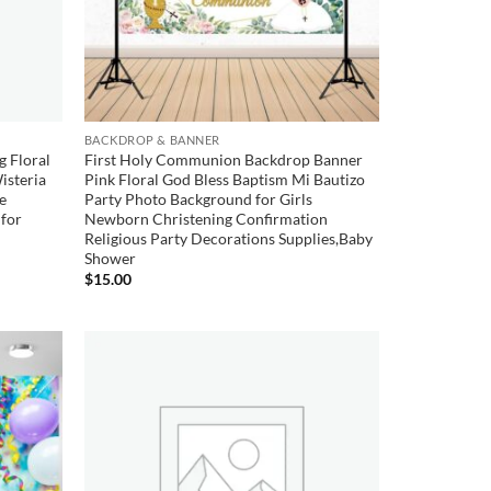
BACKDROP & BANNER
g Floral
First Holy Communion Backdrop Banner
isteria
Pink Floral God Bless Baptism Mi Bautizo
le
Party Photo Background for Girls
for
Newborn Christening Confirmation
Religious Party Decorations Supplies,Baby
Shower
$
15.00
Add to
Add to
wishlist
wishlist