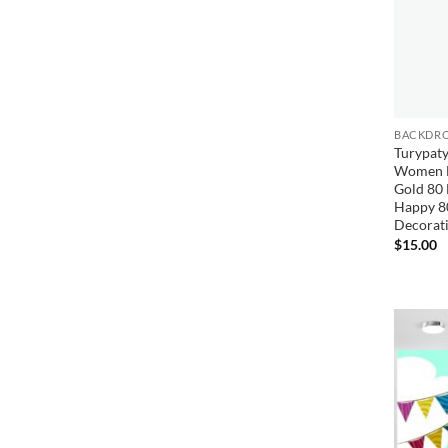
BACKDRO
Turypaty
Women B
Gold 80 
Happy 8
Decorat
$
15.00