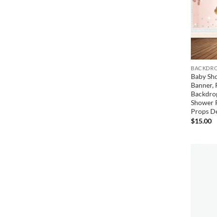
BACKDRO
Baby Sh
Banner, 
Backdrop
Shower 
Props D
$
15.00