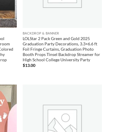
BACKDROP & BANNER
ool
LOLStar 2 Pack Green and Gold 2025
ssroom
Graduation Party Decorations, 3.3×6.6 ft
Colored
Foil Fringe Curtains, Graduation Photo
phy
Booth Props Tinsel Backdrop Streamer for
Prop
High School College University Party
$
13.00
Add to
Add to
wishlist
wishlist