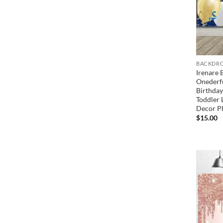
BACKDRO
Irenare 
Onederfu
Birthday
Toddler 
Decor P
$
15.00