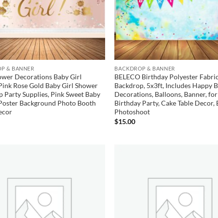
P & BANNER
BACKDROP & BANNER
ower Decorations Baby Girl
BELECO Birthday Polyester Fabri
Pink Rose Gold Baby Girl Shower
Backdrop, 5x3ft, Includes Happy 
 Party Supplies, Pink Sweet Baby
Decorations, Balloons, Banner, for
Poster Background Photo Booth
Birthday Party, Cake Table Decor, 
ecor
Photoshoot
$
15.00
Add to
wishlist