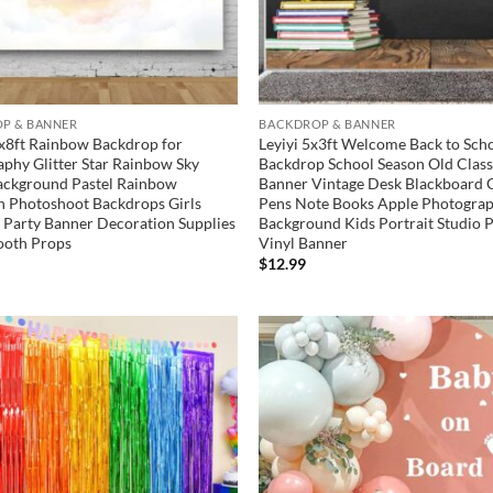
P & BANNER
BACKDROP & BANNER
x8ft Rainbow Backdrop for
Leyiyi 5x3ft Welcome Back to Sch
phy Glitter Star Rainbow Sky
Backdrop School Season Old Cla
ackground Pastel Rainbow
Banner Vintage Desk Blackboard 
 Photoshoot Backdrops Girls
Pens Note Books Apple Photogra
 Party Banner Decoration Supplies
Background Kids Portrait Studio 
ooth Props
Vinyl Banner
$
12.99
Add to
wishlist