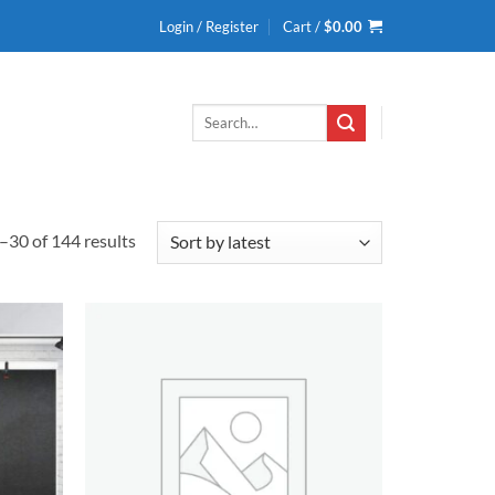
Login / Register
Cart /
$
0.00
Search
for:
Sorted
30 of 144 results
by
latest
Add to
Add to
wishlist
wishlist