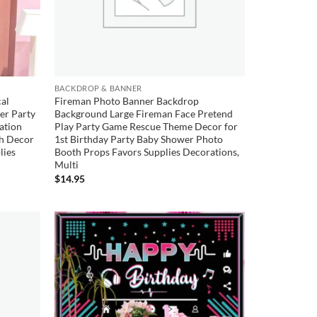
BACKDROP & BANNER
al
Fireman Photo Banner Backdrop
er Party
Background Large Fireman Face Pretend
ation
Play Party Game Rescue Theme Decor for
ch Decor
1st Birthday Party Baby Shower Photo
lies
Booth Props Favors Supplies Decorations,
Multi
$
14.95
Add to
Add to
wishlist
wishlist