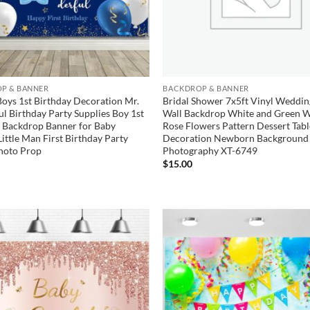
P & BANNER
BACKDROP & BANNER
Boys 1st Birthday Decoration Mr.
Bridal Shower 7x5ft Vinyl Weddin
l Birthday Party Supplies Boy 1st
Wall Backdrop White and Green W
 Backdrop Banner for Baby
Rose Flowers Pattern Dessert Tab
Little Man First Birthday Party
Decoration Newborn Background 
hoto Prop
Photography XT-6749
$
15.00
Add to
wishlist