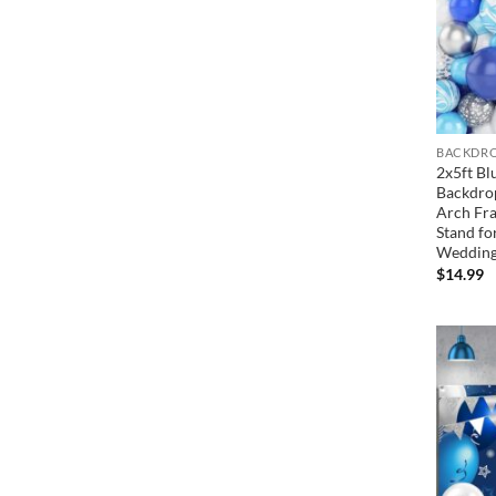
BACKDRO
2x5ft Bl
Backdro
Arch Fra
Stand fo
Wedding
$
14.99