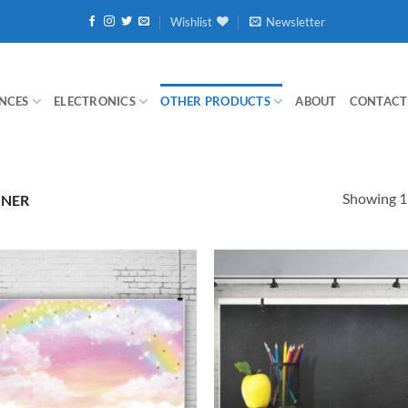
Wishlist
Newsletter
NCES
ELECTRONICS
OTHER PRODUCTS
ABOUT
CONTACT
Showing 1–
NNER
Add to
wishlist