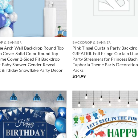
P & BANNER
BACKDROP & BANNER
ue Arch Wall Backdrop Round Top
Pink Tinsel Curtain Party Backdro
p Cover Solid Color Round Top
GREATRIL Foil Fringe Curtain Lila
me Cover 2-Sided Fit Backdrop
Party Streamers for Princess Bach
r Baby Shower Gender Reveal
Euphoria Theme Party Decoration
 Birthday Snowflake Party Decor
Packs
$
14.99
Add to
wishlist