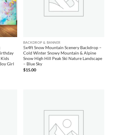
BACKDROP & BANNER
c
5x4ft Snow Mountain Scenery Backdrop –
Birthday
Cold Winter Snowy Mountain & Alpine
 Kids
Snow High Hill Peak Ski Nature Landscape
Boy Girl
– Blue Sky
$
15.00
Add to
Add to
wishlist
wishlist