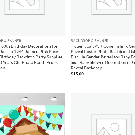
P & BANNER
BACKDROP & BANNER
 80th Birthday Decorations for
Ticuenicoa 5×3ft Gone Fishing Ge
ack in 1944 Banner, Pink Rose
Reveal Poster Photo Backdrop,Fis
Birthday Backdrop Party Supplies,
Fish He Gender Reveal for Baby Bo
0 Years Old Photo Booth Props
Sign Baby Shower Decoration of 
ion
Reveal Backdrop
$
15.00
Add to
wishlist