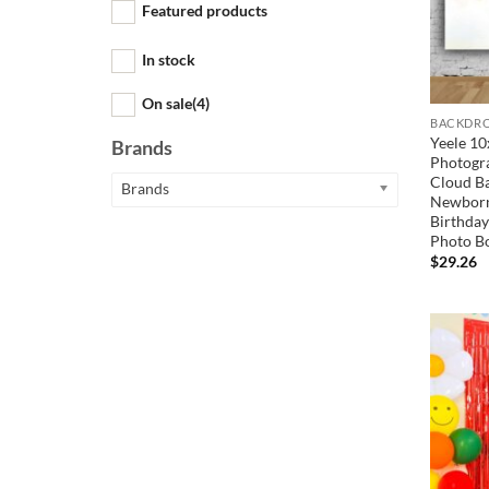
Featured products
In stock
On sale
(4)
BACKDRO
Yeele 10
Brands
Photogra
Cloud B
Brands
Newborn
Birthday
Photo B
$
29.26