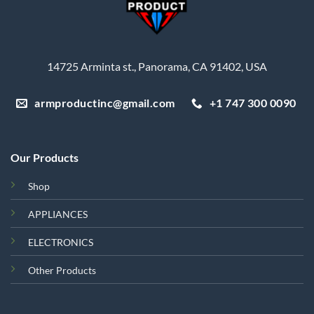
14725 Arminta st., Panorama, CA 91402, USA
armproductinc@gmail.com
+1 747 300 0090
Our Products
Shop
APPLIANCES
ELECTRONICS
Other Products