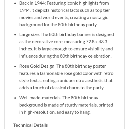
Back in 1944: Featuring iconic highlights from
1944, it depicts historical facts such as top tier
movies and world events, creating a nostalgic
background for the 80th birthday party.
Large size: The 80th birthday banner is designed
as the decorative core, measuring 72.8 x 43.3
inches. It is large enough to ensure visibility and
influence during the 80th birthday celebration.
Rose Gold Design: The 80th birthday poster
features a fashionable rose gold color with retro
style text, creating a unique retro aesthetic that
adds a touch of classical charm to the party.
Well made-materials: The 80th birthday
background is made of sturdy materials, printed
in high-resolution, and easy to hang.
Technical Details