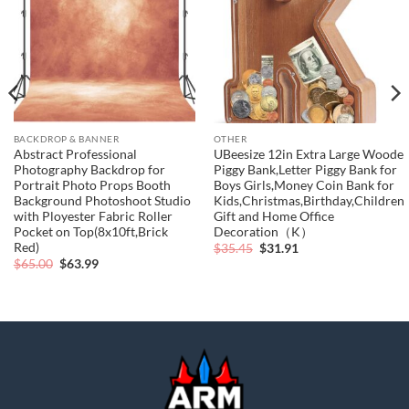
BACKDROP & BANNER
OTHER
Abstract Professional
UBeesize 12in Extra Large Woode
Photography Backdrop for
Piggy Bank,Letter Piggy Bank for
Portrait Photo Props Booth
Boys Girls,Money Coin Bank for
Background Photoshoot Studio
Kids,Christmas,Birthday,Children“
with Ployester Fabric Roller
Gift and Home Office
Pocket on Top(8x10ft,Brick
Decoration（K）
Red)
Original
Current
$
35.45
$
31.91
price
price
Original
Current
$
65.00
$
63.99
was:
is:
price
price
$35.45.
$31.91.
was:
is:
$65.00.
$63.99.