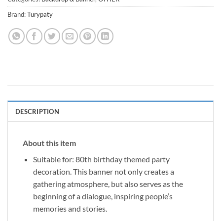
Brand:
Turypaty
DESCRIPTION
About this item
Suitable for: 80th birthday themed party
decoration. This banner not only creates a
gathering atmosphere, but also serves as the
beginning of a dialogue, inspiring people’s
memories and stories.