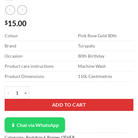
15.00
$
Colour
Pink Rose Gold 80th
Brand
Turypaty
Occasion
80th Birthday
Product care instructions
Machine Wash
Product Dimensions
110L Centimetres
Turypaty 80th Birthday Decorations for Women Back in 1944 Banner, 
ADD TO CART
📱 Chat via WhatsApp
Categories:
Backdrop & Banner
,
OTHER