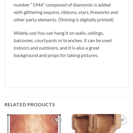
number “1944” composed of diamonds is added
with glittering sequins, ribbons, stars, fireworks and
other party elements. (Shining is digitally printed)
Widely use:You can hang it on walls, ceilings,
balconies, courtyards or branches. It can be used
indoors and outdoors, and it is also a great
background and props for taking pictures.
RELATED PRODUCTS
Add to
Add to
wishlist
wishlist