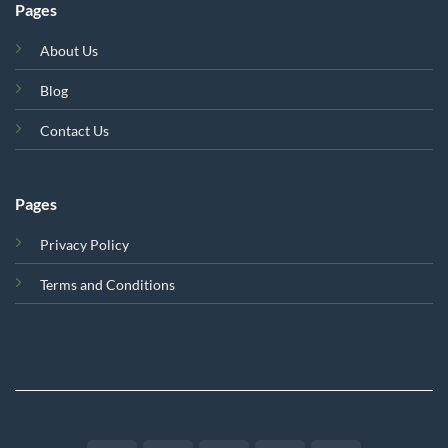
Pages
About Us
Blog
Contact Us
Pages
Privacy Policy
Terms and Conditions