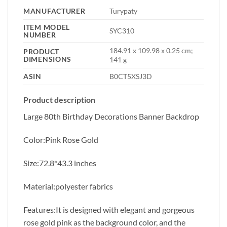
MANUFACTURER
‎Turypaty
ITEM MODEL
‎SYC310
NUMBER
‎184.91 x 109.98 x 0.25 cm;
PRODUCT
DIMENSIONS
141 g
ASIN
‎B0CT5XSJ3D
Product description
Large 80th Birthday Decorations Banner Backdrop
Color:Pink Rose Gold
Size:72.8*43.3 inches
Material:polyester fabrics
Features:It is designed with elegant and gorgeous
rose gold pink as the background color, and the