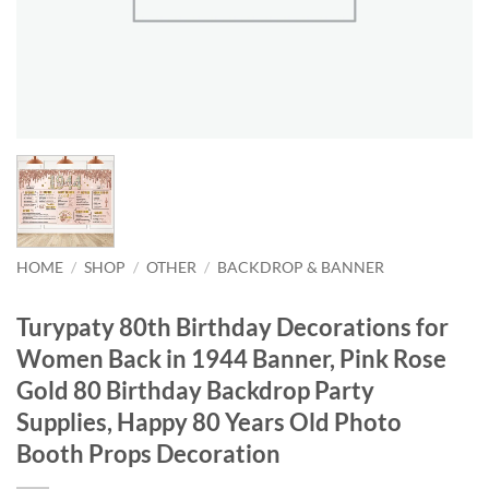
HOME
/
SHOP
/
OTHER
/
BACKDROP & BANNER
Turypaty 80th Birthday Decorations for
Women Back in 1944 Banner, Pink Rose
Gold 80 Birthday Backdrop Party
Supplies, Happy 80 Years Old Photo
Booth Props Decoration