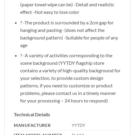
(paper towel wipe can be) -Detail and realistic
effect -Not easy to lose color
? -The product is surrounded by a 2cm gap for
hanging and pasting -(does not affect the
background pattern) -Suitable for people of any
age
? -A variety of activities corresponding to the
scene background (YYTDY flagship store
contains a variety of high-quality background for
your selection, to provide custom design
patterns, if you need to customize or product
problems, please contact us in a timely manner
for your processing – 24 hours to respond)
Technical Details
MANUFACTURER
‎YYTDY