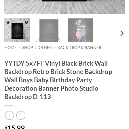
HOME
/
SHOP
/
OTHER
/
BACKDROP & BANNER
YYTDY 5x7FT Vinyl Black Brick Wall
Backdrop Retro Brick Stone Backdrop
Wall Boys Baby Birthday Party
Decoration Banner Photo Studio
Backdrop D-113
15.99
$