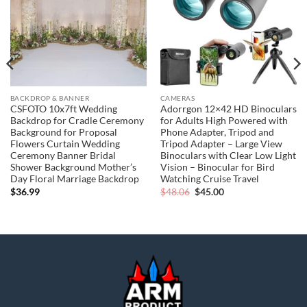
BACKDROP & BANNER
CAMERAS
CSFOTO 10x7ft Wedding
Adorrgon 12×42 HD Binoculars
Backdrop for Cradle Ceremony
for Adults High Powered with
Background for Proposal
Phone Adapter, Tripod and
Flowers Curtain Wedding
Tripod Adapter – Large View
Ceremony Banner Bridal
Binoculars with Clear Low Light
Shower Background Mother’s
Vision – Binocular for Bird
Day Floral Marriage Backdrop
Watching Cruise Travel
Original
Current
$
36.99
$
48.06
$
45.00
price
price
was:
is:
$48.06.
$45.00.