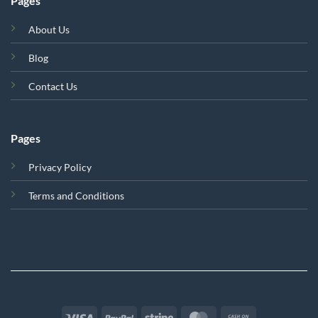
Pages
About Us
Blog
Contact Us
Pages
Privacy Policy
Terms and Conditions
Visa
PayPal
Stripe
MasterCard
Cash