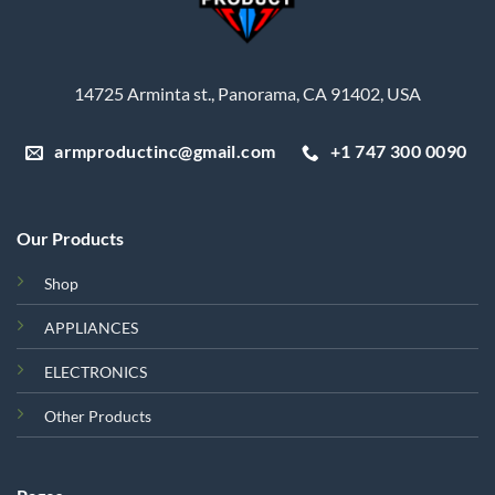
14725 Arminta st., Panorama, CA 91402, USA
armproductinc@gmail.com
+1 747 300 0090
Our Products
Shop
APPLIANCES
ELECTRONICS
Other Products