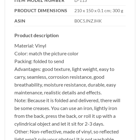
ITEM MODEL NUMBER
‎D-113
PRODUCT DIMENSIONS
‎210 x 150 x 0.1 cm; 300 g
ASIN
‎B0C5JNZJHK
Product description
Material: Vinyl
Color: match the picture color
Packing: folded to send
Advantages: good texture, light weight, easy to
carry, seamless, corrosion resistance, good
breathability, moisture resistance, durable, easy
maintenance, realistic details and effects.
Note: Because it is folded and delivered, there will
be some creases. You can use an iron, lightly iron
from the back, press the back, or roll it up with a
cylindrical object and let it sit for 2-3 days.
Other: Non-reflective, made of vinyl, so reflected
light won’t ruin your photos! It is not washable,