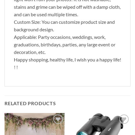
stains and grime can be wiped off with a damp cloth,
and can be used multiple times.
Custom Size: You can customize product size and
background design.
Applicable: Party occasions, weddings, work,
graduations, birthdays, parties, any large event or
decoration, etc.
Happy shopping, healthy life, I wish you a happy life!
! !
RELATED PRODUCTS
Add to
Add to
wishlist
wishlist