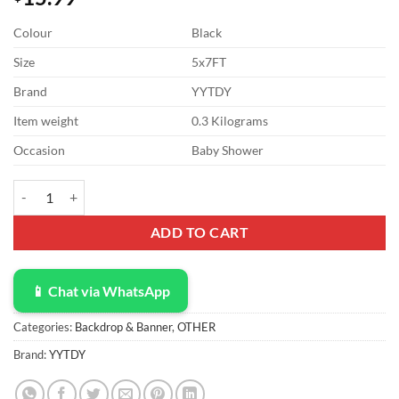
Colour
Black
Size
5x7FT
Brand
YYTDY
Item weight
0.3 Kilograms
Occasion
Baby Shower
YYTDY 5x7FT Vinyl Black Brick Wall Backdrop Retro Brick Stone Bac
ADD TO CART
📱 Chat via WhatsApp
Categories:
Backdrop & Banner
,
OTHER
Brand:
YYTDY