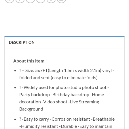
DESCRIPTION
About this item
? – Size: 5x7FT(Length 1.5m x width 2.1m) vinyl -
folded and sent (easy to eliminate folds)
? -Widely used for photo studio photo shoot -
Party backdrop -Birthday backdrop -Home
decoration -Video shoot -Live Streaming
Background
? -Easy to carry -Corrosion resistant -Breathable
-Humidity resistant -Durable -Easy to maintain