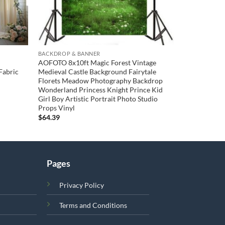
BACKDROP & BANNER
AOFOTO 8x10ft Magic Forest Vintage
Fabric
Medieval Castle Background Fairytale
Florets Meadow Photography Backdrop
Wonderland Princess Knight Prince Kid
Girl Boy Artistic Portrait Photo Studio
Props Vinyl
$
64.39
Pages
Privacy Policy
Terms and Conditions