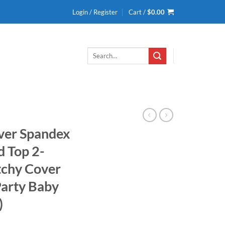
Login / Register
Cart /
$
0.00
Search
for:
ver Spandex
d Top 2-
tchy Cover
arty Baby
)