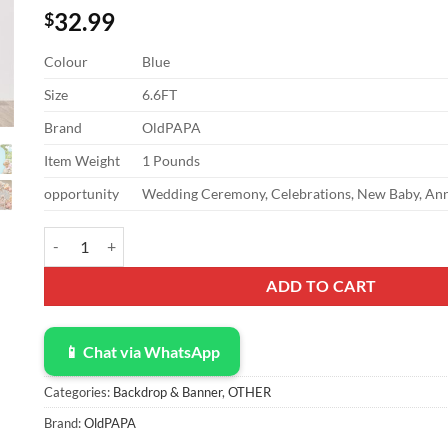
32.99
$
Colour
Blue
Size
6.6FT
Brand
OldPAPA
Item Weight
1 Pounds
opportunity
Wedding Ceremony, Celebrations, New Baby, Anni
OldPAPA 6.6FT Wedding Arch Cover Spandex Fitted Arch Backdro
ADD TO CART
📱 Chat via WhatsApp
Categories:
Backdrop & Banner
,
OTHER
Brand:
OldPAPA