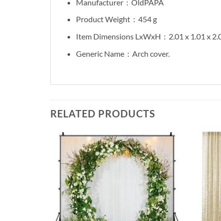
Manufacturer ‏ :
‎ OldPAPA
Product Weight ‏ :
‎ 454 g
Item Dimensions LxWxH ‏ :
‎ 2.01 x 1.01 x 2
Generic Name ‏ :
‎ Arch cover.
RELATED PRODUCTS
Add to
Add to
wishlist
wishlist