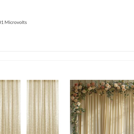
.01 Microvolts
Add to
wishlist