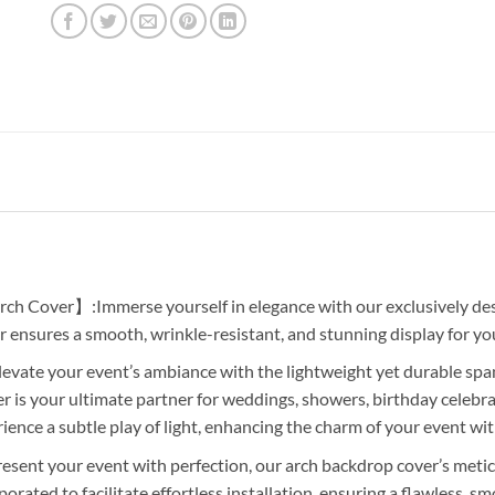
ch Cover】:Immerse yourself in elegance with our exclusively des
r ensures a smooth, wrinkle-resistant, and stunning display for you
ate your event’s ambiance with the lightweight yet durable spand
 is your ultimate partner for weddings, showers, birthday celebr
nce a subtle play of light, enhancing the charm of your event with
ent your event with perfection, our arch backdrop cover’s metic
orated to facilitate effortless installation, ensuring a flawless, 