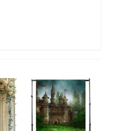
Add to
Add to
wishlist
wishlist