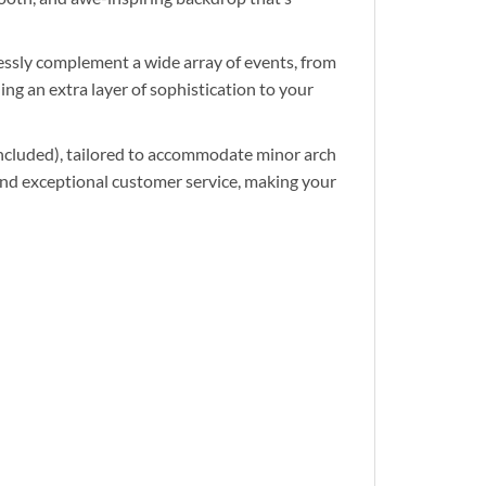
ssly complement a wide array of events, from
ng an extra layer of sophistication to your
cluded), tailored to accommodate minor arch
and exceptional customer service, making your