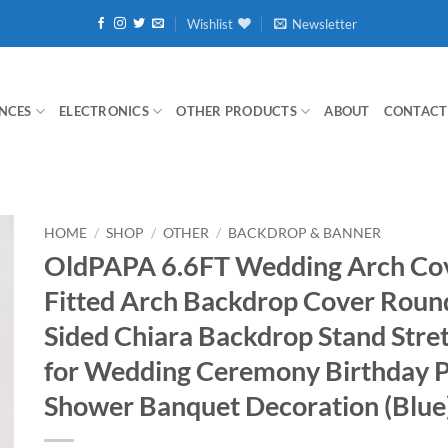
Wishlist
Newsletter
NCES
ELECTRONICS
OTHER PRODUCTS
ABOUT
CONTACT
HOME
/
SHOP
/
OTHER
/
BACKDROP & BANNER
OldPAPA 6.6FT Wedding Arch Co
Fitted Arch Backdrop Cover Roun
Sided Chiara Backdrop Stand Stre
for Wedding Ceremony Birthday P
Shower Banquet Decoration (Blue