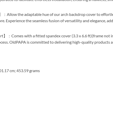
：Allow the adaptable hue of our arch backdrop cover to effortle
 Experience the seamless fusion of versatility and elegance, addi
】：Comes with a fitted spandex cover (3.3 x 6.6 ft)(frame not in
rocess. OldPAPA is committed to delivering high-quality products 
201.17 cm; 453.59 grams