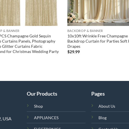
P & BANNER
BACKDROP & BANNER
PCS Champagne Gold Sequin
10x10ft Wrinkle Free Champagne
 Curtains Panels, Photography
Backdrop Curtain for Parties Soft 
 Glitter Curtains Fabric
Drapes
nd for Christmas Wedding Party
$
29.99
Our Products
Pages
Shop
About Us
APPLIANCES
Blog
2, USA