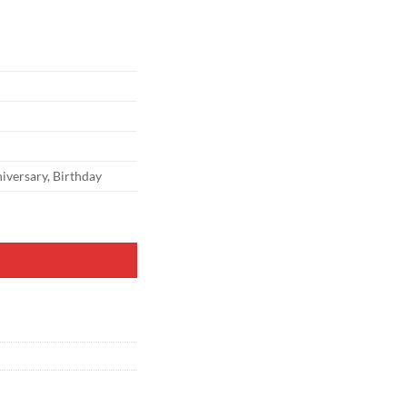
versary, Birthday
p Cover Round Top 2-Sided Chiara Backdrop Stand Stretchy Cover for