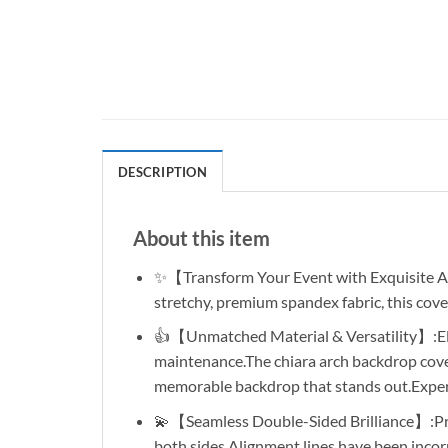
DESCRIPTION
About this item
✨【Transform Your Event with Exquisite Ar
stretchy, premium spandex fabric, this cove
👍【Unmatched Material & Versatility】:Elev
maintenance.The chiara arch backdrop cover
memorable backdrop that stands out.Experie
💫【Seamless Double-Sided Brilliance】:Pres
both sides.Alignment lines have been incorp