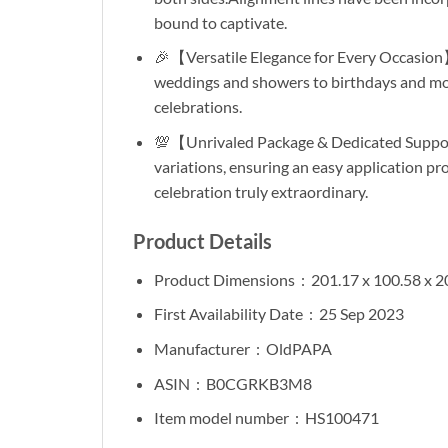
bound to captivate.
🎉【Versatile Elegance for Every Occasion】
weddings and showers to birthdays and more.
celebrations.
💯【Unrivaled Package & Dedicated Support
variations, ensuring an easy application p
celebration truly extraordinary.
Product Details
Product Dimensions ‏ :
‎ 201.17 x 100.58 x 
First Availability Date ‏ :
‎ 25 Sep 2023
Manufacturer ‏ :
‎ OldPAPA
ASIN ‏ : ‎
B0CGRKB3M8
Item model number ‏ :
‎ HS100471