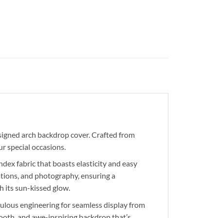
igned arch backdrop cover. Crafted from
r special occasions.
ex fabric that boasts elasticity and easy
ations, and photography, ensuring a
 its sun-kissed glow.
ulous engineering for seamless display from
smooth, and awe-inspiring backdrop that’s