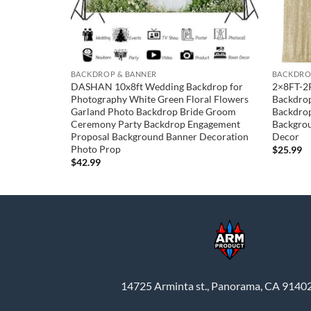
BACKDROP & BANNER
BACKDRO
y Backdrop
DASHAN 10x8ft Wedding Backdrop for
2×8FT-2
tions Purple
Photography White Green Floral Flowers
Backdrop
lver Stripes
Garland Photo Backdrop Bride Groom
Backdrop
 Photoshoot
Ceremony Party Backdrop Engagement
Backgrou
ft)
Proposal Background Banner Decoration
Decor
Photo Prop
$
25.99
$
42.99
14725 Arminta st., Panorama, CA 9140