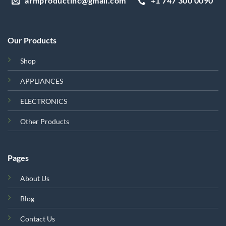
armproductinc@gmail.com
+1 747 300 0090
Our Products
Shop
APPLIANCES
ELECTRONICS
Other Products
Pages
About Us
Blog
Contact Us