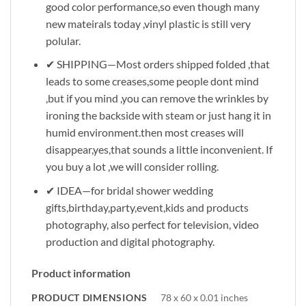
good color performance,so even though many
new mateirals today ,vinyl plastic is still very
polular.
✔ SHIPPING—Most orders shipped folded ,that
leads to some creases,some people dont mind
,but if you mind ,you can remove the wrinkles by
ironing the backside with steam or just hang it in
humid environment.then most creases will
disappear,yes,that sounds a little inconvenient. If
you buy a lot ,we will consider rolling.
✔ IDEA—for bridal shower wedding
gifts,birthday,party,event,kids and products
photography, also perfect for television, video
production and digital photography.
Product information
PRODUCT DIMENSIONS
78 x 60 x 0.01 inches