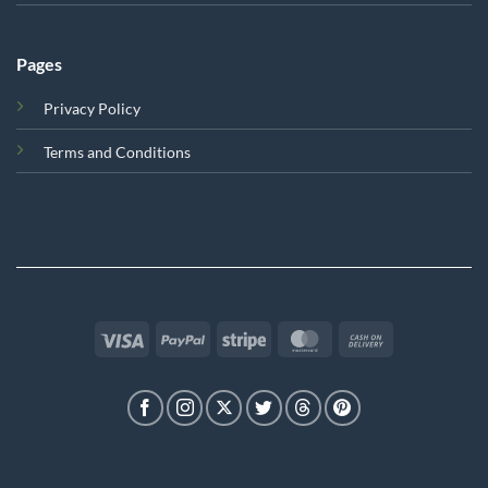
Pages
Privacy Policy
Terms and Conditions
Visa
PayPal
Stripe
MasterCard
Cash
On
Delivery