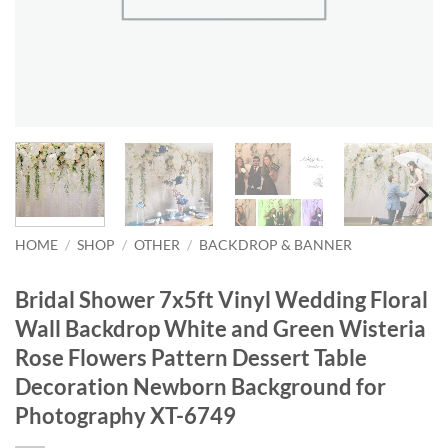
HOME
/
SHOP
/
OTHER
/
BACKDROP & BANNER
Bridal Shower 7x5ft Vinyl Wedding Floral
Wall Backdrop White and Green Wisteria
Rose Flowers Pattern Dessert Table
Decoration Newborn Background for
Photography XT-6749