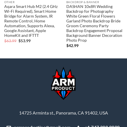
OTHER
BACKDROP & BANNER
Aqara Smart Hub M2 (2.4 GHz
DASHAN 10x8ft Wedding
Wi-Fi Required), Smart Home
Backdrop for Photography
Bridge for Alarm System, IR
White Green Floral Flowers
Remote Control, Home
Garland Photo Backdrop Bride
Automation, Supports Alexa,
Groom Ceremony Party
Google Assistant, Apple
Backdrop Engagement Proposal
HomeKit and IFTTT
Background Banner Decoration
Photo Prop
Original
Current
$
63.99
$
53.99
price
price
$
42.99
was:
is:
$63.99.
$53.99.
14725 Arminta st., Panorama, CA 91402, USA