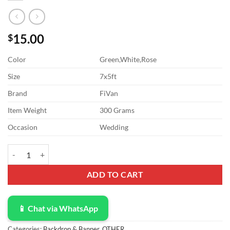
15.00
$
Color
Green,White,Rose
Size
7x5ft
Brand
FiVan
Item Weight
300 Grams
Occasion
Wedding
Bridal Shower 7x5ft Vinyl Wedding Floral Wall Backdrop White and 
ADD TO CART
📱 Chat via WhatsApp
Categories:
Backdrop & Banner
,
OTHER