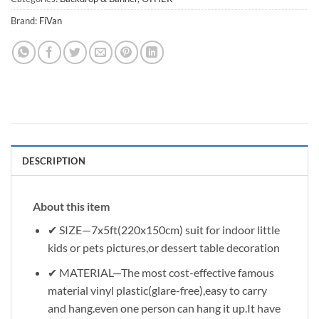
Brand:
FiVan
DESCRIPTION
About this item
✔ SIZE—7x5ft(220x150cm) suit for indoor little
kids or pets pictures,or dessert table decoration
✔ MATERIAL—The most cost-effective famous
material vinyl plastic(glare-free),easy to carry
and hang.even one person can hang it up.It have