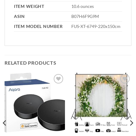
ITEM WEIGHT
10.6 ounces
ASIN
B07H6F9G9M
ITEM MODEL NUMBER
FUS-XT-6749-220x150cm
RELATED PRODUCTS
Add to
Add to
wishlist
wishlist