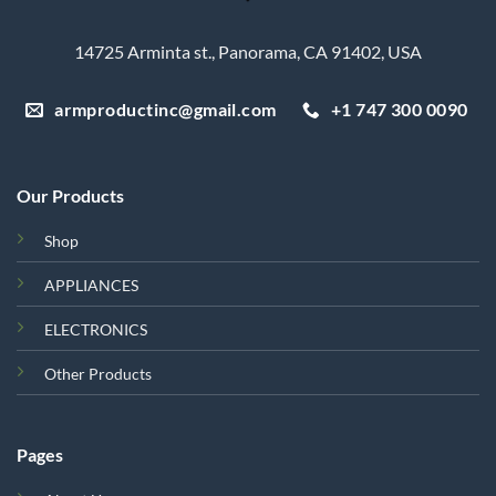
14725 Arminta st., Panorama, CA 91402, USA
armproductinc@gmail.com
+1 747 300 0090
Our Products
Shop
APPLIANCES
ELECTRONICS
Other Products
Pages