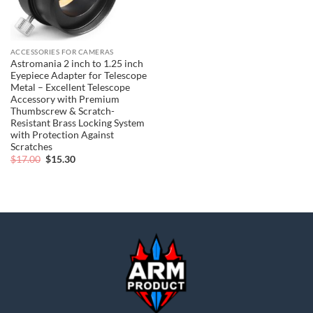
ACCESSORIES FOR CAMERAS
Astromania 2 inch to 1.25 inch
Eyepiece Adapter for Telescope
Metal – Excellent Telescope
Accessory with Premium
Thumbscrew & Scratch-
Resistant Brass Locking System
with Protection Against
Scratches
Original
Current
$
17.00
$
15.30
price
price
was:
is:
$17.00.
$15.30.