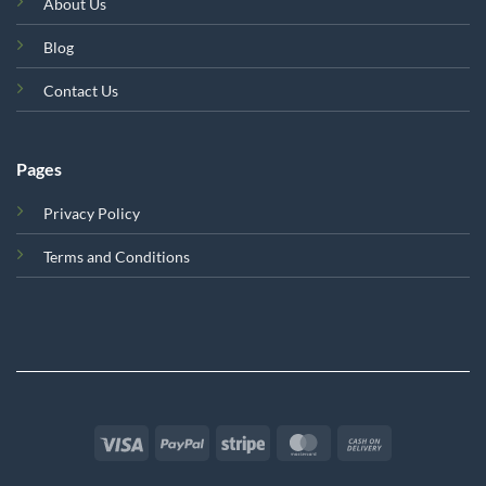
About Us
Blog
Contact Us
Pages
Privacy Policy
Terms and Conditions
Visa
PayPal
Stripe
MasterCard
Cash
On