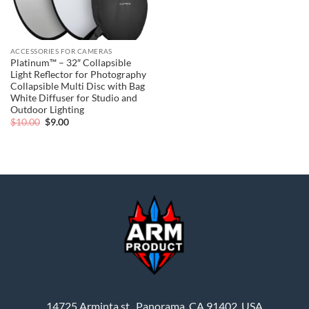
ACCESSORIES FOR CAMERAS
Platinum™ – 32″ Collapsible
Light Reflector for Photography
Collapsible Multi Disc with Bag
White Diffuser for Studio and
Outdoor Lighting
Original
Current
$
10.00
$
9.00
price
price
was:
is:
$10.00.
$9.00.
14725 Arminta st., Panorama, CA 91402, USA