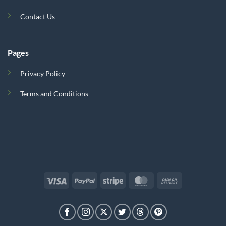
Contact Us
Pages
Privacy Policy
Terms and Conditions
Visa
PayPal
Stripe
MasterCard
Cash
On
Delivery