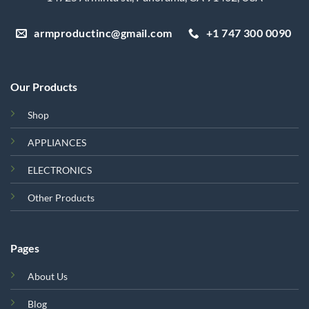
armproductinc@gmail.com
+1 747 300 0090
Our Products
Shop
APPLIANCES
ELECTRONICS
Other Products
Pages
About Us
Blog