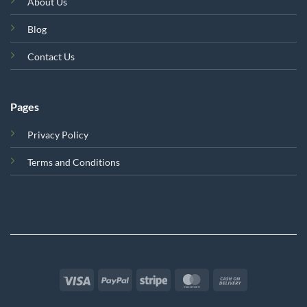
About Us
Blog
Contact Us
Pages
Privacy Policy
Terms and Conditions
Visa
PayPal
Stripe
MasterCard
Cash
On