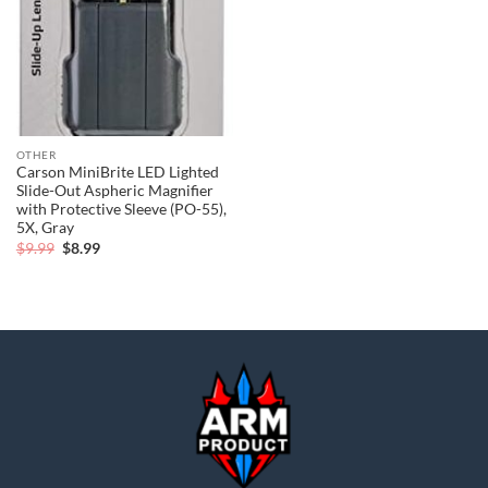
OTHER
Carson MiniBrite LED Lighted
Slide-Out Aspheric Magnifier
with Protective Sleeve (PO-55),
5X, Gray
Original
Current
$
9.99
$
8.99
price
price
was:
is:
$9.99.
$8.99.