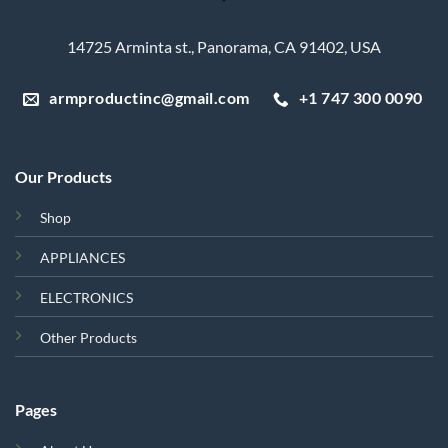
14725 Arminta st., Panorama, CA 91402, USA
armproductinc@gmail.com
+1 747 300 0090
Our Products
Shop
APPLIANCES
ELECTRONICS
Other Products
Pages