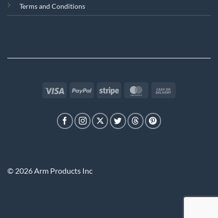
Terms and Conditions
Visa
PayPal
Stripe
MasterCard
Cash
On
Delivery
© 2026 Arm Products Inc