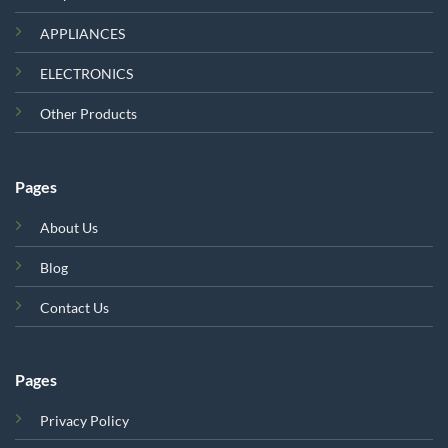
APPLIANCES
ELECTRONICS
Other Products
Pages
About Us
Blog
Contact Us
Pages
Privacy Policy