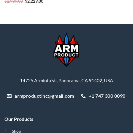
Original
Current
$
2,999.00
$
2,229.00
price
price
was:
is:
$2,999.00.
$2,229.00.
14725 Arminta st., Panorama, CA 91402, USA
armproductinc@gmail.com
+1 747 300 0090
Our Products
Shop