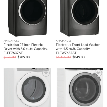
Add to
Add to
wishlist
wishlist
APPLIANCES
APPLIANCES
Electrolux 27 Inch Electric
Electrolux Front Load Washer
Dryer with 8.0 cu.ft. Capacity,
with 4.5 cu.ft. Capacity
ELFE7637AT
ELFW7637AT
Original
Current
Original
Current
$
893.00
$
789.00
$
1,159.00
$
849.00
price
price
price
price
was:
is:
was:
is:
$893.00.
$789.00.
$1,159.00.
$849.00.
Add to
Add to
wishlist
wishlist