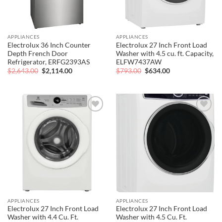
APPLIANCES
APPLIANCES
Electrolux 36 Inch Counter
Electrolux 27 Inch Front Load
Depth French Door
Washer with 4.5 cu. ft. Capacity,
Refrigerator, ERFG2393AS
ELFW7437AW
Original
Current
Original
Current
$
2,643.00
$
2,114.00
$
793.00
$
634.00
price
price
price
price
was:
is:
was:
is:
$2,643.00.
$2,114.00.
$793.00.
$634.00.
Add to
Add to
wishlist
wishlist
APPLIANCES
APPLIANCES
Electrolux 27 Inch Front Load
Electrolux 27 Inch Front Load
Washer with 4.4 Cu. Ft.
Washer with 4.5 Cu. Ft.