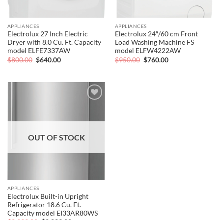
APPLIANCES
APPLIANCES
Electrolux 27 Inch Electric
Electrolux 24″/60 cm Front
Dryer with 8.0 Cu. Ft. Capacity
Load Washing Machine FS
model ELFE7337AW
model ELFW4222AW
Original
Current
Original
Current
$
800.00
$
640.00
$
950.00
$
760.00
price
price
price
price
was:
is:
was:
is:
$800.00.
$640.00.
$950.00.
$760.00.
Add to
wishlist
OUT OF STOCK
APPLIANCES
Electrolux Built-in Upright
Refrigerator 18.6 Cu. Ft.
Capacity model EI33AR80WS