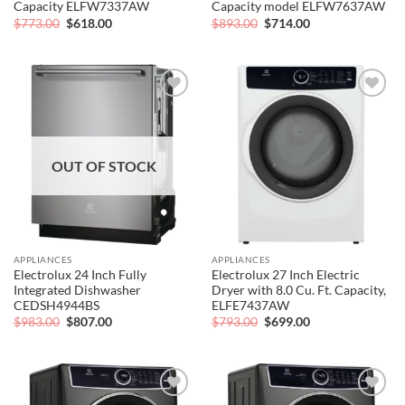
Capacity ELFW7337AW
Capacity model ELFW7637AW
Original
Current
Original
Current
$
773.00
$
618.00
$
893.00
$
714.00
price
price
price
price
was:
is:
was:
is:
$773.00.
$618.00.
$893.00.
$714.00.
Add to
Add to
wishlist
wishlist
OUT OF STOCK
APPLIANCES
APPLIANCES
Electrolux 24 Inch Fully
Electrolux 27 Inch Electric
Integrated Dishwasher
Dryer with 8.0 Cu. Ft. Capacity,
CEDSH4944BS
ELFE7437AW
Original
Current
Original
Current
$
983.00
$
807.00
$
793.00
$
699.00
price
price
price
price
was:
is:
was:
is:
$983.00.
$807.00.
$793.00.
$699.00.