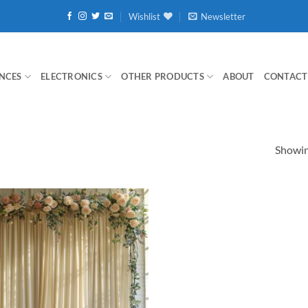
Wishlist
Newsletter
NCES
ELECTRONICS
OTHER PRODUCTS
ABOUT
CONTACT
Showing
Add to
wishlist