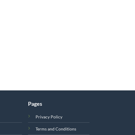
Pages
Privacy Policy
Terms and Conditions