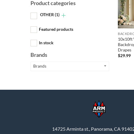
Product categories
OTHER
(1)
Featured products
BACKDRO
10x10ft
In stock
Backdrop
Drapes
Brands
$
29.99
Brands
14725 Arminta st., Panorama, CA 9140