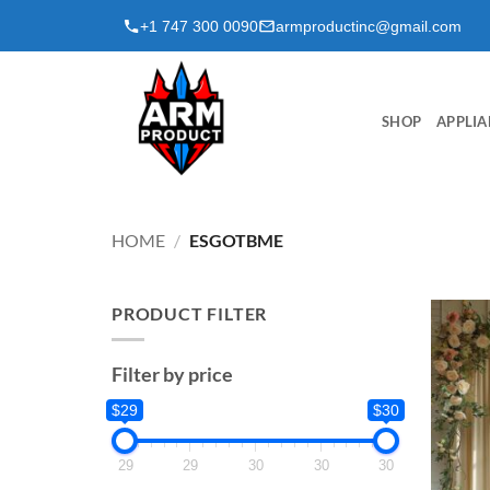
Skip
+1 747 300 0090
armproductinc@gmail.com
to
content
SHOP
APPLIA
HOME
/
ESGOTBME
PRODUCT FILTER
Filter by price
$29
$30
29
29
30
30
30