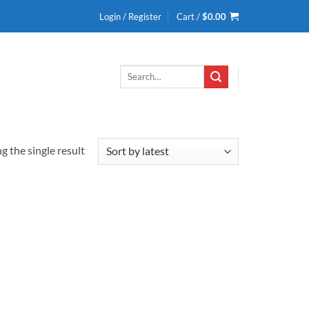
Login / Register
Cart /
$
0.00
Search
for:
 the single result