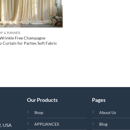
P & BANNER
 Wrinkle Free Champagne
 Curtain for Parties Soft Fabric
Our Products
Pages
Shop
About Us
APPLIANCES
Blog
2, USA