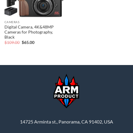
CAMERAS
Digital Camera, 4K&48MP
Cameras for Photography,
Black
Original
Current
$
109.00
$
65.00
price
price
was:
is:
$109.00.
$65.00.
14725 Arminta st., Panorama, CA 91402, USA