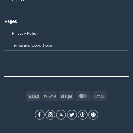
Pages
Privacy Policy
Terms and Conditions
Visa
PayPal
Stripe
MasterCard
Cash
On
Delivery