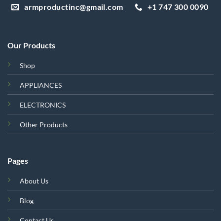
armproductinc@gmail.com
+1 747 300 0090
Our Products
Shop
APPLIANCES
ELECTRONICS
Other Products
Pages
About Us
Blog
Contact Us