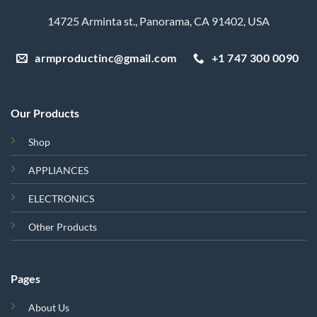
14725 Arminta st., Panorama, CA 91402, USA
armproductinc@gmail.com
+1 747 300 0090
Our Products
Shop
APPLIANCES
ELECTRONICS
Other Products
Pages
About Us