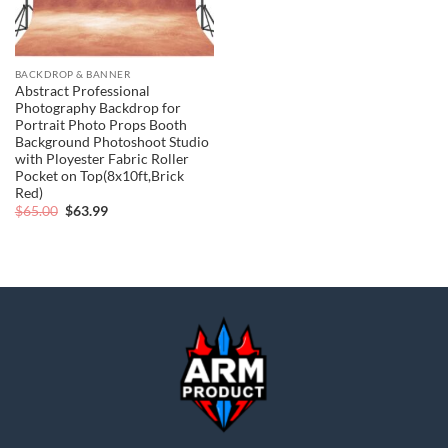
BACKDROP & BANNER
Abstract Professional
Photography Backdrop for
Portrait Photo Props Booth
Background Photoshoot Studio
with Ployester Fabric Roller
Pocket on Top(8x10ft,Brick
Red)
Original
Current
$
65.00
$
63.99
price
price
was:
is:
$65.00.
$63.99.