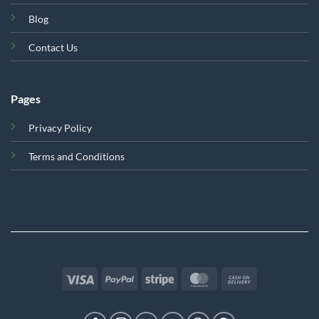
Blog
Contact Us
Pages
Privacy Policy
Terms and Conditions
Visa
PayPal
Stripe
MasterCard
Cash
On
Delivery