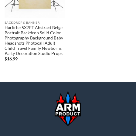
BACKDROP & BANNER
Harfirbe 5X7FT Abstract Beige
Portrait Backdrop Solid Color
Photography Background Baby
Headshots Photocall Adult
Child Travel Family Newborns
Party Decoration Studio Props
$
16.99