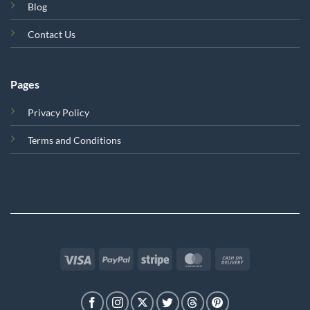
Blog
Contact Us
Pages
Privacy Policy
Terms and Conditions
Visa
PayPal
Stripe
MasterCard
Cash
On
Delivery