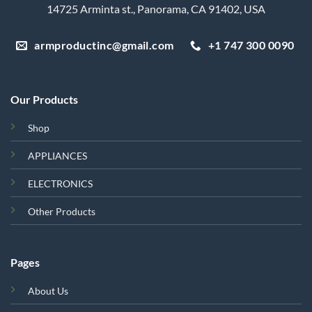
14725 Arminta st., Panorama, CA 91402, USA
armproductinc@gmail.com
+1 747 300 0090
Our Products
Shop
APPLIANCES
ELECTRONICS
Other Products
Pages
About Us