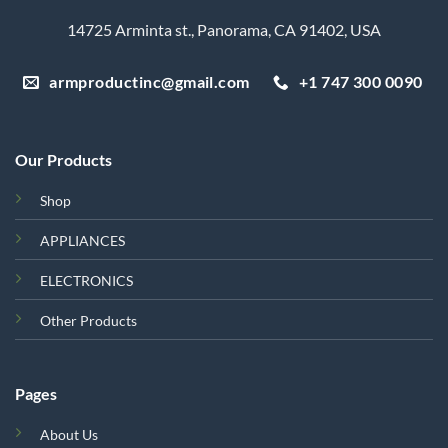
14725 Arminta st., Panorama, CA 91402, USA
armproductinc@gmail.com
+1 747 300 0090
Our Products
Shop
APPLIANCES
ELECTRONICS
Other Products
Pages
About Us