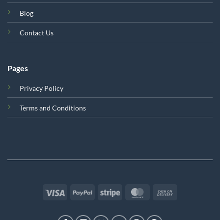
Blog
Contact Us
Pages
Privacy Policy
Terms and Conditions
Visa
PayPal
Stripe
MasterCard
Cash
On
Delivery