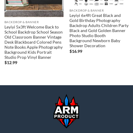
BACKDROP & BANNER
Leyiyi 6x4ft Great Black and
Gold Birthday Photography
BACKDROP & BANNER
Backdrop Adults Children Party
Leyiyi 5x3ft Welcome Back to
Black and Gold Golden Banner
School Backdrop School Season
Photo Studio Booth
Old Classroom Banner Vintage
Background Newborn Baby
Desk Blackboard Colored Pens
Shower Decoration
Note Books Apple Photography
$
16.99
Background Kids Portrait
Studio Prop Vinyl Banner
$
12.99