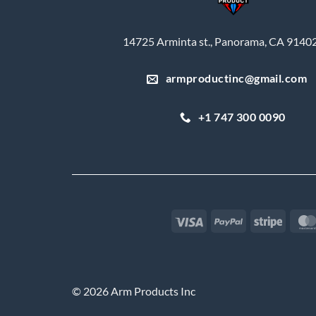
14725 Arminta st., Panorama, CA 9140
armproductinc@gmail.com
+1 747 300 0090
Visa
PayPal
Stripe
© 2026 Arm Products Inc