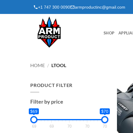
Skip
+1 747 300 0090
armproductinc@gmail.com
to
content
SHOP
APPLIA
HOME
/
LTOOL
PRODUCT FILTER
Filter by price
$69
$70
69
69
70
70
70