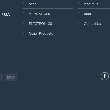
Shop
About Us
APPLIANCES
Blog
2, USA
ELECTRONICS
Contact Us
Other Products
MasterCard
Cash
On
Delivery