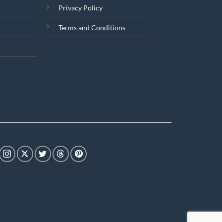
Privacy Policy
Terms and Conditions