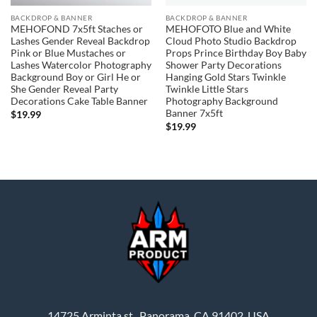
BACKDROP & BANNER
BACKDROP & BANNER
MEHOFOND 7x5ft Staches or
MEHOFOTO Blue and White
Lashes Gender Reveal Backdrop
Cloud Photo Studio Backdrop
Pink or Blue Mustaches or
Props Prince Birthday Boy Baby
Lashes Watercolor Photography
Shower Party Decorations
Background Boy or Girl He or
Hanging Gold Stars Twinkle
She Gender Reveal Party
Twinkle Little Stars
Decorations Cake Table Banner
Photography Background
Banner 7x5ft
$
19.99
$
19.99
14725 Arminta st., Panorama, CA 91402, USA