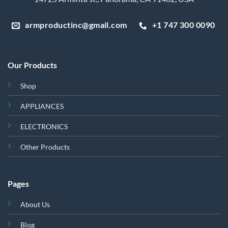
armproductinc@gmail.com
+1 747 300 0090
Our Products
Shop
APPLIANCES
ELECTRONICS
Other Products
Pages
About Us
Blog