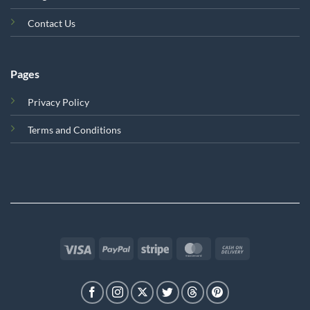
Contact Us
Pages
Privacy Policy
Terms and Conditions
Visa
PayPal
Stripe
MasterCard
Cash
On
Delivery