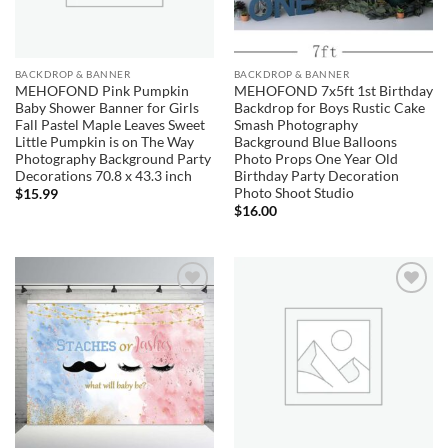
BACKDROP & BANNER
BACKDROP & BANNER
MEHOFOND Pink Pumpkin
MEHOFOND 7x5ft 1st Birthday
Baby Shower Banner for Girls
Backdrop for Boys Rustic Cake
Fall Pastel Maple Leaves Sweet
Smash Photography
Little Pumpkin is on The Way
Background Blue Balloons
Photography Background Party
Photo Props One Year Old
Decorations 70.8 x 43.3 inch
Birthday Party Decoration
Photo Shoot Studio
$
15.99
$
16.00
Add to
Add to
wishlist
wishlist