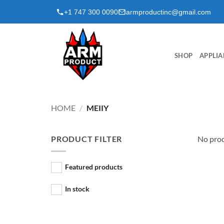
Skip
+1 747 300 0090
armproductinc@gmail.com
to
content
SHOP
APPLIA
HOME
/
MEIIY
PRODUCT FILTER
No prod
Featured products
In stock