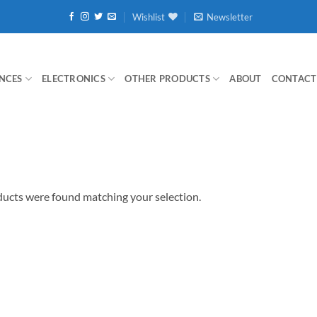
Wishlist
Newsletter
NCES
ELECTRONICS
OTHER PRODUCTS
ABOUT
CONTACT
ucts were found matching your selection.