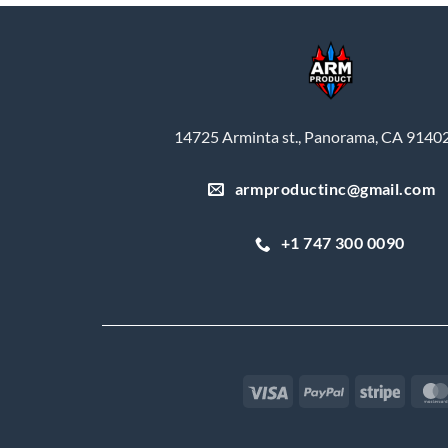
14725 Arminta st., Panorama, CA 9140
armproductinc@gmail.com
+1 747 300 0090
Visa
PayPal
Stripe