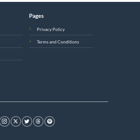
Pages
Privacy Policy
Terms and Conditions