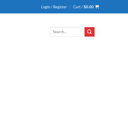
Login / Register
Cart /
$
0.00
Search
for: