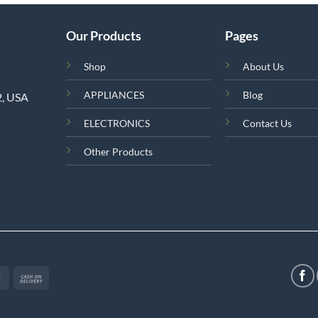
Our Products
Pages
Shop
About Us
APPLIANCES
Blog
2, USA
ELECTRONICS
Contact Us
Other Products
MasterCard
Cash
On
Delivery