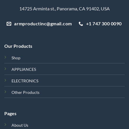
14725 Arminta st., Panorama, CA 91402, USA
armproductinc@gmail.com
+1 747 300 0090
Our Products
Shop
APPLIANCES
ELECTRONICS
Other Products
Pages
About Us