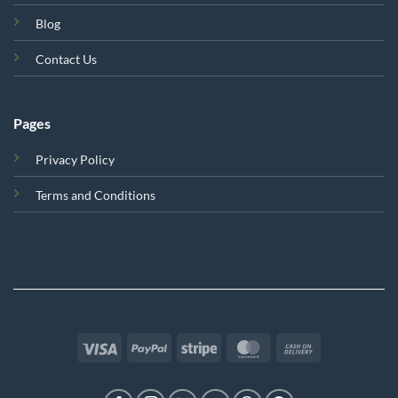
Blog
Contact Us
Pages
Privacy Policy
Terms and Conditions
Visa
PayPal
Stripe
MasterCard
Cash
On
Delivery