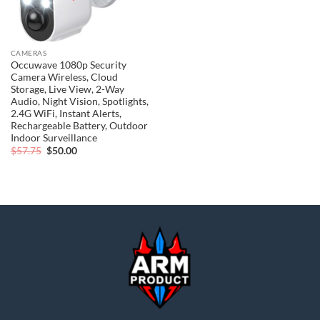
CAMERAS
Occuwave 1080p Security
Camera Wireless, Cloud
Storage, Live View, 2-Way
Audio, Night Vision, Spotlights,
2.4G WiFi, Instant Alerts,
Rechargeable Battery, Outdoor
Indoor Surveillance
Original
Current
$
57.75
$
50.00
price
price
was:
is:
$57.75.
$50.00.