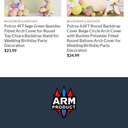
BACKDROP & BANNER
BACKDROP & BANNER
Putros 4FT Sage Green Spandex
Putros 6.6FT Round Backdrop
Fitted Arch Cover for Round
Cover Beige Circle Arch Cover
Top Chiara Backdrop Stand for
with Buckles Polyester Fitted
Wedding Birthday Party
Round Balloon Arch Cover for
Decoration
Wedding Birthday Party
Decoration
$
21.99
$
24.99