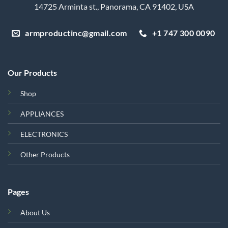
14725 Arminta st., Panorama, CA 91402, USA
armproductinc@gmail.com
+1 747 300 0090
Our Products
Shop
APPLIANCES
ELECTRONICS
Other Products
Pages
About Us