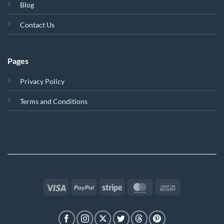
Blog
Contact Us
Pages
Privacy Policy
Terms and Conditions
Visa
PayPal
Stripe
MasterCard
Cash
On
Delivery