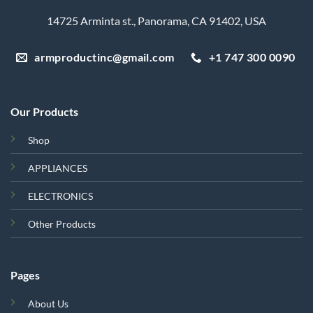
14725 Arminta st., Panorama, CA 91402, USA
armproductinc@gmail.com
+1 747 300 0090
Our Products
Shop
APPLIANCES
ELECTRONICS
Other Products
Pages
About Us