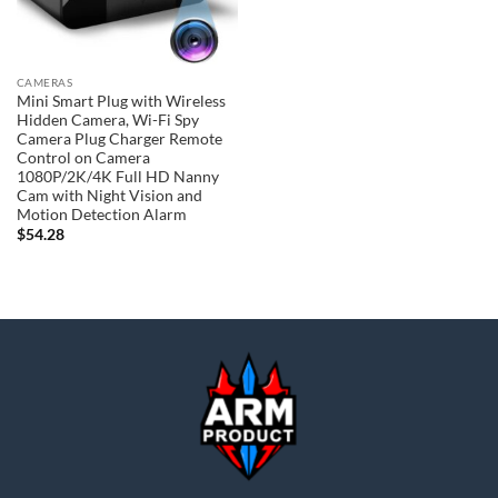
CAMERAS
Mini Smart Plug with Wireless
Hidden Camera, Wi-Fi Spy
Camera Plug Charger Remote
Control on Camera
1080P/2K/4K Full HD Nanny
Cam with Night Vision and
Motion Detection Alarm
$
54.28