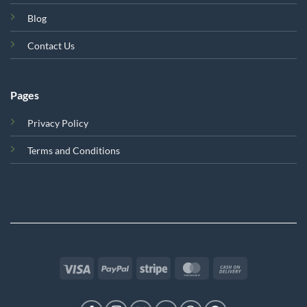
Blog
Contact Us
Pages
Privacy Policy
Terms and Conditions
Visa
PayPal
Stripe
MasterCard
Cash
On
Delivery