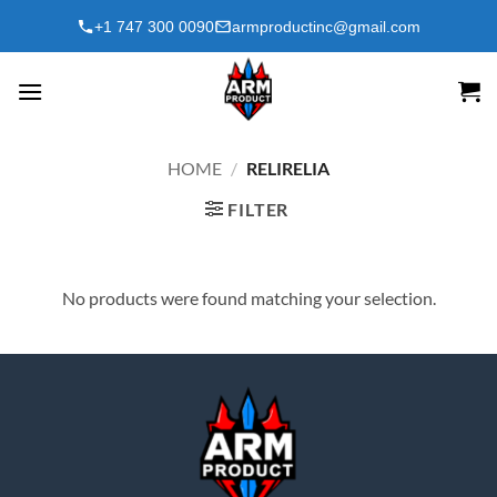
Skip
+1 747 300 0090
armproductinc@gmail.com
to
content
HOME
/
RELIRELIA
FILTER
No products were found matching your selection.