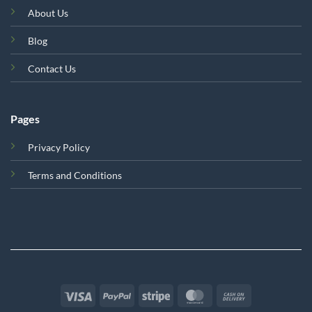
About Us
Blog
Contact Us
Pages
Privacy Policy
Terms and Conditions
Visa
PayPal
Stripe
MasterCard
Cash
On