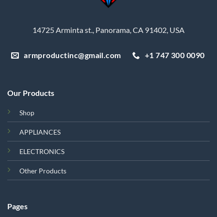
14725 Arminta st., Panorama, CA 91402, USA
armproductinc@gmail.com
+1 747 300 0090
Our Products
Shop
APPLIANCES
ELECTRONICS
Other Products
Pages