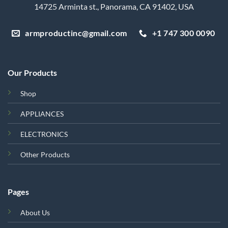
14725 Arminta st., Panorama, CA 91402, USA
armproductinc@gmail.com
+1 747 300 0090
Our Products
Shop
APPLIANCES
ELECTRONICS
Other Products
Pages
About Us