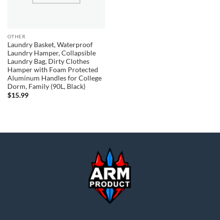
OTHER
Laundry Basket, Waterproof
Laundry Hamper, Collapsible
Laundry Bag, Dirty Clothes
Hamper with Foam Protected
Aluminum Handles for College
Dorm, Family (90L, Black)
$
15.99