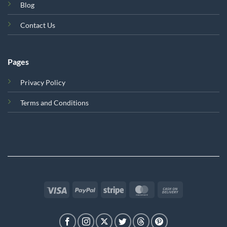
Blog
Contact Us
Pages
Privacy Policy
Terms and Conditions
Visa
PayPal
Stripe
MasterCard
Cash
On
Delivery