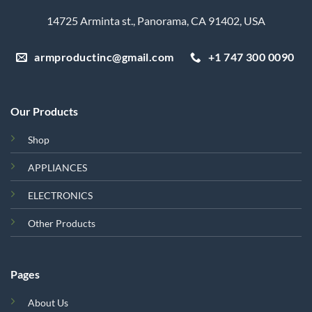
14725 Arminta st., Panorama, CA 91402, USA
armproductinc@gmail.com
+1 747 300 0090
Our Products
Shop
APPLIANCES
ELECTRONICS
Other Products
Pages
About Us