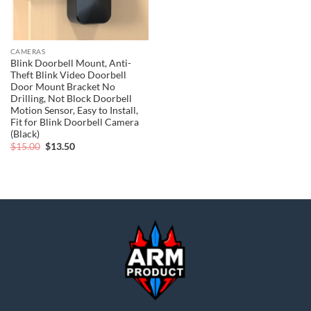
CAMERAS
Blink Doorbell Mount, Anti-
Theft Blink Video Doorbell
Door Mount Bracket No
Drilling, Not Block Doorbell
Motion Sensor, Easy to Install,
Fit for Blink Doorbell Camera
(Black)
Original
Current
$
15.00
$
13.50
price
price
was:
is:
$15.00.
$13.50.