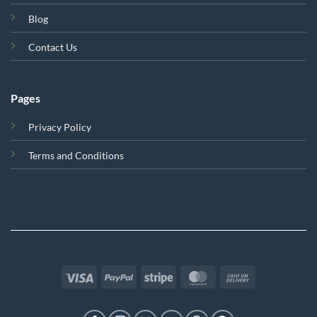
Blog
Contact Us
Pages
Privacy Policy
Terms and Conditions
Visa
PayPal
Stripe
MasterCard
Cash
On
Delivery