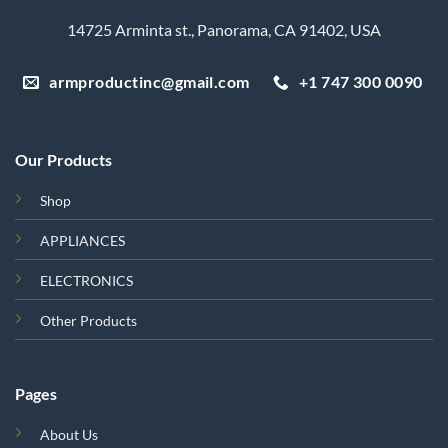
14725 Arminta st., Panorama, CA 91402, USA
armproductinc@gmail.com
+1 747 300 0090
Our Products
Shop
APPLIANCES
ELECTRONICS
Other Products
Pages
About Us