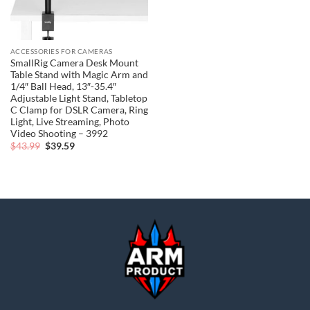
ACCESSORIES FOR CAMERAS
SmallRig Camera Desk Mount
Table Stand with Magic Arm and
1/4″ Ball Head, 13″-35.4″
Adjustable Light Stand, Tabletop
C Clamp for DSLR Camera, Ring
Light, Live Streaming, Photo
Video Shooting – 3992
Original
Current
$
43.99
$
39.59
price
price
was:
is:
$43.99.
$39.59.