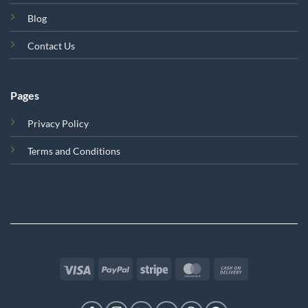
Blog
Contact Us
Pages
Privacy Policy
Terms and Conditions
Visa
PayPal
Stripe
MasterCard
Cash
On
Delivery