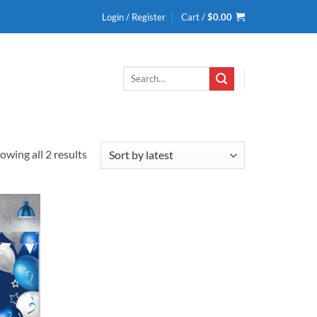
Login / Register
Cart /
$
0.00
Search
for:
Sorted
owing all 2 results
by
latest
Add to
wishlist