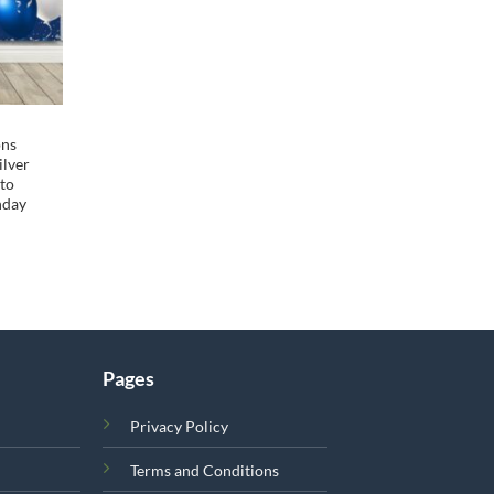
ons
ilver
oto
hday
Pages
Privacy Policy
Terms and Conditions