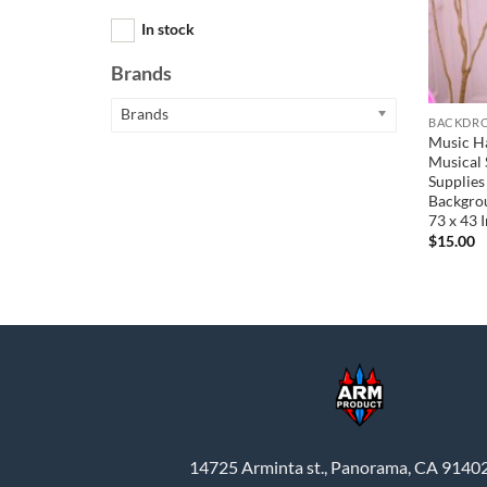
In stock
Brands
Brands
BACKDRO
Music H
Musical 
Supplies
Backgrou
73 x 43 
$
15.00
14725 Arminta st., Panorama, CA 9140