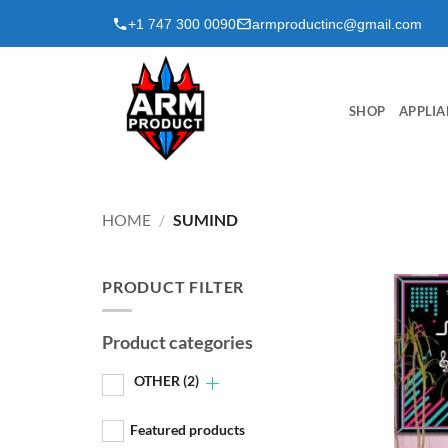
Skip
+1 747 300 0090
armproductinc@gmail.com
to
content
SHOP
APPLIA
HOME
/
SUMIND
PRODUCT FILTER
Product categories
OTHER
(2)
Featured products