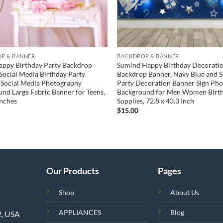
P & BANNER
BACKDROP & BANNER
appy Birthday Party Backdrop
Sumind Happy Birthday Decorati
Social Media Birthday Party
Backdrop Banner, Navy Blue and S
 Social Media Photography
Party Decoration Banner Sign Ph
nd Large Fabric Banner for Teens,
Background for Men Women Birt
Inches
Supplies, 72.8 x 43.3 Inch
$
15.00
Our Products
Pages
Shop
About Us
APPLIANCES
Blog
2, USA