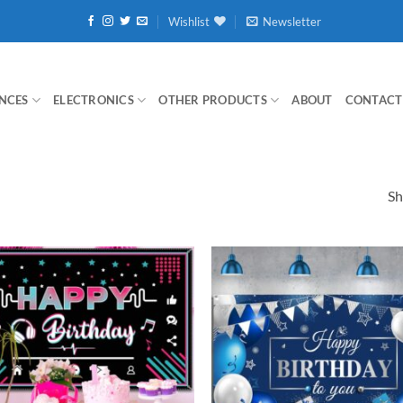
Wishlist
Newsletter
NCES
ELECTRONICS
OTHER PRODUCTS
ABOUT
CONTACT
Sh
Add to
wishlist