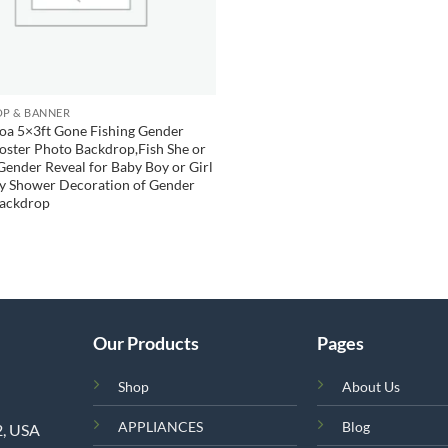
P & BANNER
oa 5×3ft Gone Fishing Gender
oster Photo Backdrop,Fish She or
Gender Reveal for Baby Boy or Girl
by Shower Decoration of Gender
Backdrop
Our Products
Pages
Shop
About Us
APPLIANCES
Blog
2, USA