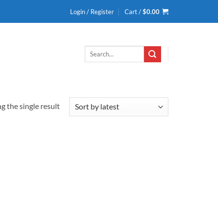
Login / Register
Cart /
$
0.00
Search
for:
 the single result