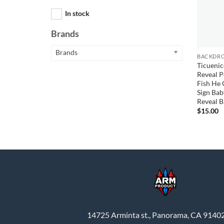
In stock
Brands
Brands
BACKDRO
Ticuenic
Reveal P
Fish He 
Sign Ba
Reveal 
$
15.00
14725 Arminta st., Panorama, CA 9140