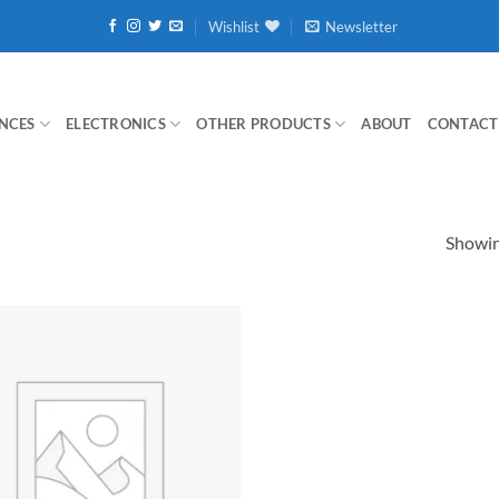
Wishlist
Newsletter
NCES
ELECTRONICS
OTHER PRODUCTS
ABOUT
CONTACT
Showing
Add to
wishlist