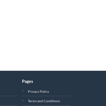
Pages
Privacy Policy
Terms and Conditions