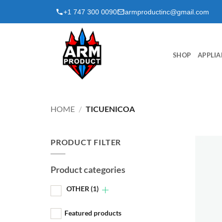
Skip
+1 747 300 0090
armproductinc@gmail.com
to
content
SHOP
APPLIA
HOME
/
TICUENICOA
PRODUCT FILTER
Product categories
OTHER
(1)
Featured products