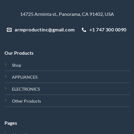
14725 Arminta st., Panorama, CA 91402, USA
armproductinc@gmail.com
+1 747 300 0090
Our Products
Shop
APPLIANCES
ELECTRONICS
Other Products
Pages