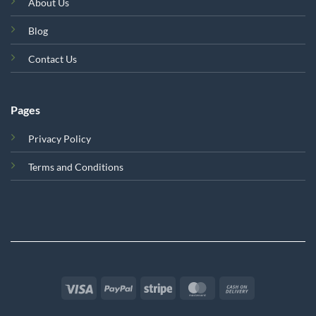
About Us
Blog
Contact Us
Pages
Privacy Policy
Terms and Conditions
Visa
PayPal
Stripe
MasterCard
Cash
On