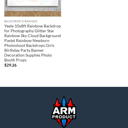
BACKDROP & BANNER
Yeele 10x8ft Rainbow Backdrop
for Photography Glitter Star
Rainbow Sky Cloud Background
Pastel Rainbow Newborn
Photoshoot Backdrops Girls
Birthday Party Banner
Decoration Supplies Photo
Booth Props
$
29.26