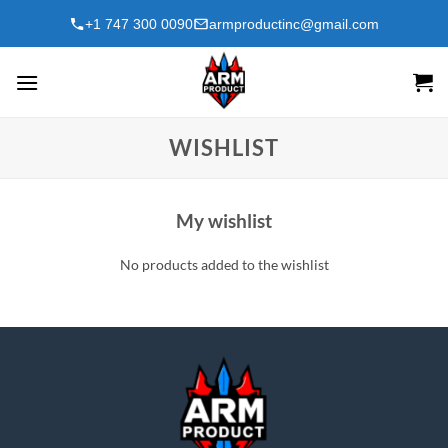
Skip
+1 747 300 0090
armproductinc@gmail.com
to
content
WISHLIST
My wishlist
No products added to the wishlist