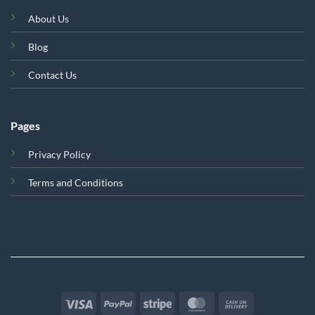
About Us
Blog
Contact Us
Pages
Privacy Policy
Terms and Conditions
Visa
PayPal
Stripe
MasterCard
Cash