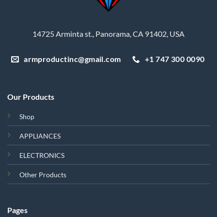
14725 Arminta st., Panorama, CA 91402, USA
armproductinc@gmail.com
+1 747 300 0090
Our Products
Shop
APPLIANCES
ELECTRONICS
Other Products
Pages