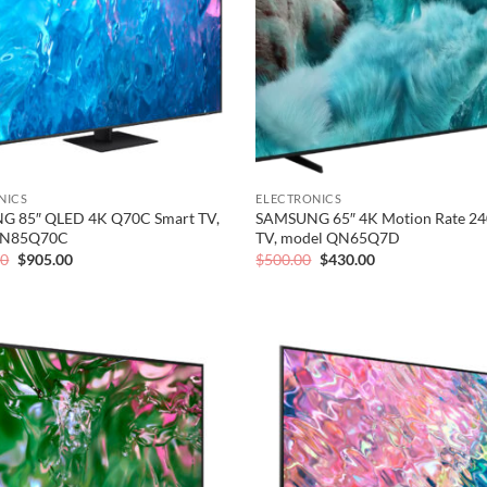
NICS
ELECTRONICS
 85″ QLED 4K Q70C Smart TV,
SAMSUNG 65″ 4K Motion Rate 24
QN85Q70C
TV, model QN65Q7D
Original
Current
Original
Current
00
$
905.00
$
500.00
$
430.00
price
price
price
price
was:
is:
was:
is:
$1,126.00.
$905.00.
$500.00.
$430.00.
Add to
wishlist