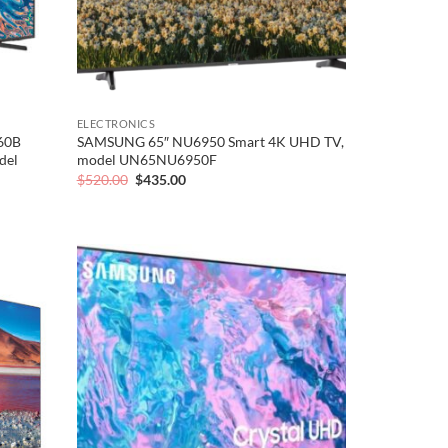
ELECTRONICS
60B
SAMSUNG 65″ NU6950 Smart 4K UHD TV,
del
model UN65NU6950F
Original
Current
$
520.00
$
435.00
price
price
was:
is:
$520.00.
$435.00.
Add to
Add to
wishlist
wishlist