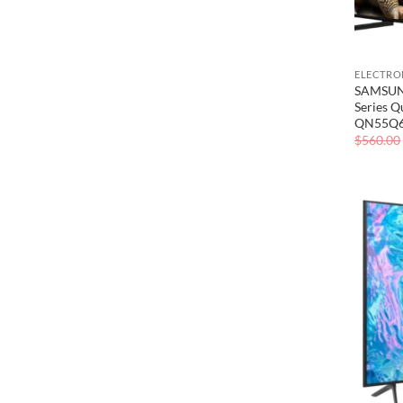
ELECTRO
SAMSUNG
Series 
QN55Q
$
560.00