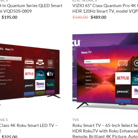
NICS
ELECTRONICS
0-in Quantum Series QLED Smart
VIZIO 65″ Class Quantum Pro 4K
el VQD50S-0809
HDR 120Hz Smart TV, model VQ
Original
Current
Original
Current
$
195.00
$
580.00
$
489.00
price
price
price
price
was:
is:
was:
is:
$248.00.
$195.00.
$580.00.
$489.00.
Add to
wishlist
NICS
TVS
Class 4K Roku Smart LED TV –
Roku Smart TV – 65-Inch Select Se
R
HDR RokuTV with Roku Enhanced
Remote, Brilliant 4K Picture, Aut
Original
Current
$
325.00