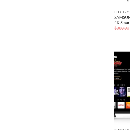
ELECTRO
SAMSUNG
4K Smar
$
380.00