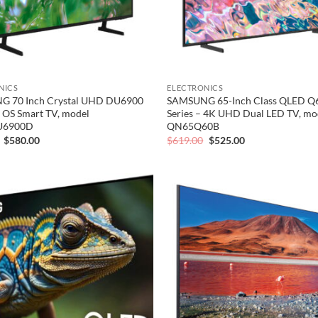
NICS
ELECTRONICS
 70 Inch Crystal UHD DU6900
SAMSUNG 65-Inch Class QLED Q
 OS Smart TV, model
Series – 4K UHD Dual LED TV, mo
U6900D
QN65Q60B
Original
Current
Original
Current
$
580.00
$
619.00
$
525.00
price
price
price
price
was:
is:
was:
is:
$700.00.
$580.00.
$619.00.
$525.00.
Add to
wishlist