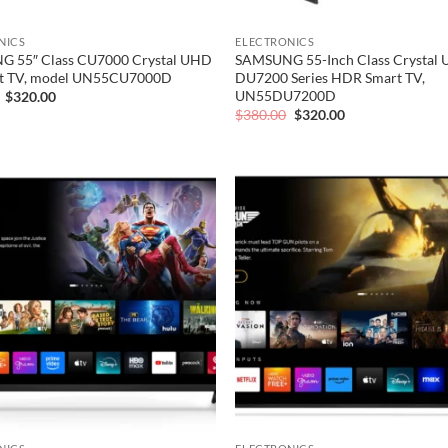
NICS
ELECTRONICS
 55″ Class CU7000 Crystal UHD
SAMSUNG 55-Inch Class Crystal
t TV, model UN55CU7000D
DU7200 Series HDR Smart TV,
UN55DU7200D
Original
Current
$
320.00
price
price
Original
Current
$
380.00
$
320.00
was:
is:
price
price
$380.00.
$320.00.
was:
is:
$380.00.
$320.00.
Add to
wishlist