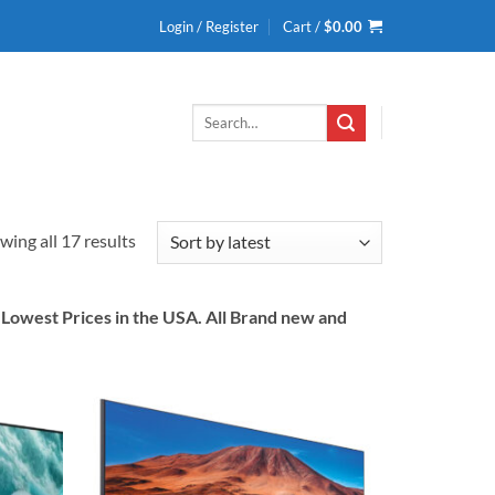
Login / Register
Cart /
$
0.00
Search
for:
Sorted
wing all 17 results
by
latest
owest Prices in the USA. All Brand new and
Add to
Add to
wishlist
wishlist