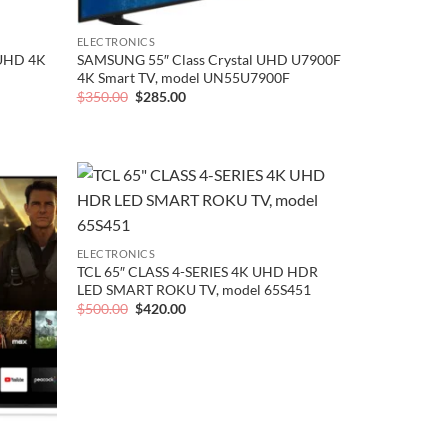
ELECTRONICS
 UHD 4K
SAMSUNG 55″ Class Crystal UHD U7900F
4K Smart TV, model UN55U7900F
Original
Current
$
350.00
$
285.00
price
price
was:
is:
$350.00.
$285.00.
Add to
Add to
wishlist
wishlist
ELECTRONICS
TCL 65″ CLASS 4-SERIES 4K UHD HDR
LED SMART ROKU TV, model 65S451
Original
Current
$
500.00
$
420.00
price
price
was:
is:
$500.00.
$420.00.