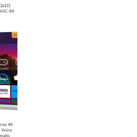
 QLED
P65C-84
Add to
wishlist
ries 4K
 Voice
omatic