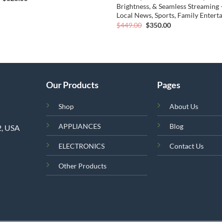
price
price
Brightness, & Seamless Streaming 
was:
is:
Local News, Sports, Family Enter
$419.00.
$325.00.
Original
Current
$
449.00
$
350.00
price
price
was:
is:
$449.00.
$350.00.
Our Products
Pages
Shop
About Us
APPLIANCES
Blog
2, USA
ELECTRONICS
Contact Us
Other Products