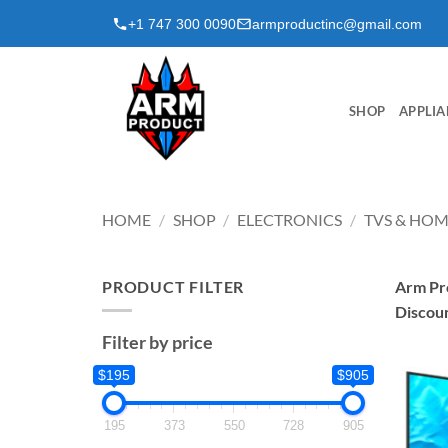
Skip
+1 747 300 0090
armproductinc@gmail.com
to
content
SHOP
APPLIA
HOME
/
SHOP
/
ELECTRONICS
/
TVS & HOM
PRODUCT FILTER
Arm Pro
Discou
Filter by price
$195
$905
195
373
550
728
905