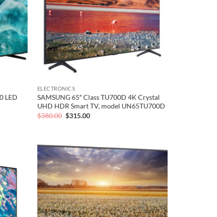
ELECTRONICS
0 LED
SAMSUNG 65″ Class TU700D 4K Crystal
UHD HDR Smart TV, model UN65TU700D
Original
Current
$
380.00
$
315.00
price
price
was:
is:
$380.00.
$315.00.
Add to
Add to
wishlist
wishlist