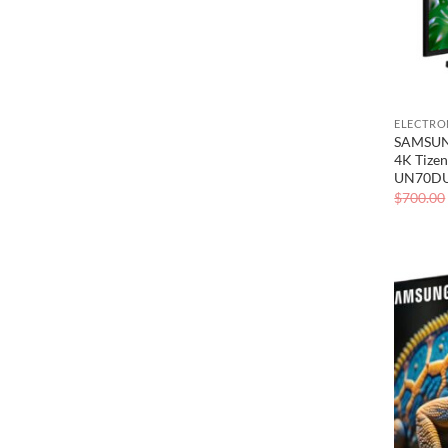
ELECTRO
SAMSUNG
4K Tizen
UN70D
$
700.00