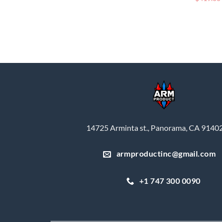
14725 Arminta st., Panorama, CA 9140
armproductinc@gmail.com
+1 747 300 0090