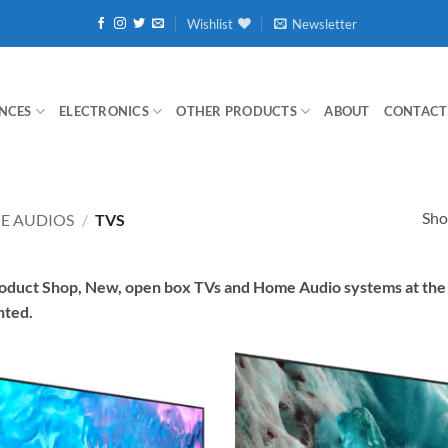
Wishlist
Newsletter
NCES
ELECTRONICS
OTHER PRODUCTS
ABOUT
CONTACT
Sho
E AUDIOS
/
TVS
duct Shop, New, open box TVs and Home Audio systems at the L
nted.
Add to
wishlist