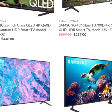
NICS
ELECTRONICS
 55-Inch Class QLED 4K Q60D
SAMSUNG 43″ Class TU700D 4K C
Quantum HDR Smart TV, model
UHD HDR Smart TV, model UN4
60D
Original
Current
$
297.00
$
237.00
price
price
Original
Current
$
448.00
was:
is:
price
price
$297.00.
$237.00.
was:
is:
$560.00.
$448.00.
Add to
wishlist