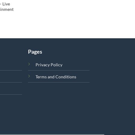
– Live
tainment
Pages
Privacy Policy
Terms and Conditions