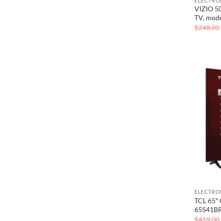
ELECTRO
VIZIO 5
TV, mod
$
248.00
ELECTRO
TCL 65″ 
65S41B
$
419.00