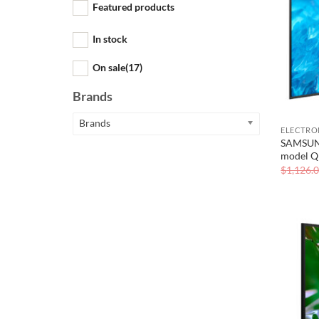
Featured products
In stock
On sale
(17)
Brands
Brands
ELECTRO
SAMSUNG
model 
$
1,126.