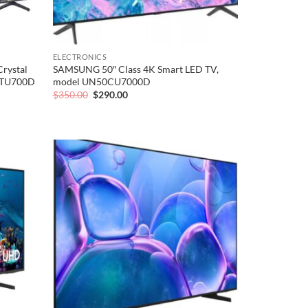
ELECTRONICS
rystal
SAMSUNG 50″ Class 4K Smart LED TV,
3TU700D
model UN50CU7000D
Original
Current
$
350.00
$
290.00
price
price
was:
is:
$350.00.
$290.00.
Add to
Add to
wishlist
wishlist