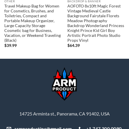
OTHER
BACKDROP & BANNER
Travel Makeup Bag for Women
AOFOTO 8x10ft Magic Forest
for Cosmetics, Brushes, and
Vintage Medieval Castle
Toiletries, Compact and
Background Fairytale Florets
Portable Makeup Organizer,
Meadow Photography
Large Capacity Storage
Backdrop Wonderland Princess
Cosmetic bag for Business,
Knight Prince Kid Girl Boy
Vacation, or Weekend Traveling
Artistic Portrait Photo Studio
(Black)
Props Vinyl
$
39.99
$
64.39
14725 Arminta st., Panorama, CA 91402, USA
armproductinc@gmail.com
+1 747 300 0090