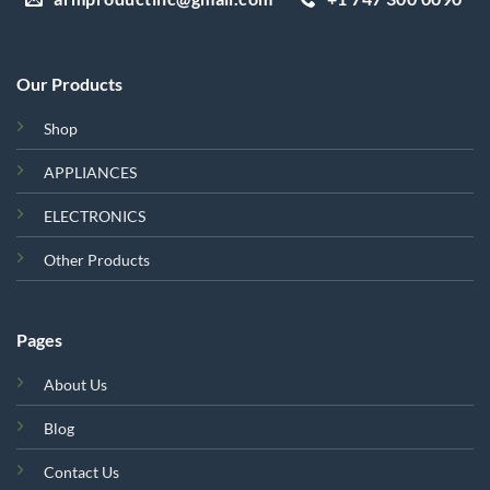
Our Products
Shop
APPLIANCES
ELECTRONICS
Other Products
Pages
About Us
Blog
Contact Us