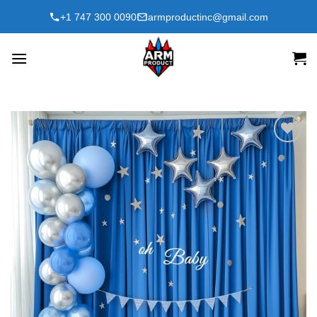
Skip
+1 747 300 0090
armproductinc@gmail.com
to
content
Add to
wishlist