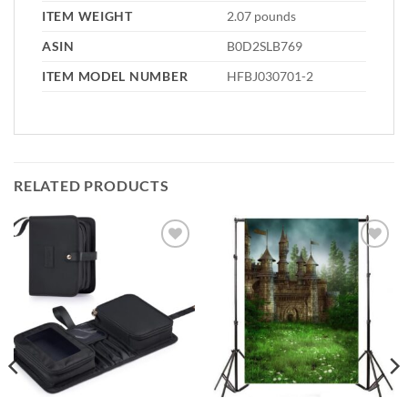
ITEM WEIGHT
2.07 pounds
ASIN
B0D2SLB769
ITEM MODEL NUMBER
HFBJ030701-2
RELATED PRODUCTS
Add to
Add to
wishlist
wishlist