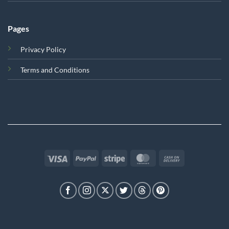
Pages
Privacy Policy
Terms and Conditions
Visa
PayPal
Stripe
MasterCard
Cash
On
Delivery