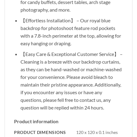
for candy buffets, dessert tables, arch stage
photography, and more.
【Effortless Installation】 – Our royal blue
backdrop for photoshoot feature rod pockets
with a 7.8-inch perimeter at the top, allowing for
easy hanging or draping.
【Easy Care & Exceptional Customer Service】 –
Cleaning is a breeze with our backdrop curtains,
as they can be hand-washed or machine-washed
for your convenience. Please avoid bleach to
maintain their pristine appearance. Additionally,
if you encounter any issues or have any
questions, please fell free to contact us, any
question will be replied within 24 hours.
Product information
PRODUCT DIMENSIONS
120 x 120 x 0.1 inches