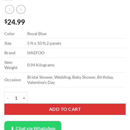
24.99
$
Color
Royal Blue
Size
5 ft x 10 ft,2 panels
Brand
HAEFOO
Item
0.94 Kilograms
Weight
Bridal Shower, Wedding, Baby Shower, Birthday,
Occasion
Valentine’s Day
10x10ft Royal Blue Backdrop Curtain for Parties Wedding Baby Showe
ADD TO CART
📱 Chat via WhatsApp