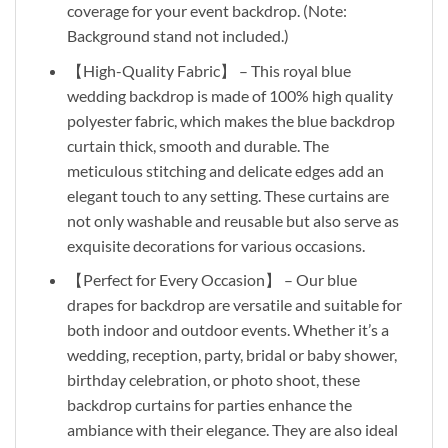
coverage for your event backdrop. (Note:
Background stand not included.)
【High-Quality Fabric】 – This royal blue
wedding backdrop is made of 100% high quality
polyester fabric, which makes the blue backdrop
curtain thick, smooth and durable. The
meticulous stitching and delicate edges add an
elegant touch to any setting. These curtains are
not only washable and reusable but also serve as
exquisite decorations for various occasions.
【Perfect for Every Occasion】 – Our blue
drapes for backdrop are versatile and suitable for
both indoor and outdoor events. Whether it’s a
wedding, reception, party, bridal or baby shower,
birthday celebration, or photo shoot, these
backdrop curtains for parties enhance the
ambiance with their elegance. They are also ideal