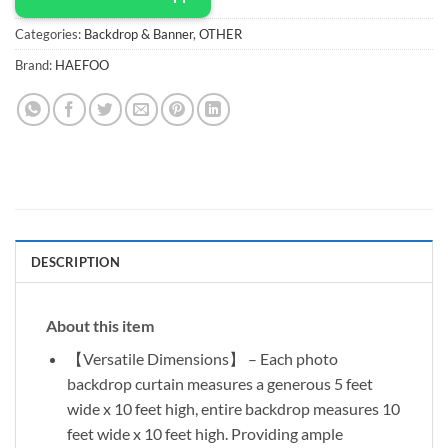
Categories:
Backdrop & Banner
,
OTHER
Brand:
HAEFOO
DESCRIPTION
About this item
【Versatile Dimensions】 – Each photo
backdrop curtain measures a generous 5 feet
wide x 10 feet high, entire backdrop measures 10
feet wide x 10 feet high. Providing ample