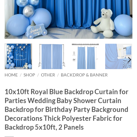
HOME
/
SHOP
/
OTHER
/
BACKDROP & BANNER
10x10ft Royal Blue Backdrop Curtain for
Parties Wedding Baby Shower Curtain
Backdrop for Birthday Party Background
Decorations Thick Polyester Fabric for
Backdrop 5x10ft, 2 Panels