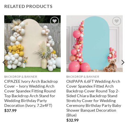
RELATED PRODUCTS
Add to
Add to
wishlist
wishlist
BACKDROP & BANNER
BACKDROP & BANNER
CIPAZEE Ivory Arch Backdrop
OldPAPA 6.6FT Wedding Arch
Cover – Ivory Wedding Arch
Cover Spandex Fitted Arch
Cover Spandex Fitting Round
Backdrop Cover Round Top 2-
Top Backdrop Arch Stand for
Sided Chiara Backdrop Stand
Wedding Birthday Party
Stretchy Cover for Wedding
Decoration (Ivory, 7.2x4FT)
Ceremony Birthday Party Baby
Shower Banquet Decoration
$
37.99
(Blue)
$
32.99