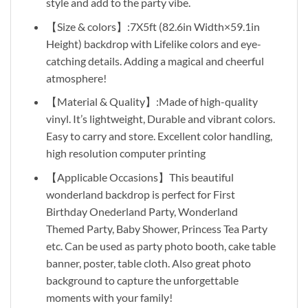
style and add to the party vibe.
【Size & colors】:7X5ft (82.6in Width×59.1in
Height) backdrop with Lifelike colors and eye-
catching details. Adding a magical and cheerful
atmosphere!
【Material & Quality】:Made of high-quality
vinyl. It’s lightweight, Durable and vibrant colors.
Easy to carry and store. Excellent color handling,
high resolution computer printing
【Applicable Occasions】This beautiful
wonderland backdrop is perfect for First
Birthday Onederland Party, Wonderland
Themed Party, Baby Shower, Princess Tea Party
etc. Can be used as party photo booth, cake table
banner, poster, table cloth. Also great photo
background to capture the unforgettable
moments with your family!