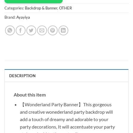
Categories:
Backdrop & Banner
,
OTHER
Brand:
Ayayiya
DESCRIPTION
About this item
【Wonderland Party Banner】This gorgeous
and creative wonederland party backdrop will
add a touch of dreamy and adorable to your
party decorations, It will accentuate your party