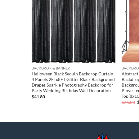
wishlist
wishlist
BACKDROP & BANNER
BACKDRO
 Cover
Halloween Black Sequin Backdrop Curtain
Abstract
p Cover
4 Panels 2FTx8FT Glitter Black Background
Backdrop
kdrop Stand
Drapes Sparkle Photography Backdrop for
Backgrou
Ceremony
Party Wedding Birthday Wall Decoration
Ployeste
Banquet
Top(8x10
$
41.80
O
$
65.00
p
$