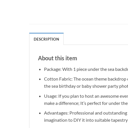
DESCRIPTION
About this item
Package: With 1 piece under the sea backdrop
Cotton Fabric: The ocean theme backdrop can
the sea birthday or baby shower party pho
Usage: If you plan to host an awesome event
make a difference; It’s perfect for under 
Advantages: Professional and outstanding de
imagination to DIY it into suitable tapestry