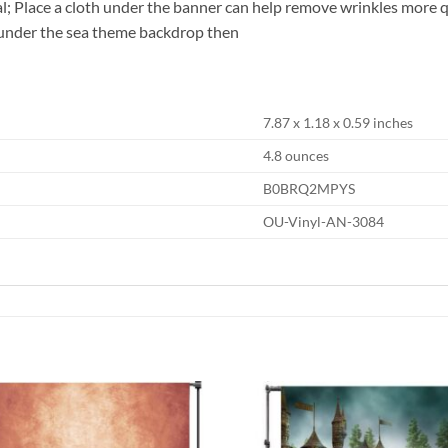
al; Place a cloth under the banner can help remove wrinkles more 
 under the sea theme backdrop then
7.87 x 1.18 x 0.59 inches
4.8 ounces
B0BRQ2MPYS
OU-Vinyl-AN-3084
Add to