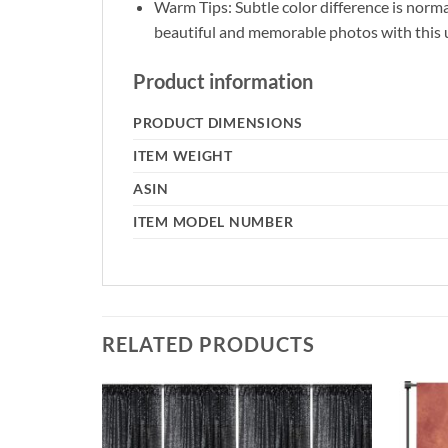
Warm Tips: Subtle color difference is norm
beautiful and memorable photos with this
Product information
PRODUCT DIMENSIONS
ITEM WEIGHT
ASIN
ITEM MODEL NUMBER
RELATED PRODUCTS
Add to
Add to