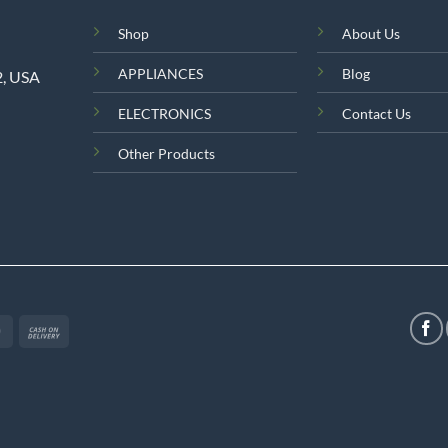
Shop
About Us
APPLIANCES
Blog
2, USA
ELECTRONICS
Contact Us
Other Products
MasterCard
Cash
On
Delivery