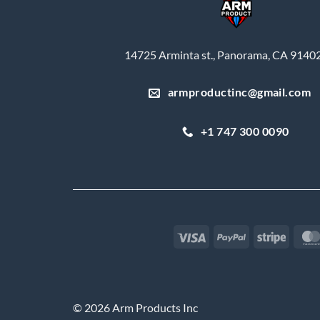
14725 Arminta st., Panorama, CA 9140
armproductinc@gmail.com
+1 747 300 0090
Visa
PayPal
Stripe
© 2026 Arm Products Inc