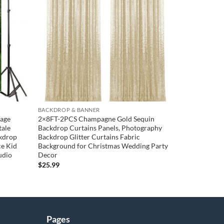
wishlist
wishlist
BACKDROP & BANNER
tage
2×8FT-2PCS Champagne Gold Sequin
tale
Backdrop Curtains Panels, Photography
kdrop
Backdrop Glitter Curtains Fabric
ce Kid
Background for Christmas Wedding Party
udio
Decor
$
25.99
Pages