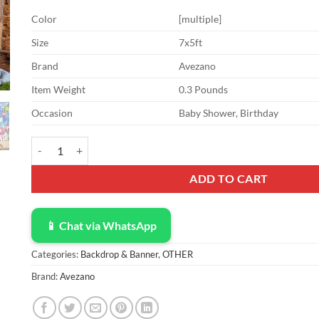
Color
[multiple]
Size
7x5ft
Brand
Avezano
Item Weight
0.3 Pounds
Occasion
Baby Shower, Birthday
Avezano Under The Sea Backdrop Under The Sea Party Decoratio
ADD TO CART
📱 Chat via WhatsApp
Categories:
Backdrop & Banner
,
OTHER
Brand:
Avezano