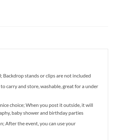
d; Backdrop stands or clips are not included
to carry and store, washable, great for a under
ice choice; When you post it outside, it will
raphy, baby shower and birthday parties
n; After the event, you can use your