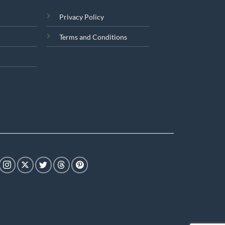
Privacy Policy
Terms and Conditions