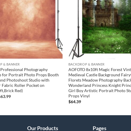
wishlist
P & BANNER
BACKDROP & BANNER
 Professional Photography
AOFOTO 8x10ft Magic Forest Vin
 for Portrait Photo Props Booth
Medieval Castle Background Fairy
nd Photoshoot Studio with
Florets Meadow Photography Bac
r Fabric Roller Pocket on
Wonderland Princess Knight Prin
ft,Brick Red)
Girl Boy Artistic Portrait Photo St
Props Vinyl
riginal
Current
$
63.99
rice
price
$
64.39
was:
is:
65.00.
$63.99.
Our Products
Pages