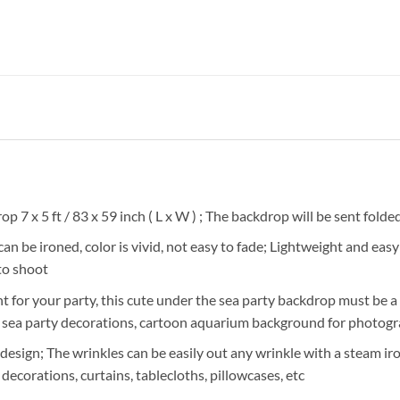
 7 x 5 ft / 83 x 59 inch ( L x W ) ; The backdrop will be sent folde
 be ironed, color is vivid, not easy to fade; Lightweight and easy 
to shoot
 for your party, this cute under the sea party backdrop must be a n
the sea party decorations, cartoon aquarium background for photog
sign; The wrinkles can be easily out any wrinkle with a steam iro
 decorations, curtains, tablecloths, pillowcases, etc