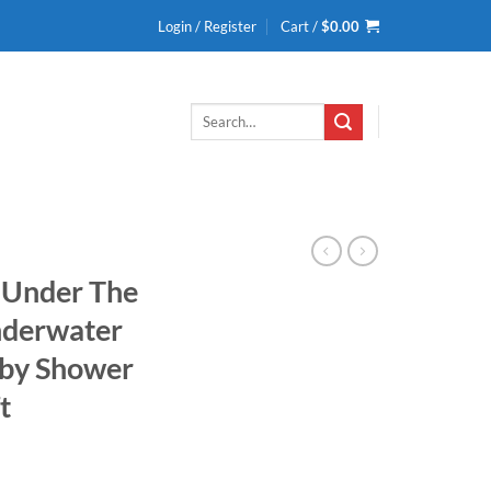
Login / Register
Cart /
$
0.00
Search
for:
 Under The
nderwater
by Shower
t