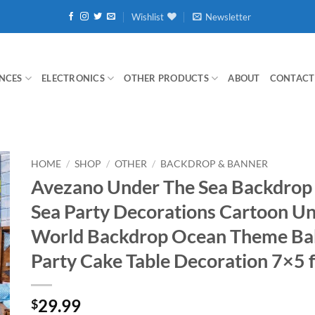
Wishlist
Newsletter
NCES
ELECTRONICS
OTHER PRODUCTS
ABOUT
CONTACT
HOME
/
SHOP
/
OTHER
/
BACKDROP & BANNER
Avezano Under The Sea Backdrop
Sea Party Decorations Cartoon U
World Backdrop Ocean Theme Ba
Party Cake Table Decoration 7×5 f
29.99
$