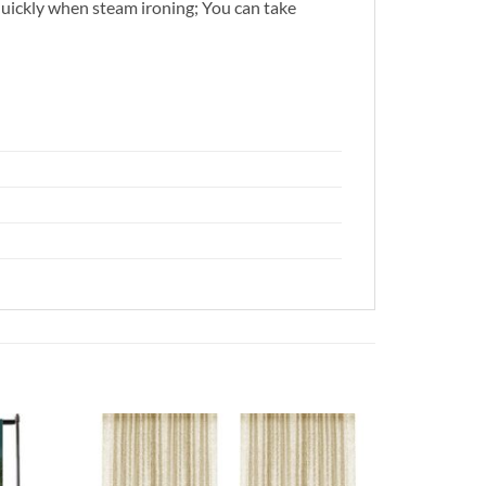
quickly when steam ironing; You can take
Add to
Add to