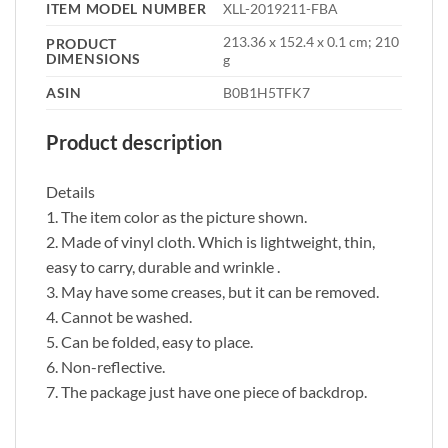
ITEM MODEL NUMBER
‎XLL-2019211-FBA
‎213.36 x 152.4 x 0.1 cm; 210
PRODUCT
DIMENSIONS
g
ASIN
‎B0B1H5TFK7
Product description
Details
1. The item color as the picture shown.
2. Made of vinyl cloth. Which is lightweight, thin,
easy to carry, durable and wrinkle .
3. May have some creases, but it can be removed.
4. Cannot be washed.
5. Can be folded, easy to place.
6. Non-reflective.
7. The package just have one piece of backdrop.