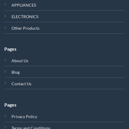
APPLIANCES
ELECTRONICS
Other Products
Pages
About Us
Blog
Contact Us
Pages
Privacy Policy
Terms and Conditions