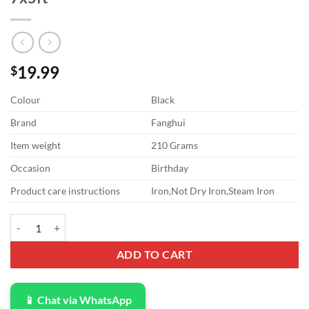
19.99
$
Colour
Black
Brand
Fanghui
Item weight
210 Grams
Occasion
Birthday
Product care instructions
Iron,Not Dry Iron,Steam Iron
Back to School Photography Backdrops Handwritten Chalk Drawing Ch
ADD TO CART
📱 Chat via WhatsApp