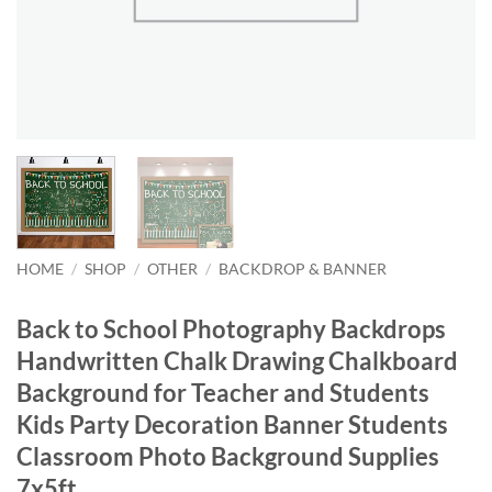
HOME
/
SHOP
/
OTHER
/
BACKDROP & BANNER
Back to School Photography Backdrops
Handwritten Chalk Drawing Chalkboard
Background for Teacher and Students
Kids Party Decoration Banner Students
Classroom Photo Background Supplies
7x5ft