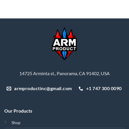
was:
is:
$35.45.
$31.91.
14725 Arminta st., Panorama, CA 91402, USA
armproductinc@gmail.com
+1 747 300 0090
Our Products
Shop