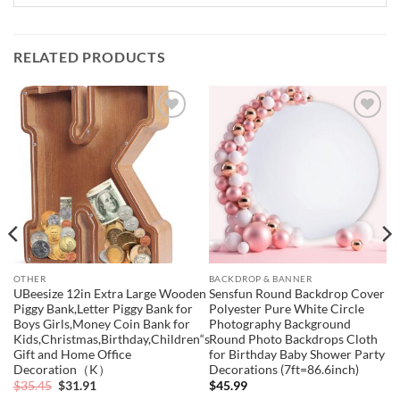
RELATED PRODUCTS
Add to
Add to
wishlist
wishlist
OTHER
BACKDROP & BANNER
UBeesize 12in Extra Large Wooden
Sensfun Round Backdrop Cover
Piggy Bank,Letter Piggy Bank for
Polyester Pure White Circle
Boys Girls,Money Coin Bank for
Photography Background
Kids,Christmas,Birthday,Children“s
Round Photo Backdrops Cloth
Gift and Home Office
for Birthday Baby Shower Party
Decoration（K）
Decorations (7ft=86.6inch)
Original
Current
$
35.45
$
31.91
$
45.99
price
price