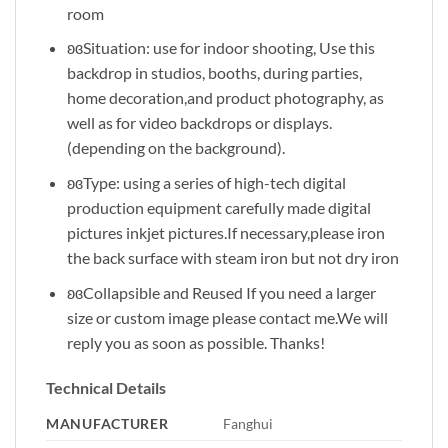
room
ʚɞSituation: use for indoor shooting, Use this
backdrop in studios, booths, during parties,
home decoration,and product photography, as
well as for video backdrops or displays.
(depending on the background).
ʚɞType: using a series of high-tech digital
production equipment carefully made digital
pictures inkjet pictures.If necessary,please iron
the back surface with steam iron but not dry iron
ʚɞCollapsible and Reused If you need a larger
size or custom image please contact me.We will
reply you as soon as possible. Thanks!
Technical Details
MANUFACTURER
‎Fanghui