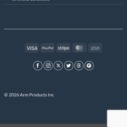
Visa
PayPal
Stripe
MasterCard
Cash
On
Delivery
© 2026 Arm Products Inc