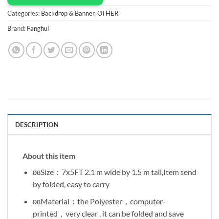
Categories:
Backdrop & Banner
,
OTHER
Brand:
Fanghui
DESCRIPTION
About this item
ʚɞSize：7x5FT 2.1 m wide by 1.5 m tall,Item send
by folded, easy to carry
ʚɞMaterial：the Polyester，computer-
printed，very clear , it can be folded and save