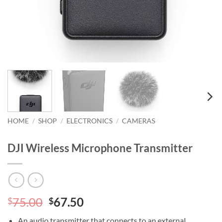
HOME
/
SHOP
/
ELECTRONICS
/
CAMERAS
DJI Wireless Microphone Transmitter
Original
Current
75.00
67.50
$
$
price
price
An audio transmitter that connects to an external