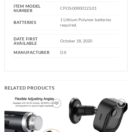
ITEM MODEL
CP.OS.00000123.01
NUMBER
1 Lithium Polymer batteries
BATTERIES
required.
DATE FIRST
October 18, 2020
AVAILABLE
MANUFACTURER
DJI
RELATED PRODUCTS
Add to
Add to
wishlist
wishlist