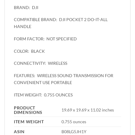
DJI
BRAND:
DJI POCKET 2 DO-IT-ALL
COMPATIBLE BRAND:
HANDLE
NOT SPECIFIED
FORM FACTOR:
BLACK
COLOR:
WIRELESS
CONNECTIVITY:
WIRELESS SOUND TRANSMISSION FOR
FEATURES:
CONVENIENT USE PORTABLE
0.755 OUNCES
ITEM WEIGHT:
PRODUCT
19.69 x 19.69 x 11.02 inches
DIMENSIONS
ITEM WEIGHT
0.755 ounces
ASIN
B08LG5JH1Y