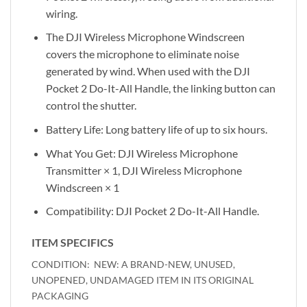
wiring.
The DJI Wireless Microphone Windscreen
covers the microphone to eliminate noise
generated by wind. When used with the DJI
Pocket 2 Do-It-All Handle, the linking button can
control the shutter.
Battery Life: Long battery life of up to six hours.
What You Get: DJI Wireless Microphone
Transmitter × 1, DJI Wireless Microphone
Windscreen × 1
Compatibility: DJI Pocket 2 Do-It-All Handle.
ITEM SPECIFICS
NEW: A BRAND-NEW, UNUSED,
CONDITION:
UNOPENED, UNDAMAGED ITEM IN ITS ORIGINAL
PACKAGING