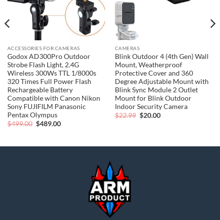
ACCESSORIES FOR CAMERAS
CAMERAS
Godox AD300Pro Outdoor
Blink Outdoor 4 (4th Gen) Wall
Strobe Flash Light, 2.4G
Mount, Weatherproof
Wireless 300Ws TTL 1/8000s
Protective Cover and 360
320 Times Full Power Flash
Degree Adjustable Mount with
Rechargeable Battery
Blink Sync Module 2 Outlet
Compatible with Canon Nikon
Mount for Blink Outdoor
Sony FUJIFILM Panasonic
Indoor Security Camera
Pentax Olympus
Original
Current
$
22.99
$
20.00
price
price
Original
Current
$
499.00
$
489.00
was:
is:
price
price
$22.99.
$20.00.
was:
is:
$499.00.
$489.00.