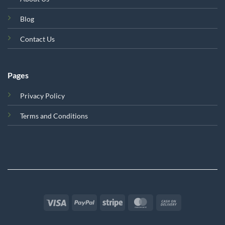
Blog
Contact Us
Pages
Privacy Policy
Terms and Conditions
Visa
PayPal
Stripe
MasterCard
Cash
On