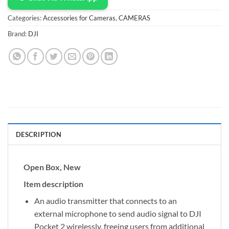
Categories:
Accessories for Cameras
,
CAMERAS
Brand:
DJI
DESCRIPTION
Open Box, New
Item description
An audio transmitter that connects to an
external microphone to send audio signal to DJI
Pocket 2 wirelessly, freeing users from additional