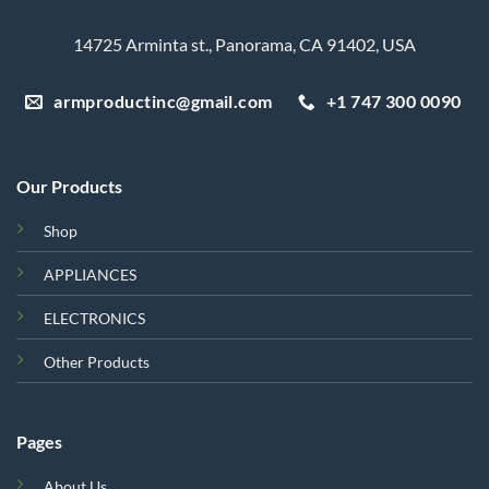
14725 Arminta st., Panorama, CA 91402, USA
armproductinc@gmail.com
+1 747 300 0090
Our Products
Shop
APPLIANCES
ELECTRONICS
Other Products
Pages
About Us