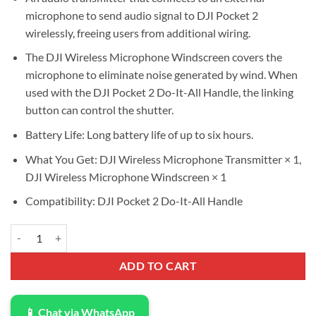
was:
is:
microphone to send audio signal to DJI Pocket 2
$75.00.
$67.50.
wirelessly, freeing users from additional wiring.
The DJI Wireless Microphone Windscreen covers the
microphone to eliminate noise generated by wind. When
used with the DJI Pocket 2 Do-It-All Handle, the linking
button can control the shutter.
Battery Life: Long battery life of up to six hours.
What You Get: DJI Wireless Microphone Transmitter × 1,
DJI Wireless Microphone Windscreen × 1
Compatibility: DJI Pocket 2 Do-It-All Handle
DJI Wireless Microphone Transmitter quantity
ADD TO CART
📱 Chat via WhatsApp