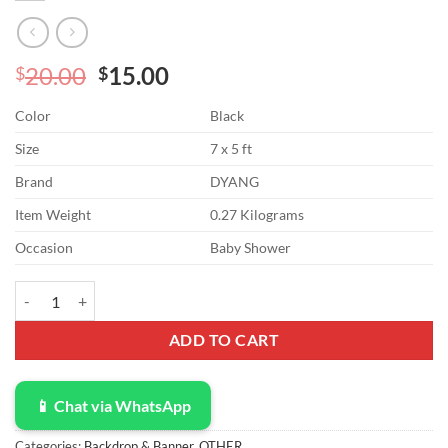
Original
Current
20.00
15.00
$
$
price
price
Color
Black
was:
is:
$20.00.
$15.00.
Size
7 x 5 ft
Brand
DYANG
Item Weight
0.27 Kilograms
Occasion
Baby Shower
DYANG Early 2000s Backdrop for Black Heart Party Photo Backdrop G
ADD TO CART
📱 Chat via WhatsApp
Categories:
Backdrop & Banner
,
OTHER