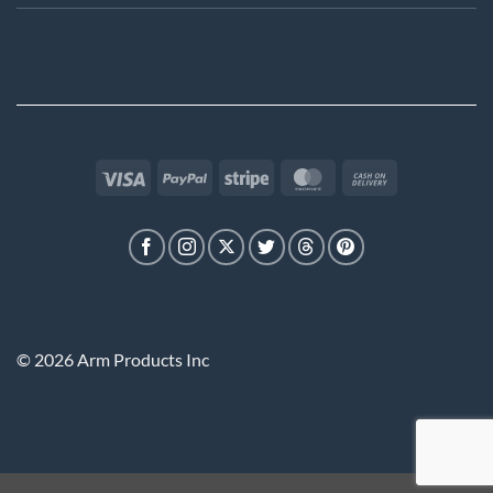
Visa
PayPal
Stripe
MasterCard
Cash
On
Delivery
© 2026 Arm Products Inc