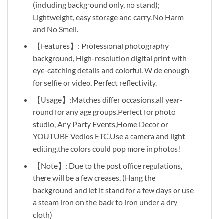
(including background only, no stand);
Lightweight, easy storage and carry. No Harm
and No Smell.
【Features】: Professional photography
background, High-resolution digital print with
eye-catching details and colorful. Wide enough
for selfie or video, Perfect reflectivity.
【Usage】:Matches differ occasions,all year-
round for any age groups,Perfect for photo
studio, Any Party Events,Home Decor or
YOUTUBE Vedios ETC.Use a camera and light
editing,the colors could pop more in photos!
【Note】: Due to the post office regulations,
there will be a few creases. (Hang the
background and let it stand for a few days or use
a steam iron on the back to iron under a dry
cloth)