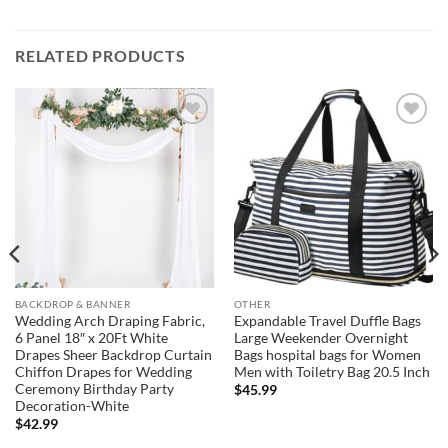
RELATED PRODUCTS
Add to
Add to
wishlist
wishlist
BACKDROP & BANNER
OTHER
Wedding Arch Draping Fabric,
Expandable Travel Duffle Bags
6 Panel 18″ x 20Ft White
Large Weekender Overnight
Drapes Sheer Backdrop Curtain
Bags hospital bags for Women
Chiffon Drapes for Wedding
Men with Toiletry Bag 20.5 Inch
Ceremony Birthday Party
$
45.99
Decoration-White
$
42.99