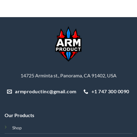
14725 Arminta st., Panorama, CA 91402, USA
armproductinc@gmail.com
+1 747 300 0090
Our Products
Shop