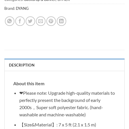
Brand:
DYANG
DESCRIPTION
About this item
❤Please note: Upgrade high-quality materials to
perfectly present the background of early
2000s，Super soft polyester fabric. (hand-
washable and machine-washable)
【Size&Material】: 7 x 5 ft (2.1 x 1.5 m)