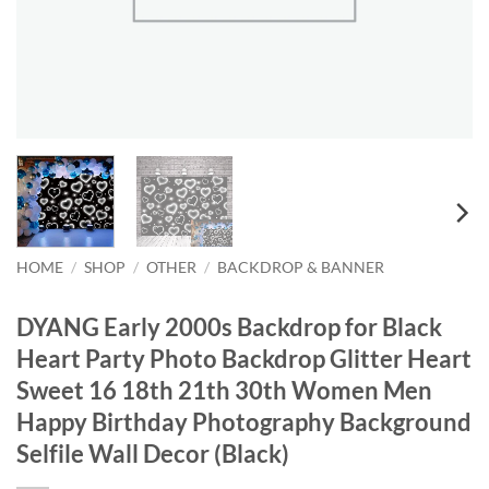
HOME
/
SHOP
/
OTHER
/
BACKDROP & BANNER
DYANG Early 2000s Backdrop for Black
Heart Party Photo Backdrop Glitter Heart
Sweet 16 18th 21th 30th Women Men
Happy Birthday Photography Background
Selfile Wall Decor (Black)