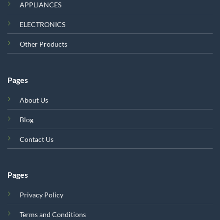
APPLIANCES
ELECTRONICS
Other Products
Pages
About Us
Blog
Contact Us
Pages
Privacy Policy
Terms and Conditions