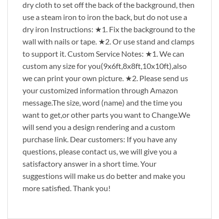
dry cloth to set off the back of the background, then
use a steam iron to iron the back, but do not use a
dry iron Instructions: ★1. Fix the background to the
wall with nails or tape. ★2. Or use stand and clamps
to support it. Custom Service Notes: ★1. We can
custom any size for you(9x6ft,8x8ft,10x10ft),also
we can print your own picture. ★2. Please send us
your customized information through Amazon
message.The size, word (name) and the time you
want to get,or other parts you want to Change.We
will send you a design rendering and a custom
purchase link. Dear customers: If you have any
questions, please contact us, we will give you a
satisfactory answer in a short time. Your
suggestions will make us do better and make you
more satisfied. Thank you!