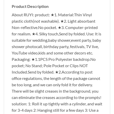
Product Description
About RUYI: product: ★1. Material:Thin Vinyl
plastic cloth(not washable). ★2. Light absorbant
Non-reflective.No pocket. ★3. Computer-printed
for realism. ★4. Silky touch,Send by folded. Use: It is
suitable for wedding,baby shower,event party, baby
shower photocall, birthday party, festivals, TV live,
YouTube video,kids and some other decors etc.
Packaging: ★1.1PCS Pro Polyester backdrop.No
pocket; No Stand; Pole Pocket or Clips NOT
Included.Send by folded. ★2.According to post
office regulations, the length of the package cannot
be too long, and we can only fold it for delivery.
There will be slight creases in the background, you
can eliminate the creases according to the prompts!
solution: 1: Roll it up tightly with a cylinder, and wait
for 3-4 days 2: Hanging still for a few days 3: Use a