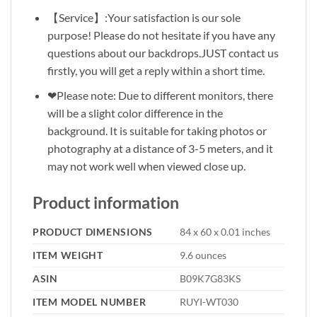
【Service】:Your satisfaction is our sole
purpose! Please do not hesitate if you have any
questions about our backdrops.JUST contact us
firstly, you will get a reply within a short time.
❤Please note: Due to different monitors, there
will be a slight color difference in the
background. It is suitable for taking photos or
photography at a distance of 3-5 meters, and it
may not work well when viewed close up.
Product information
PRODUCT DIMENSIONS
84 x 60 x 0.01 inches
ITEM WEIGHT
9.6 ounces
ASIN
B09K7G83KS
ITEM MODEL NUMBER
RUYI-WT030