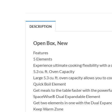
DESCRIPTION
Open Box, New
Features
5 Elements
Experience ultimate cooking flexibility with a
5.3 cu. ft. Oven Capacity
Large 5.3 cu. ft. oven capacity allows you to c
Quick Boil Element
Get meals to the table faster with the powerf
SpaceWise® Dual Expandable Element
Get two elements in one with the Dual Expandab
Keep Warm Zone