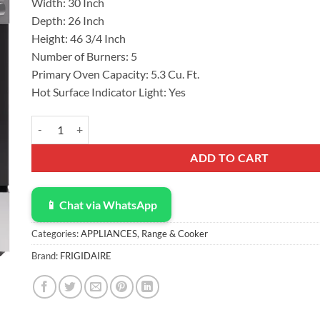
Width: 30 Inch
Depth: 26 Inch
Height: 46 3/4 Inch
Number of Burners: 5
Primary Oven Capacity: 5.3 Cu. Ft.
Hot Surface Indicator Light: Yes
Frigidaire 30" Electric Range FS Cooker RC Elect Cavity/Radian
ADD TO CART
📱 Chat via WhatsApp
Categories:
APPLIANCES
,
Range & Cooker
Brand:
FRIGIDAIRE