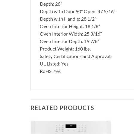
Depth: 26″
Depth with Door 90° Open: 47 5/16″
Depth with Handle: 28 1/2″
Oven Interior Height: 18 1/8″
Oven Interior Width: 25 3/16″
Oven Interior Depth: 19 7/8″
Product Weight: 160 lbs.
Safety Certifications and Approvals
UL Listed: Yes
RoHS: Yes
RELATED PRODUCTS