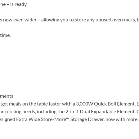
e – is ready.
 now even wider – allowing you to store any unused oven racks, 
 time.
lements
o get meals on the table faster with a 3,000W Quick Boil Element. E
ur cooking needs, including the 2-in-1 Dual Expandable Element. G
redesigned Extra Wide Store-More™ Storage Drawer, now with more 