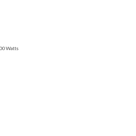
000 Watts