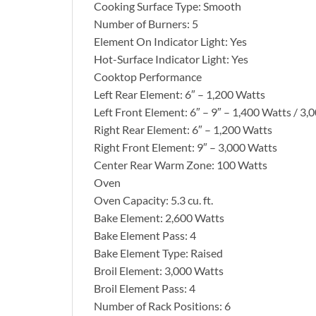
Cooking Surface Type: Smooth
Number of Burners: 5
Element On Indicator Light: Yes
Hot-Surface Indicator Light: Yes
Cooktop Performance
Left Rear Element: 6″ – 1,200 Watts
Left Front Element: 6″ – 9″ – 1,400 Watts / 3,
Right Rear Element: 6″ – 1,200 Watts
Right Front Element: 9″ – 3,000 Watts
Center Rear Warm Zone: 100 Watts
Oven
Oven Capacity: 5.3 cu. ft.
Bake Element: 2,600 Watts
Bake Element Pass: 4
Bake Element Type: Raised
Broil Element: 3,000 Watts
Broil Element Pass: 4
Number of Rack Positions: 6