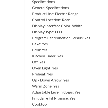
Specifications
General Specifications
Product Line: Electric Range
Control Location: Rear
Display Interface Color: White
Display Type: LED
Program Fahrenheit or Celsius: Yes
Bake: Yes
Broil: Yes
Kitchen Timer: Yes
Off: Yes
Oven Light: Yes
Preheat: Yes
Up / Down Arrow: Yes
Warm Zone: Yes
Adjustable Leveling Legs: Yes
Frigidaire Fit Promise: Yes
Cooktop