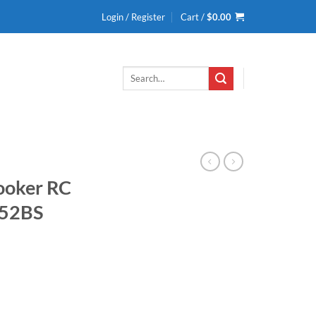
Login / Register
Cart /
$
0.00
Search
for:
Cooker RC
052BS