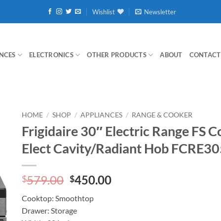
Wishlist
Newsletter
NCES
ELECTRONICS
OTHER PRODUCTS
ABOUT
CONTACT
HOME
/
SHOP
/
APPLIANCES
/
RANGE & COOKER
Frigidaire 30″ Electric Range FS 
Elect Cavity/Radiant Hob FCRE3
Original
Current
579.00
450.00
$
$
price
price
Cooktop: Smoothtop
was:
is:
Drawer: Storage
$579.00.
$450.00.