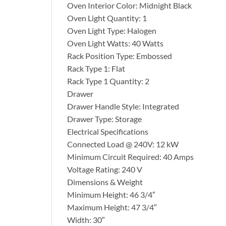
Oven Interior Color: Midnight Black
Oven Light Quantity: 1
Oven Light Type: Halogen
Oven Light Watts: 40 Watts
Rack Position Type: Embossed
Rack Type 1: Flat
Rack Type 1 Quantity: 2
Drawer
Drawer Handle Style: Integrated
Drawer Type: Storage
Electrical Specifications
Connected Load @ 240V: 12 kW
Minimum Circuit Required: 40 Amps
Voltage Rating: 240 V
Dimensions & Weight
Minimum Height: 46 3/4″
Maximum Height: 47 3/4″
Width: 30″