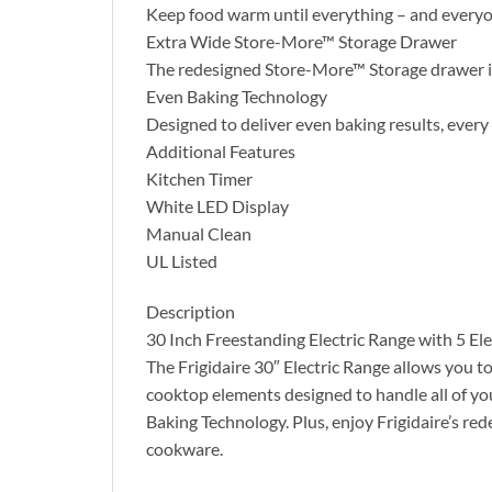
Keep food warm until everything – and everyon
Extra Wide Store-More™ Storage Drawer
The redesigned Store-More™ Storage drawer is
Even Baking Technology
Designed to deliver even baking results, every
Additional Features
Kitchen Timer
White LED Display
Manual Clean
UL Listed
Description
30 Inch Freestanding Electric Range with 5 E
The Frigidaire 30″ Electric Range allows you t
cooktop elements designed to handle all of yo
Baking Technology. Plus, enjoy Frigidaire’s 
cookware.