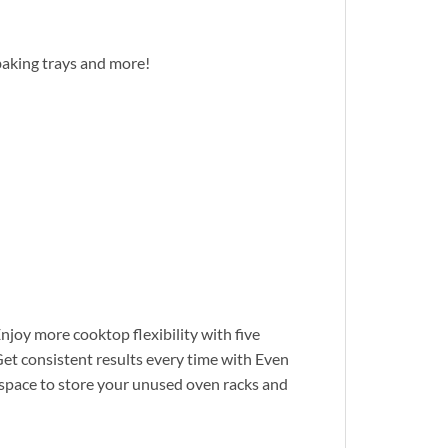
baking trays and more!
njoy more cooktop flexibility with five
et consistent results every time with Even
space to store your unused oven racks and