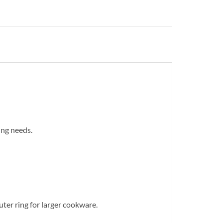
ing needs.
ter ring for larger cookware.