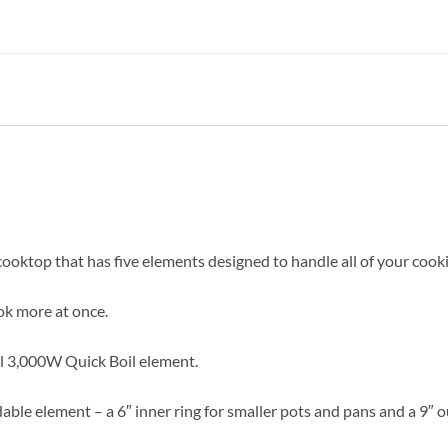
 cooktop that has five elements designed to handle all of your cook
ook more at once.
ul 3,000W Quick Boil element.
le element – a 6″ inner ring for smaller pots and pans and a 9″ ou