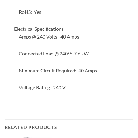
RoHS: Yes
Electrical Specifications
Amps @ 240 Volts: 40 Amps
Connected Load @ 240V: 7.6 kW
Minimum Circuit Required: 40 Amps
Voltage Rating: 240 V
RELATED PRODUCTS