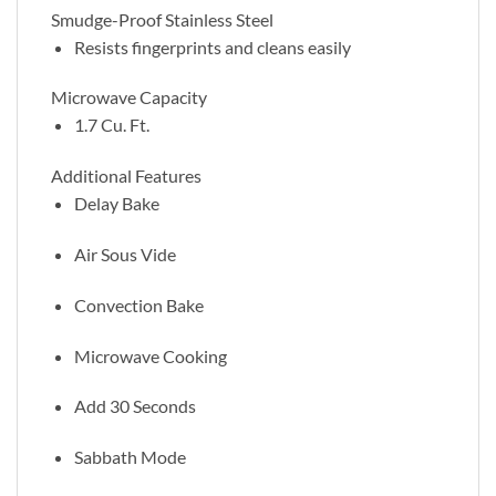
Smudge-Proof Stainless Steel
Resists fingerprints and cleans easily
Microwave Capacity
1.7 Cu. Ft.
Additional Features
Delay Bake
Air Sous Vide
Convection Bake
Microwave Cooking
Add 30 Seconds
Sabbath Mode