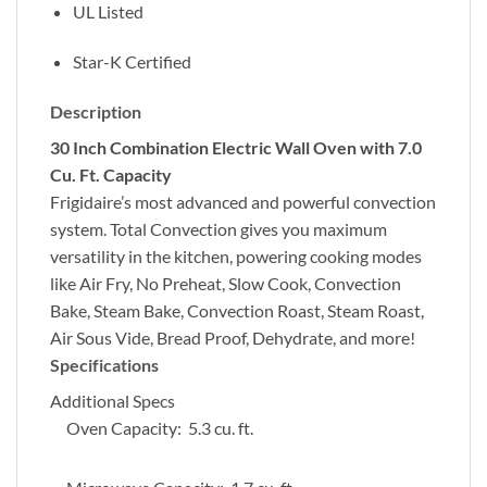
UL Listed
Star-K Certified
Description
30 Inch Combination Electric Wall Oven with 7.0
Cu. Ft. Capacity
Frigidaire’s most advanced and powerful convection
system. Total Convection gives you maximum
versatility in the kitchen, powering cooking modes
like Air Fry, No Preheat, Slow Cook, Convection
Bake, Steam Bake, Convection Roast, Steam Roast,
Air Sous Vide, Bread Proof, Dehydrate, and more!
Specifications
Additional Specs
Oven Capacity: 5.3 cu. ft.