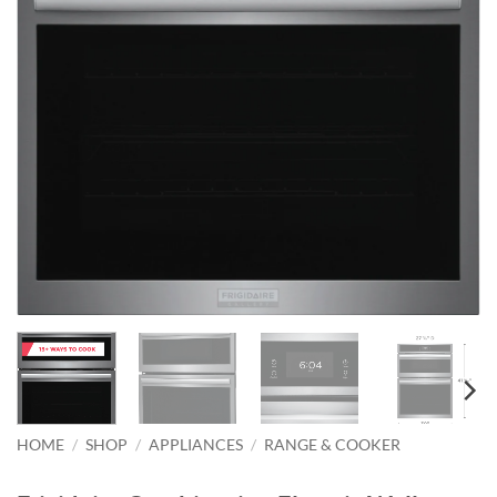
HOME
/
SHOP
/
APPLIANCES
/
RANGE & COOKER