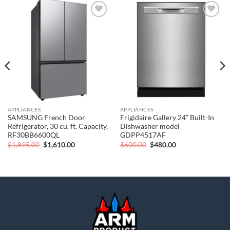
Add to
Add to
wishlist
wishlist
APPLIANCES
APPLIANCES
SAMSUNG French Door
Frigidaire Gallery 24” Built-In
Refrigerator, 30 cu. ft. Capacity,
Dishwasher model
RF30BB6600QL
GDPP4517AF
Original
Current
Original
Current
$
1,895.00
$
1,610.00
$
600.00
$
480.00
price
price
price
price
was:
is:
was:
is:
$1,895.00.
$1,610.00.
$600.00.
$480.00.