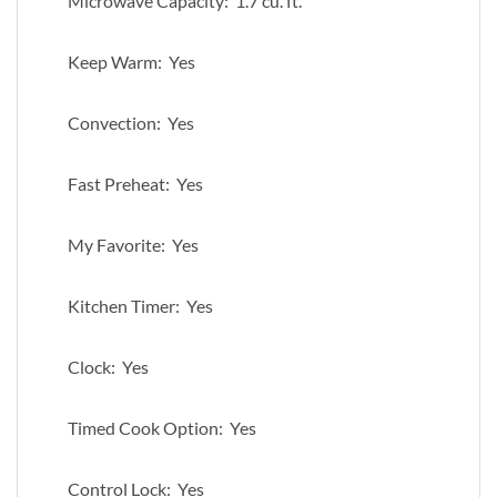
Microwave Capacity: 1.7 cu. ft.
Keep Warm: Yes
Convection: Yes
Fast Preheat: Yes
My Favorite: Yes
Kitchen Timer: Yes
Clock: Yes
Timed Cook Option: Yes
Control Lock: Yes