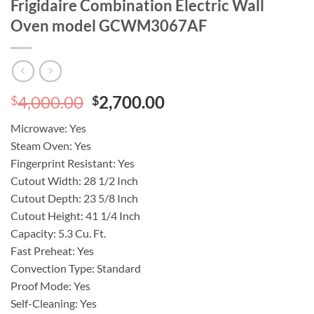
Frigidaire Combination Electric Wall
Oven model GCWM3067AF
Original
Current
4,000.00
2,700.00
$
$
price
price
Microwave:
Yes
was:
is:
Steam Oven:
Yes
$4,000.00.
$2,700.00.
Fingerprint Resistant:
Yes
Cutout Width:
28 1/2 Inch
Cutout Depth:
23 5/8 Inch
Cutout Height:
41 1/4 Inch
Capacity:
5.3 Cu. Ft.
Fast Preheat:
Yes
Convection Type:
Standard
Proof Mode:
Yes
Self-Cleaning:
Yes