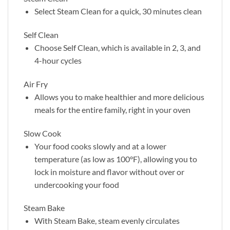
Select Steam Clean for a quick, 30 minutes clean
Self Clean
Choose Self Clean, which is available in 2, 3, and
4-hour cycles
Air Fry
Allows you to make healthier and more delicious
meals for the entire family, right in your oven
Slow Cook
Your food cooks slowly and at a lower
temperature (as low as 100°F), allowing you to
lock in moisture and flavor without over or
undercooking your food
Steam Bake
With Steam Bake, steam evenly circulates