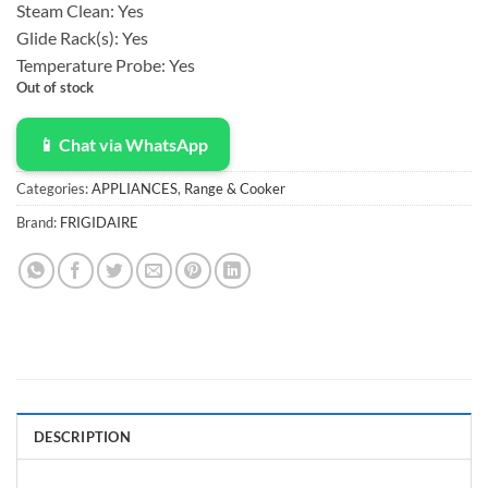
Steam Clean:
Yes
Glide Rack(s):
Yes
Temperature Probe:
Yes
Out of stock
📱 Chat via WhatsApp
Categories:
APPLIANCES
,
Range & Cooker
Brand:
FRIGIDAIRE
DESCRIPTION