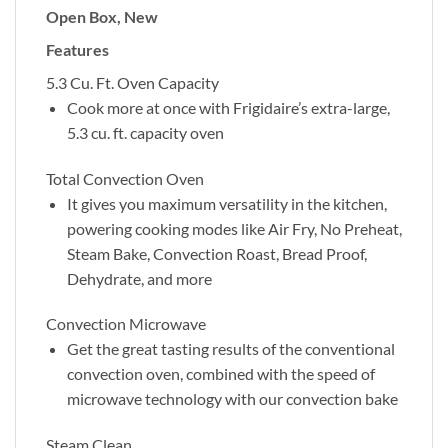
Open Box, New
Features
5.3 Cu. Ft. Oven Capacity
Cook more at once with Frigidaire’s extra-large,
5.3 cu. ft. capacity oven
Total Convection Oven
It gives you maximum versatility in the kitchen,
powering cooking modes like Air Fry, No Preheat,
Steam Bake, Convection Roast, Bread Proof,
Dehydrate, and more
Convection Microwave
Get the great tasting results of the conventional
convection oven, combined with the speed of
microwave technology with our convection bake
Steam Clean