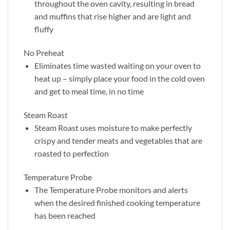
throughout the oven cavity, resulting in bread
and muffins that rise higher and are light and
fluffy
No Preheat
Eliminates time wasted waiting on your oven to
heat up – simply place your food in the cold oven
and get to meal time, in no time
Steam Roast
Steam Roast uses moisture to make perfectly
crispy and tender meats and vegetables that are
roasted to perfection
Temperature Probe
The Temperature Probe monitors and alerts
when the desired finished cooking temperature
has been reached