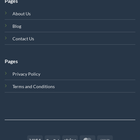
Pages
About Us
Blog
Contact Us
Pages
Privacy Policy
Terms and Conditions
Visa
PayPal
Stripe
MasterCard
Cash