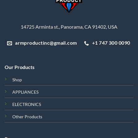
14725 Arminta st., Panorama, CA 91402, USA
armproductinc@gmail.com
+1 747 300 0090
Our Products
Shop
APPLIANCES
ELECTRONICS
Other Products