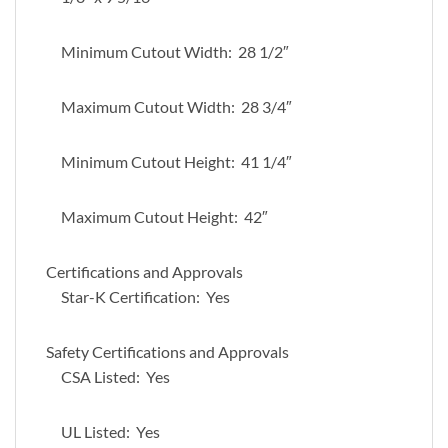
Minimum Cutout Width: 28 1/2″
Maximum Cutout Width: 28 3/4″
Minimum Cutout Height: 41 1/4″
Maximum Cutout Height: 42″
Certifications and Approvals
Star-K Certification: Yes
Safety Certifications and Approvals
CSA Listed: Yes
UL Listed: Yes