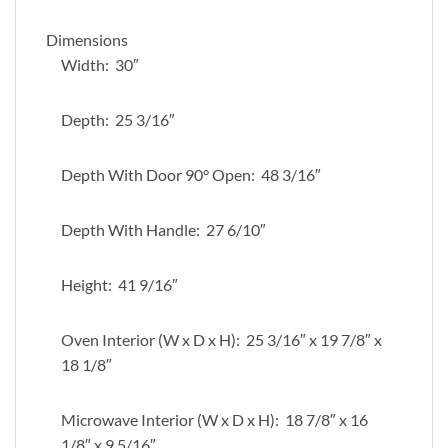
Dimensions
Width: 30″
Depth: 25 3/16″
Depth With Door 90° Open: 48 3/16″
Depth With Handle: 27 6/10″
Height: 41 9/16″
Oven Interior (W x D x H): 25 3/16″ x 19 7/8″ x
18 1/8″
Microwave Interior (W x D x H): 18 7/8″ x 16
1/8″ x 9 5/16″