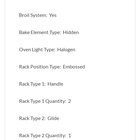
Broil System: Yes
Bake Element Type: Hidden
Oven Light Type: Halogen
Rack Position Type: Embossed
Rack Type 1: Handle
Rack Type 1 Quantity: 2
Rack Type 2: Glide
Rack Type 2 Quantity: 1