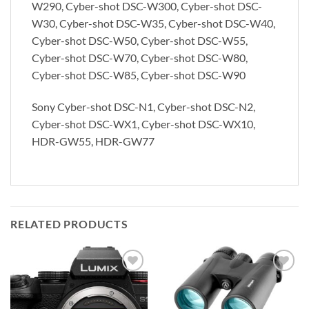
W290, Cyber-shot DSC-W300, Cyber-shot DSC-
W30, Cyber-shot DSC-W35, Cyber-shot DSC-W40,
Cyber-shot DSC-W50, Cyber-shot DSC-W55,
Cyber-shot DSC-W70, Cyber-shot DSC-W80,
Cyber-shot DSC-W85, Cyber-shot DSC-W90
Sony Cyber-shot DSC-N1, Cyber-shot DSC-N2,
Cyber-shot DSC-WX1, Cyber-shot DSC-WX10,
HDR-GW55, HDR-GW77
RELATED PRODUCTS
Add to
Add to
wishlist
wishlist