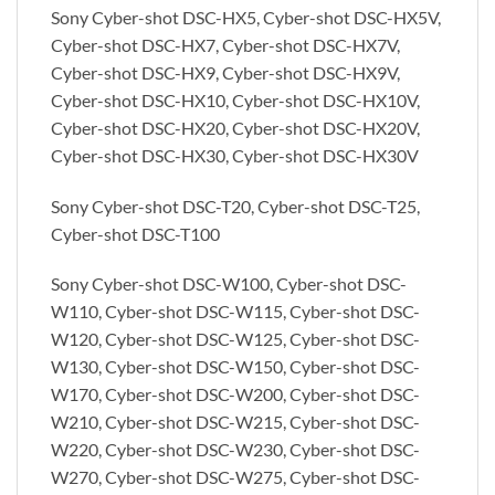
Sony Cyber-shot DSC-HX5, Cyber-shot DSC-HX5V,
Cyber-shot DSC-HX7, Cyber-shot DSC-HX7V,
Cyber-shot DSC-HX9, Cyber-shot DSC-HX9V,
Cyber-shot DSC-HX10, Cyber-shot DSC-HX10V,
Cyber-shot DSC-HX20, Cyber-shot DSC-HX20V,
Cyber-shot DSC-HX30, Cyber-shot DSC-HX30V
Sony Cyber-shot DSC-T20, Cyber-shot DSC-T25,
Cyber-shot DSC-T100
Sony Cyber-shot DSC-W100, Cyber-shot DSC-
W110, Cyber-shot DSC-W115, Cyber-shot DSC-
W120, Cyber-shot DSC-W125, Cyber-shot DSC-
W130, Cyber-shot DSC-W150, Cyber-shot DSC-
W170, Cyber-shot DSC-W200, Cyber-shot DSC-
W210, Cyber-shot DSC-W215, Cyber-shot DSC-
W220, Cyber-shot DSC-W230, Cyber-shot DSC-
W270, Cyber-shot DSC-W275, Cyber-shot DSC-