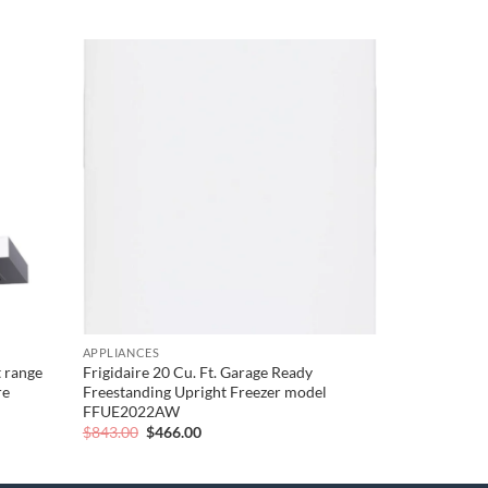
Add to
Add to
wishlist
wishlist
APPLIANCES
 range
Frigidaire 20 Cu. Ft. Garage Ready
re
Freestanding Upright Freezer model
FFUE2022AW
Original
Current
$
843.00
$
466.00
price
price
was:
is:
$843.00.
$466.00.