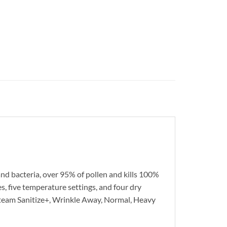
nd bacteria, over 95% of pollen and kills 100%
s, five temperature settings, and four dry
, Steam Sanitize+, Wrinkle Away, Normal, Heavy