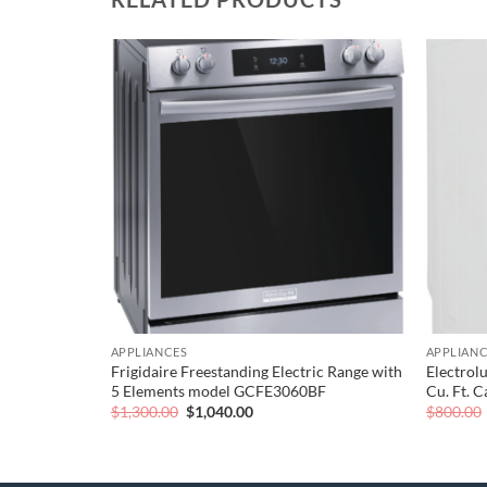
Add to
Add to
wishlist
wishlist
APPLIANCES
APPLIAN
ullsize –
Frigidaire Freestanding Electric Range with
Electrolu
5 Elements model GCFE3060BF
Cu. Ft. 
Original
Current
$
1,300.00
$
1,040.00
$
800.00
price
price
was:
is:
$1,300.00.
$1,040.00.