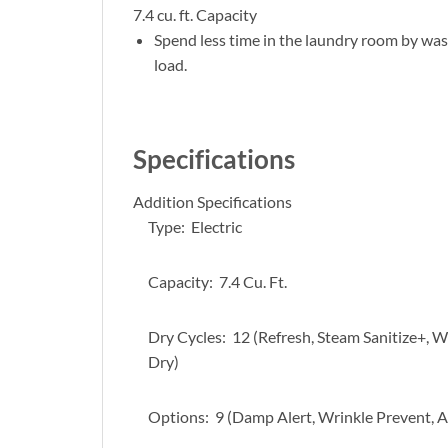
7.4 cu. ft. Capacity
Spend less time in the laundry room by wash
load.
Specifications
Addition Specifications
Type: Electric
Capacity: 7.4 Cu. Ft.
Dry Cycles: 12 (Refresh, Steam Sanitize+, W
Dry)
Options: 9 (Damp Alert, Wrinkle Prevent, Ad