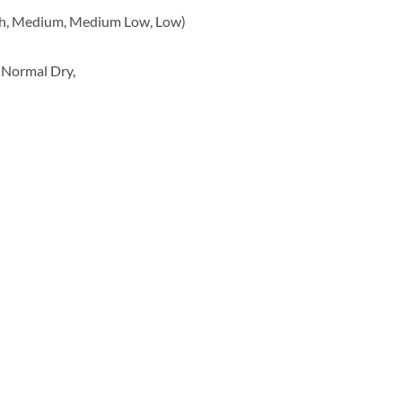
gh, Medium, Medium Low, Low)
 Normal Dry,