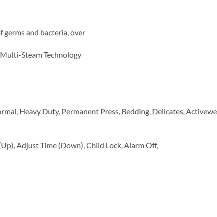
f germs and bacteria, over
s Multi-Steam Technology
rmal, Heavy Duty, Permanent Press, Bedding, Delicates, Activewea
Up), Adjust Time (Down), Child Lock, Alarm Off,