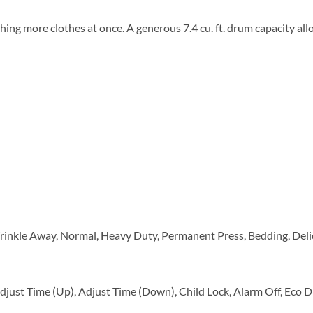
ing more clothes at once. A generous 7.4 cu. ft. drum capacity all
rinkle Away, Normal, Heavy Duty, Permanent Press, Bedding, Delica
just Time (Up), Adjust Time (Down), Child Lock, Alarm Off, Eco D