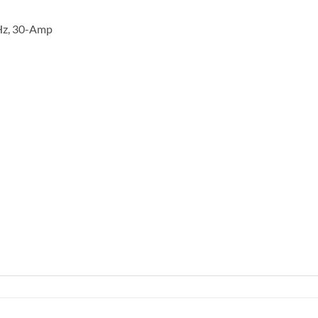
 Hz, 30-Amp