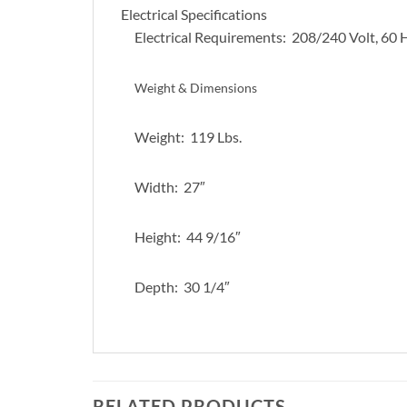
Electrical Specifications
Electrical Requirements: 208/240 Volt, 60
Weight & Dimensions
Weight: 119 Lbs.
Width: 27″
Height: 44 9/16″
Depth: 30 1/4″
RELATED PRODUCTS