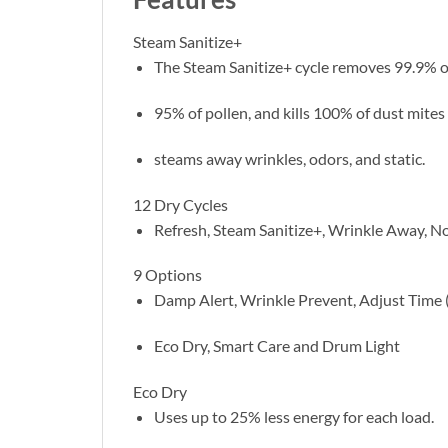
Steam Sanitize+
The Steam Sanitize+ cycle removes 99.9% o
95% of pollen, and kills 100% of dust mite
steams away wrinkles, odors, and static.
12 Dry Cycles
Refresh, Steam Sanitize+, Wrinkle Away, No
9 Options
Damp Alert, Wrinkle Prevent, Adjust Time (
Eco Dry, Smart Care and Drum Light
Eco Dry
Uses up to 25% less energy for each load.