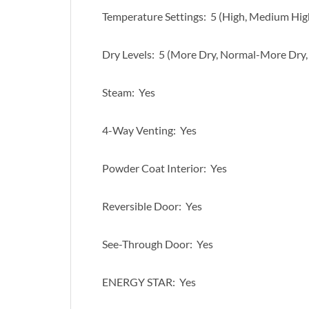
Temperature Settings: 5 (High, Medium Hi
Dry Levels: 5 (More Dry, Normal-More Dry,
Steam: Yes
4-Way Venting: Yes
Powder Coat Interior: Yes
Reversible Door: Yes
See-Through Door: Yes
ENERGY STAR: Yes