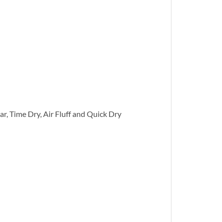
r, Time Dry, Air Fluff and Quick Dry