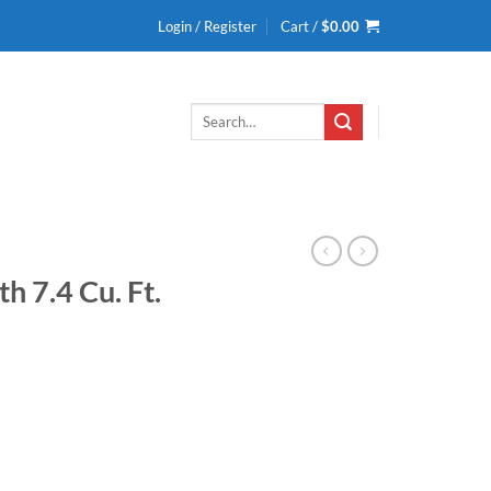
Login / Register
Cart /
$
0.00
Search
for:
h 7.4 Cu. Ft.