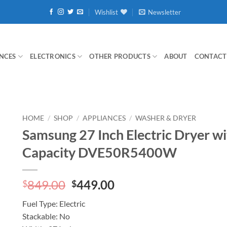
Wishlist
Newsletter
NCES
ELECTRONICS
OTHER PRODUCTS
ABOUT
CONTACT
HOME
/
SHOP
/
APPLIANCES
/
WASHER & DRYER
Samsung 27 Inch Electric Dryer wit
Capacity DVE50R5400W
Original
Current
849.00
449.00
$
$
price
price
Fuel Type:
Electric
was:
is:
Stackable:
No
$849.00.
$449.00.