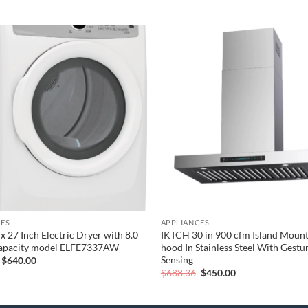
Add to
wishlist
CES
APPLIANCES
x 27 Inch Electric Dryer with 8.0
IKTCH 30 in 900 cfm Island Mount
Capacity model ELFE7337AW
hood In Stainless Steel With Gestu
Sensing
Original
Current
$
640.00
price
price
Original
Current
$
688.36
$
450.00
was:
is:
price
price
$800.00.
$640.00.
was:
is:
$688.36.
$450.00.