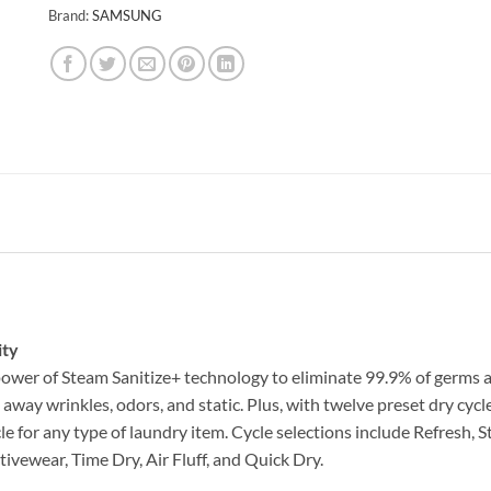
Brand:
SAMSUNG
ity
ower of Steam Sanitize+ technology to eliminate 99.9% of germs a
way wrinkles, odors, and static. Plus, with twelve preset dry cycle
ycle for any type of laundry item. Cycle selections include Refresh
ivewear, Time Dry, Air Fluff, and Quick Dry.