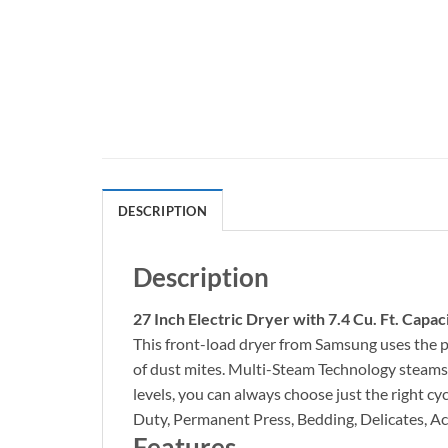
DESCRIPTION
Description
27 Inch Electric Dryer with 7.4 Cu. Ft. Capac
This front-load dryer from Samsung uses the p
of dust mites. Multi-Steam Technology steams a
levels, you can always choose just the right c
Duty, Permanent Press, Bedding, Delicates, Act
Features