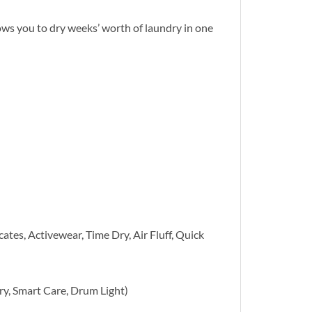
ows you to dry weeks’ worth of laundry in one
tes, Activewear, Time Dry, Air Fluff, Quick
ry, Smart Care, Drum Light)