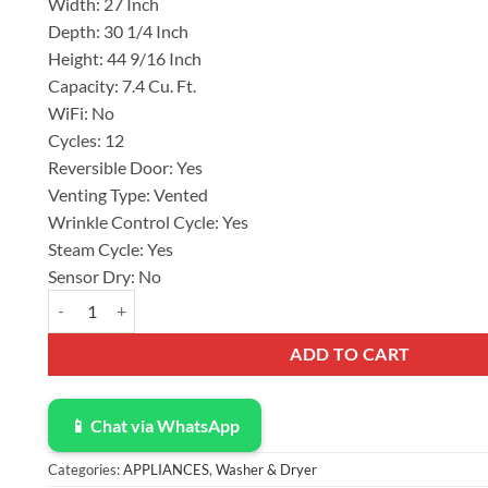
Width:
27 Inch
Depth:
30 1/4 Inch
Height:
44 9/16 Inch
Capacity:
7.4 Cu. Ft.
WiFi:
No
Cycles:
12
Reversible Door:
Yes
Venting Type:
Vented
Wrinkle Control Cycle:
Yes
Steam Cycle:
Yes
Sensor Dry:
No
Samsung 27 Inch Electric Dryer with 7.4 Cu. Ft. Capacity DVE5
ADD TO CART
📱 Chat via WhatsApp
Categories:
APPLIANCES
,
Washer & Dryer