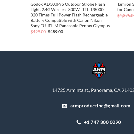
p HD Digital
Godox AD300Pro Outdoor Strobe Flash
Tamron 
 Kit (Black)
Light, 2.4G Wireless 300Ws TTL 1/8000s
for Can
320 Times Full Power Flash Rechargeable
$
1,375.0
Battery Compatible with Canon Nikon
Sony FUJIFILM Panasonic Pentax Olympus
Original
Current
$
499.00
$
489.00
price
price
was:
is:
$499.00.
$489.00.
14725 Arminta st., Panorama, CA 9140
armproductinc@gmail.com
+1 747 300 0090