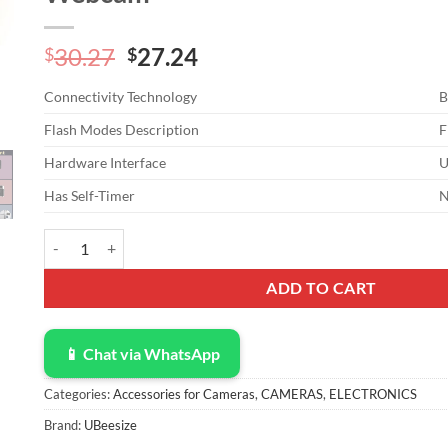
Original
Current
30.27
27.24
$
$
price
price
Connectivity Technology
B
was:
is:
$30.27.
$27.24.
Flash Modes Description
F
Hardware Interface
U
Has Self-Timer
UBeesize 12” Selfie Ring Light with 62” Extendable Tripod Sta
ADD TO CART
📱 Chat via WhatsApp
Categories:
Accessories for Cameras
,
CAMERAS
,
ELECTRONICS
Brand:
UBeesize