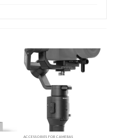
Add to
Add to
wishlist
wishlist
ACCESSORIES FOR CAMERAS