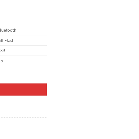
luetooth
ill Flash
SB
No
nd & Remote, LED Circle Light with Phone Holder for Video Recording/M