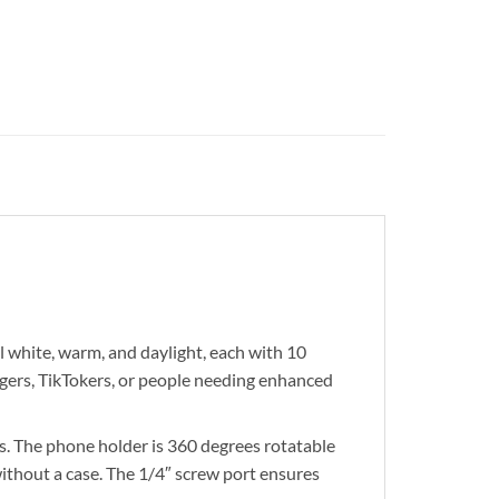
 white, warm, and daylight, each with 10
ggers, TikTokers, or people needing enhanced
 The phone holder is 360 degrees rotatable
without a case. The 1/4″ screw port ensures