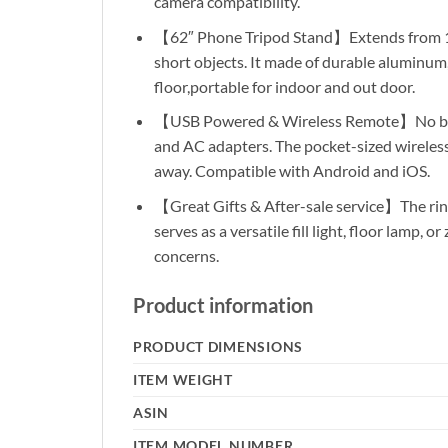
camera compatibility.
【62″ Phone Tripod Stand】Extends from 17″ to
short objects. It made of durable aluminum, 
floor,portable for indoor and out door.
【USB Powered & Wireless Remote】No batter
and AC adapters. The pocket-sized wireless 
away. Compatible with Android and iOS.
【Great Gifts & After-sale service】The ring 
serves as a versatile fill light, floor lamp,
concerns.
Product information
PRODUCT DIMENSIONS
ITEM WEIGHT
ASIN
ITEM MODEL NUMBER