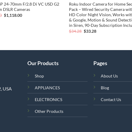
SP 24-70mm F/2.8 Di VC USD G2
Roku Indoor Camera for Home Secu
on DSLR Cameras
Pack – Wired Security Camera wi
HD Color Night Vision, Works wit
Original
Current
0
$
1,118.00
price
price
& Google, Motion & Sound Detectio
was:
is:
in Siren, 90-Day Subscription Incl
$1,375.00.
$1,118.00.
Original
Current
$
34.28
$
33.28
price
price
was:
is:
$34.28.
$33.28.
Our Products
Pages
Shop
About Us
APPLIANCES
Blog
2, USA
ELECTRONICS
Contact Us
Other Products