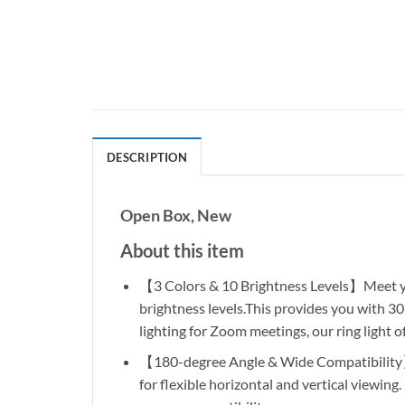
DESCRIPTION
Open Box, New
About this item
【3 Colors & 10 Brightness Levels】Meet your
brightness levels.This provides you with 3
lighting for Zoom meetings, our ring light of
【180-degree Angle & Wide Compatibility】T
for flexible horizontal and vertical viewin