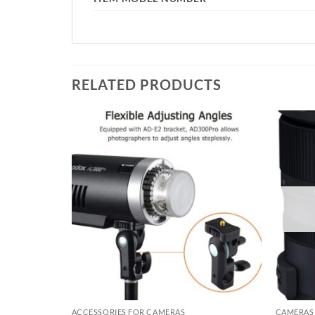
RELATED PRODUCTS
Add to
Add to
wishlist
wishlist
ACCESSORIES FOR CAMERAS
CAMERAS