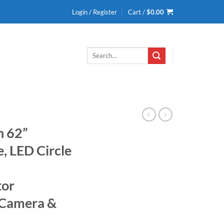
Login / Register
Cart /
$
0.00
Search
for:
h 62”
, LED Circle
tor
 Camera &