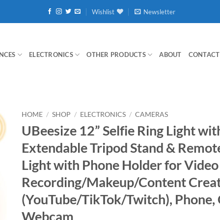
Wishlist
Newsletter
NCES
ELECTRONICS
OTHER PRODUCTS
ABOUT
CONTACT
HOME
/
SHOP
/
ELECTRONICS
/
CAMERAS
UBeesize 12” Selfie Ring Light wit
Extendable Tripod Stand & Remote
Light with Phone Holder for Video
Recording/Makeup/Content Crea
(YouTube/TikTok/Twitch), Phone,
Webcam