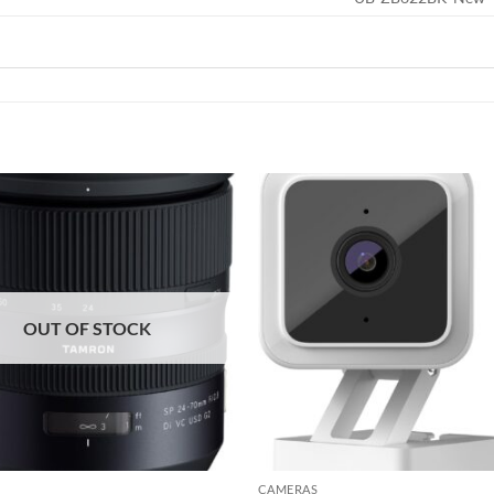
Add to
wishlist
OUT OF STOCK
CAMERAS