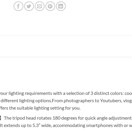
 lighting requirements with a selection of 3 distinct colors: cool
0 different lighting options.From photographers to Youtubers, vlo
fers the suitable lighting setting for you.
he tripod head rotates 180 degrees for quick angle adjustments.
g. It extends up to 5.3″ wide, accommodating smartphones with or 