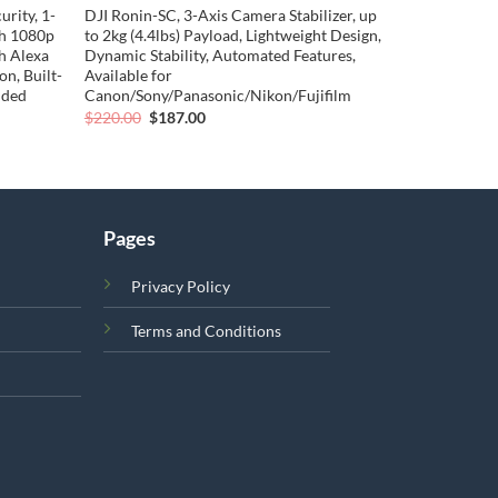
rity, 1-
DJI Ronin-SC, 3-Axis Camera Stabilizer, up
th 1080p
to 2kg (4.4lbs) Payload, Lightweight Design,
h Alexa
Dynamic Stability, Automated Features,
n, Built-
Available for
uded
Canon/Sony/Panasonic/Nikon/Fujifilm
Original
Current
$
220.00
$
187.00
price
price
was:
is:
$220.00.
$187.00.
Pages
Privacy Policy
Terms and Conditions