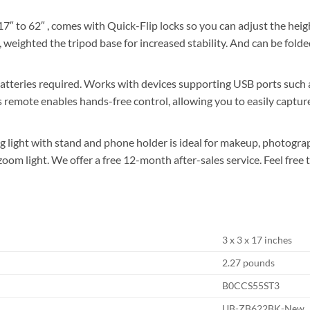
 62″ , comes with Quick-Flip locks so you can adjust the height of
weighted the tripod base for increased stability. And can be folded
ies required. Works with devices supporting USB ports such as
remote enables hands-free control, allowing you to easily capture
light with stand and phone holder is ideal for makeup, photograph
 or zoom light. We offer a free 12-month after-sales service. Feel fr
3 x 3 x 17 inches
2.27 pounds
B0CCS55ST3
UB-ZB622BK-New