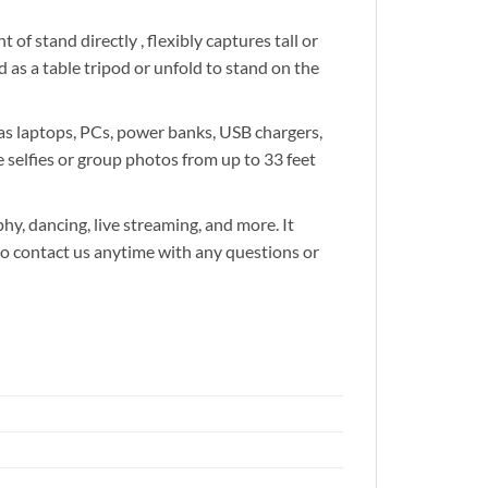
 stand directly , flexibly captures tall or
 as a table tripod or unfold to stand on the
 laptops, PCs, power banks, USB chargers,
 selfies or group photos from up to 33 feet
y, dancing, live streaming, and more. It
ee to contact us anytime with any questions or